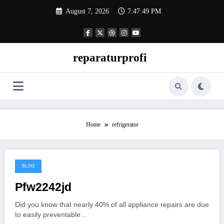
Skip
August 7, 2026
7:47:49 PM
to
content
reparaturprofi
Home
refrigerator
BLOG
March 23, 2026
Pfw2242jd
Did you know that nearly 40% of all appliance repairs are due
to easily preventable…