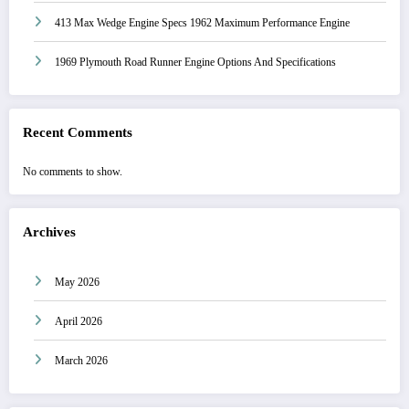
413 Max Wedge Engine Specs 1962 Maximum Performance Engine
1969 Plymouth Road Runner Engine Options And Specifications
Recent Comments
No comments to show.
Archives
May 2026
April 2026
March 2026