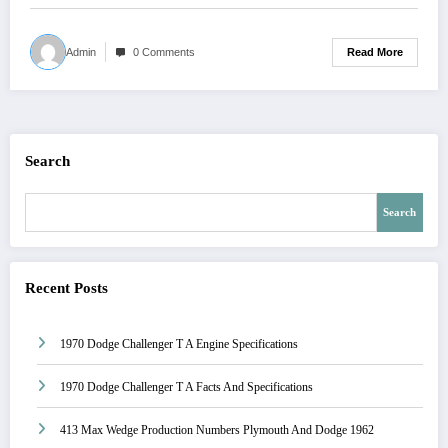
Read More
Admin
0 Comments
Search
Search
Recent Posts
1970 Dodge Challenger T A Engine Specifications
1970 Dodge Challenger T A Facts And Specifications
413 Max Wedge Production Numbers Plymouth And Dodge 1962