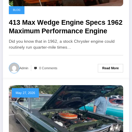
BLOG
413 Max Wedge Engine Specs 1962
Maximum Performance Engine
Did you know that in 1962, a stock Chrysler engine could
routinely run quarter-mile times…
Read More
Admin
0 Comments
May 27, 2026