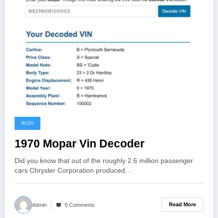
BLOG
1970 Mopar Vin Decoder
Did you know that out of the roughly 2.6 million passenger
cars Chrysler Corporation produced…
Read More
Admin
0 Comments