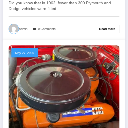
1962
Did you know that in 1962, fewer than 300 Plymouth and
Dodge vehicles were fitted…
Read More
Admin
0 Comments
May 27, 2026