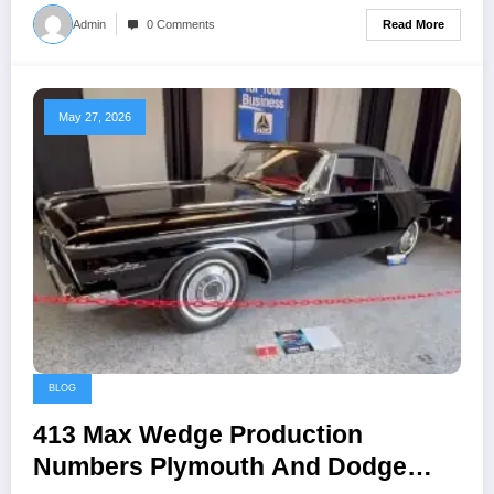
Read More
Admin
0 Comments
May 27, 2026
BLOG
413 Max Wedge Production
Numbers Plymouth And Dodge