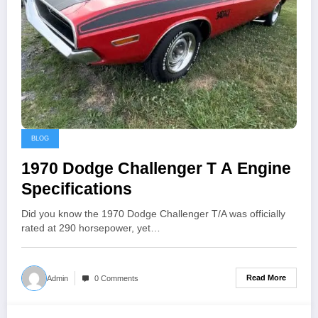
BLOG
1970 Dodge Challenger T A Engine
Specifications
Did you know the 1970 Dodge Challenger T/A was officially
rated at 290 horsepower, yet…
Read More
Admin
0 Comments