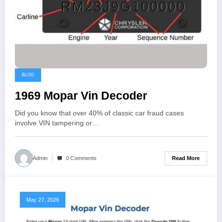
BLOG
1969 Mopar Vin Decoder
Did you know that over 40% of classic car fraud cases
involve VIN tampering or…
Read More
Admin
0 Comments
May 27, 2026