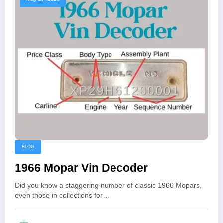
BLOG
1966 Mopar Vin Decoder
Did you know a staggering number of classic 1966 Mopars,
even those in collections for…