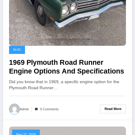
BLOG
1969 Plymouth Road Runner
Engine Options And Specifications
Did you know that in 1969, a specific engine option for the
Plymouth Road Runner…
Read More
Admin
0 Comments
May 27, 2026