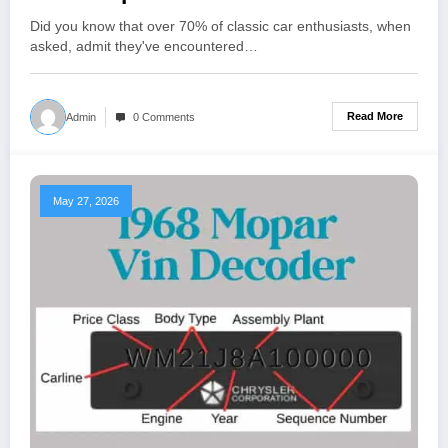
Did you know that over 70% of classic car enthusiasts, when
asked, admit they've encountered…
Read More
Admin
0 Comments
May 27, 2026