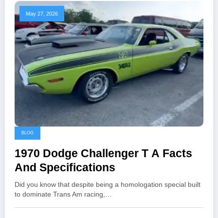
May 27, 2026
BLOG
1970 Dodge Challenger T A Facts
And Specifications
Did you know that despite being a homologation special built
to dominate Trans Am racing,…