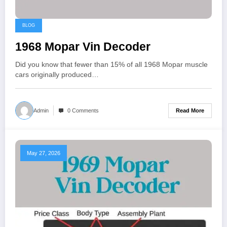
BLOG
1968 Mopar Vin Decoder
Did you know that fewer than 15% of all 1968 Mopar muscle
cars originally produced…
Read More
Admin
0 Comments
May 27, 2026