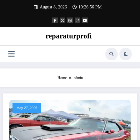
Skip
August 8, 2026
10:26:57 PM
to
content
reparaturprofi
Home
admin
May 27, 2026