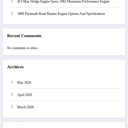
413 Max Wedge Engine Specs 1962 Maximum Performance Engine
1969 Plymouth Road Runner Engine Options And Specifications
Recent Comments
No comments to show.
Archives
May 2026
April 2026
March 2026