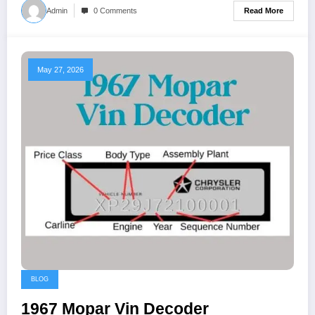
Read More
Admin
0 Comments
May 27, 2026
BLOG
1967 Mopar Vin Decoder