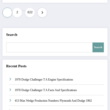
…
Posts
1
2
622
pagination
Search
Search
Recent Posts
1970 Dodge Challenger T A Engine Specifications
1970 Dodge Challenger T A Facts And Specifications
413 Max Wedge Production Numbers Plymouth And Dodge 1962