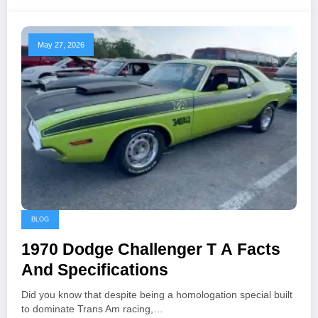
May 27, 2026
BLOG
1970 Dodge Challenger T A Facts
And Specifications
Did you know that despite being a homologation special built
to dominate Trans Am racing,…