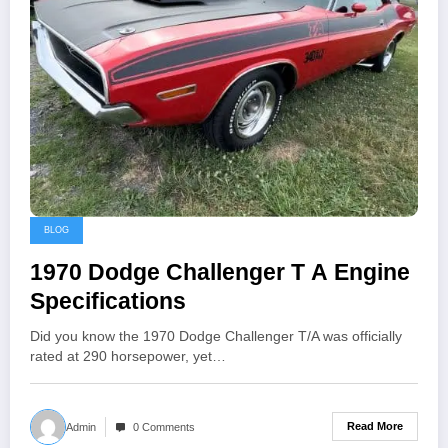
BLOG
1970 Dodge Challenger T A Engine
Specifications
Did you know the 1970 Dodge Challenger T/A was officially
rated at 290 horsepower, yet…
Read More
Admin
0 Comments