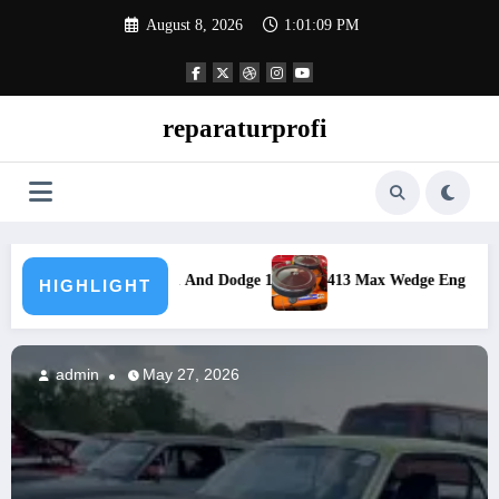
Skip
August 8, 2026
1:01:11 PM
to
content
reparaturprofi
 1962
413 Max Wedge Engine Specs 1962 Maximum Performance Eng
HIGHLIGHT
admin
May 27, 2026