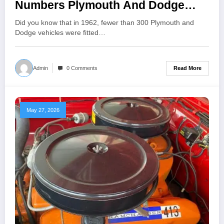
Numbers Plymouth And Dodge
1962
Did you know that in 1962, fewer than 300 Plymouth and
Dodge vehicles were fitted…
Read More
Admin
0 Comments
May 27, 2026