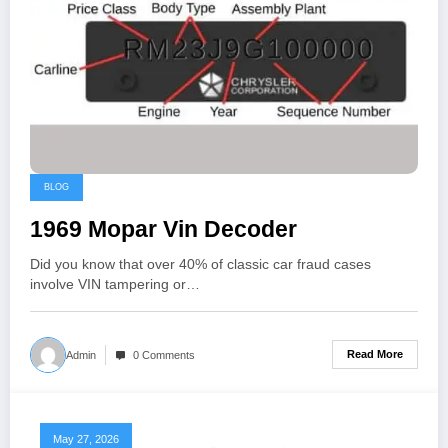
BLOG
1969 Mopar Vin Decoder
Did you know that over 40% of classic car fraud cases
involve VIN tampering or…
Read More
Admin
0 Comments
May 27, 2026