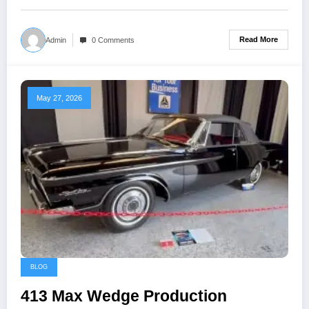
Read More
Admin
0 Comments
May 27, 2026
BLOG
413 Max Wedge Production