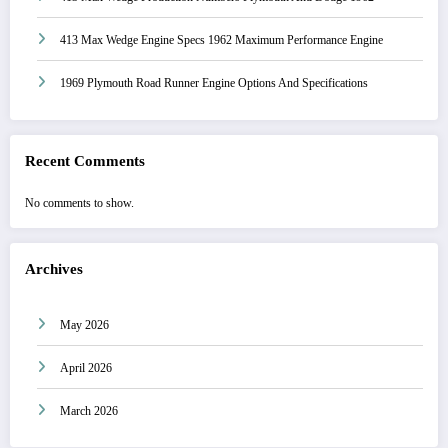
413 Max Wedge Engine Specs 1962 Maximum Performance Engine
1969 Plymouth Road Runner Engine Options And Specifications
Recent Comments
No comments to show.
Archives
May 2026
April 2026
March 2026