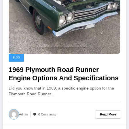
BLOG
1969 Plymouth Road Runner
Engine Options And Specifications
Did you know that in 1969, a specific engine option for the
Plymouth Road Runner…
Read More
Admin
0 Comments