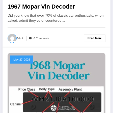
1967 Mopar Vin Decoder
Did you know that over 70% of classic car enthusiasts, when
asked, admit they've encountered…
Read More
Admin
0 Comments
May 27, 2026