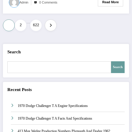
Read More
Admin
0 Comments
…
Posts
1
2
622
pagination
Search
Search
Recent Posts
1970 Dodge Challenger T A Engine Specifications
1970 Dodge Challenger T A Facts And Specifications
413 Max Wedge Production Numbers Plymouth And Dodge 1962