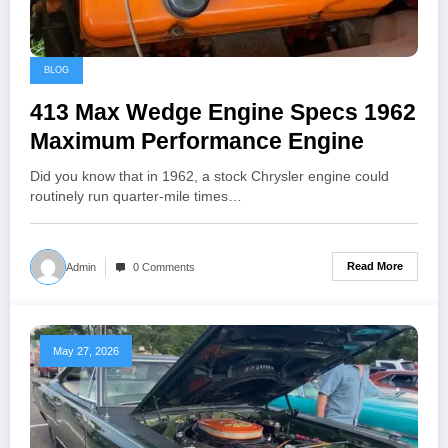
BLOG
413 Max Wedge Engine Specs 1962
Maximum Performance Engine
Did you know that in 1962, a stock Chrysler engine could
routinely run quarter-mile times…
Read More
Admin
0 Comments
May 27, 2026