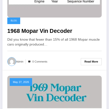
BLOG
1968 Mopar Vin Decoder
Did you know that fewer than 15% of all 1968 Mopar muscle
cars originally produced…
Read More
Admin
0 Comments
May 27, 2026