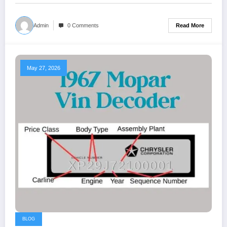
Read More
Admin
0 Comments
May 27, 2026
BLOG