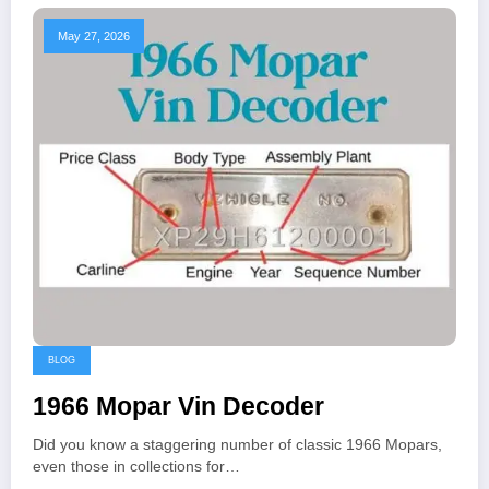
May 27, 2026
BLOG
1966 Mopar Vin Decoder
Did you know a staggering number of classic 1966 Mopars,
even those in collections for…