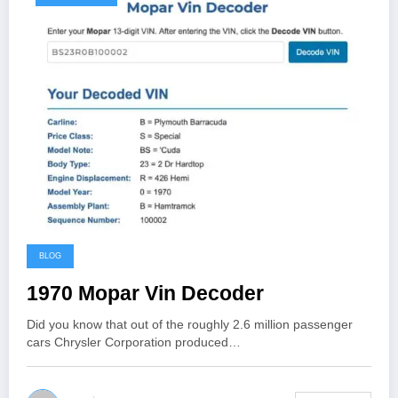
BLOG
1970 Mopar Vin Decoder
Did you know that out of the roughly 2.6 million passenger
cars Chrysler Corporation produced…