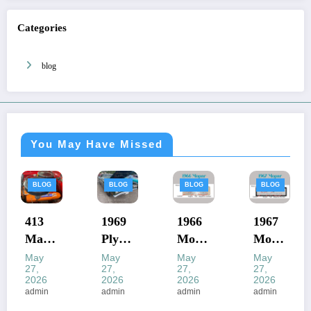
Categories
blog
You May Have Missed
BLOG
BLOG
BLOG
BLOG
1969
1966
1967
1968
Plym
Mopa
Mopa
Mopa
outh
r Vin
r Vin
r Vin
May
May
May
May
27,
27,
27,
27,
Road
Deco
Deco
Deco
2026
2026
2026
2026
Runn
der
der
der
admin
admin
admin
admin
er