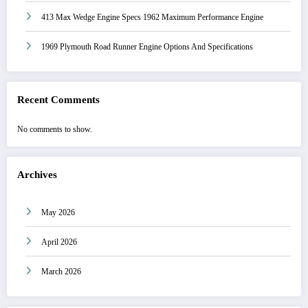
413 Max Wedge Engine Specs 1962 Maximum Performance Engine
1969 Plymouth Road Runner Engine Options And Specifications
Recent Comments
No comments to show.
Archives
May 2026
April 2026
March 2026