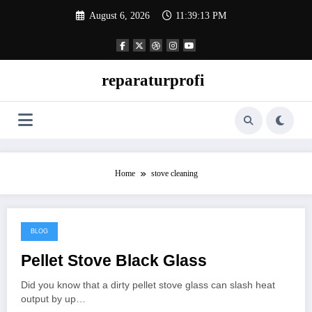
Skip
August 6, 2026
11:39:13 PM
to
content
reparaturprofi
Home
stove cleaning
BLOG
March 22, 2026
Pellet Stove Black Glass
Did you know that a dirty pellet stove glass can slash heat
output by up…