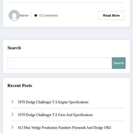
Read More
Admin
0 Comments
Search
Search
Recent Posts
1970 Dodge Challenger T A Engine Specifications
1970 Dodge Challenger T A Facts And Specifications
413 Max Wedge Production Numbers Plymouth And Dodge 1962