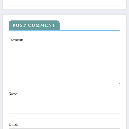
POST COMMENT
Comments
Name
E-mail