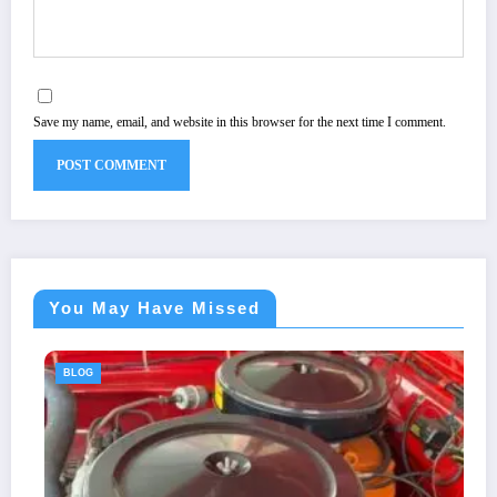
Save my name, email, and website in this browser for the next time I comment.
You May Have Missed
BLOG