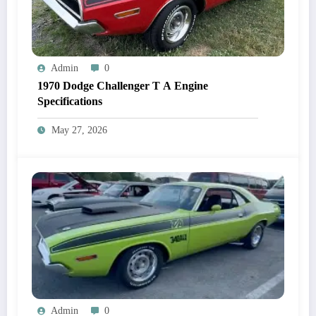
Admin
0
1970 Dodge Challenger T A Engine
Specifications
May 27, 2026
Admin
0