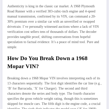
Authenticity is king in the classic car market. A 1968 Plymouth
Road Runner with a verified 383-cubic-inch engine and 4-speed
manual transmission, confirmed by its VIN, can command a 20-
30% premium over a similar car with an unverified or swapped
drivetrain. I’ve personally witnessed auctions where a lack of VIN
verification cost sellers tens of thousands of dollars. The decoder
provides tangible proof, shifting conversations from hopeful
speculation to factual evidence. It’s a peace of mind tool. Pure and
simple.
How Do You Break Down a 1968
Mopar VIN?
Breaking down a 1968 Mopar VIN involves interpreting each of its
13 characters sequentially. The first digit identifies the car line (e.g.,
‘B’ for Barracuda, ‘X’ for Charger). The second and third
characters denote the series and body type. The fourth character
specifies the gross vehicle weight rating, though this is sometimes
skipped for muscle cars. The fifth digit is the engine code, a crucial
identifier. The sixth digit indicates the model year (‘8’ for 1968).