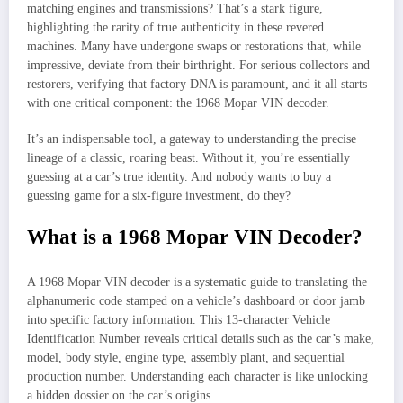
matching engines and transmissions? That’s a stark figure,
highlighting the rarity of true authenticity in these revered
machines. Many have undergone swaps or restorations that, while
impressive, deviate from their birthright. For serious collectors and
restorers, verifying that factory DNA is paramount, and it all starts
with one critical component: the 1968 Mopar VIN decoder.
It’s an indispensable tool, a gateway to understanding the precise
lineage of a classic, roaring beast. Without it, you’re essentially
guessing at a car’s true identity. And nobody wants to buy a
guessing game for a six-figure investment, do they?
What is a 1968 Mopar VIN Decoder?
A 1968 Mopar VIN decoder is a systematic guide to translating the
alphanumeric code stamped on a vehicle’s dashboard or door jamb
into specific factory information. This 13-character Vehicle
Identification Number reveals critical details such as the car’s make,
model, body style, engine type, assembly plant, and sequential
production number. Understanding each character is like unlocking
a hidden dossier on the car’s origins.