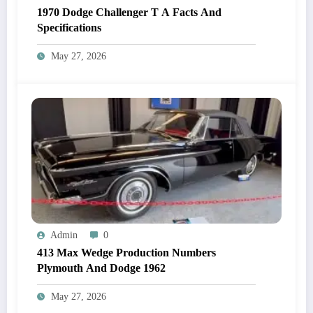
1970 Dodge Challenger T A Facts And
Specifications
May 27, 2026
Admin
0
413 Max Wedge Production Numbers
Plymouth And Dodge 1962
May 27, 2026