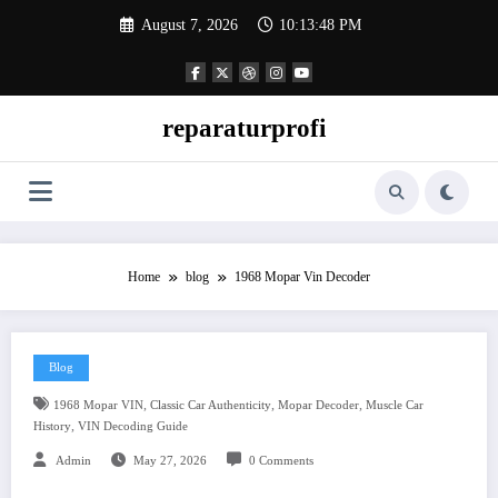
Skip
August 7, 2026
10:13:49 PM
to
content
reparaturprofi
Home
blog
1968 Mopar Vin Decoder
Blog
,
,
,
1968 Mopar VIN
Classic Car Authenticity
Mopar Decoder
Muscle Car
,
History
VIN Decoding Guide
Admin
May 27, 2026
0 Comments