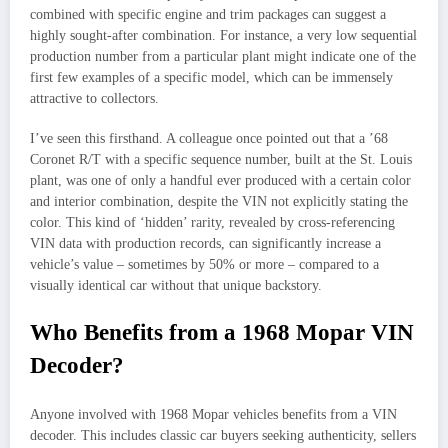
combined with specific engine and trim packages can suggest a
highly sought-after combination. For instance, a very low sequential
production number from a particular plant might indicate one of the
first few examples of a specific model, which can be immensely
attractive to collectors.
I’ve seen this firsthand. A colleague once pointed out that a ’68
Coronet R/T with a specific sequence number, built at the St. Louis
plant, was one of only a handful ever produced with a certain color
and interior combination, despite the VIN not explicitly stating the
color. This kind of ‘hidden’ rarity, revealed by cross-referencing
VIN data with production records, can significantly increase a
vehicle’s value – sometimes by 50% or more – compared to a
visually identical car without that unique backstory.
Who Benefits from a 1968 Mopar VIN
Decoder?
Anyone involved with 1968 Mopar vehicles benefits from a VIN
decoder. This includes classic car buyers seeking authenticity, sellers