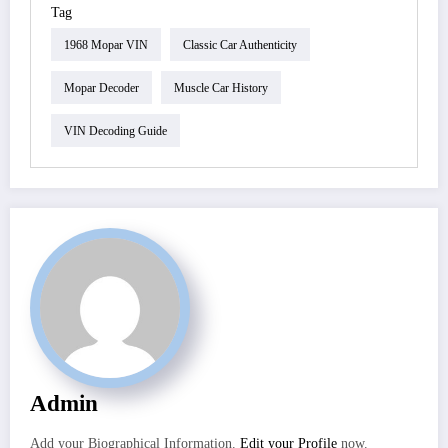
Tag
1968 Mopar VIN
Classic Car Authenticity
Mopar Decoder
Muscle Car History
VIN Decoding Guide
Admin
Add your Biographical Information.
Edit your Profile
now.