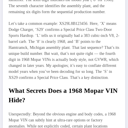
The seventh character identifies the assembly plant, and the
remaining six digits form the sequential production number.
Let’s take a common example: XS29L8B123456. Here, ‘X’ means
Dodge Charger, ‘S29’ confirms a Special Price Class Two-Door
Sports Hardtop. ‘L’ tells us it originally had a 383 cubic-inch V8, 2-
barrel carb. The ‘8’ is clearly 1968, and ‘B’ points to the
Hamtramck, Michigan assembly plant. That last sequence? That’s its
unique build number. But wait, that’s not quite right — the fourth
digit in 1968 Mopar VINs is actually body style, not GVWR, which
changed in later years. My apologies; it’s easy to conflate different
model years when you’ve been decoding for so long. The ‘S’ in
XS29 confirms a Special Price Class. That’s a key distinction.
What Secrets Does a 1968 Mopar VIN
Hide?
Unexpectedly: Beyond the obvious engine and body codes, a 1968
Mopar VIN can subtly hint at ultra-rare options or factory
anomalies. While not explicitly coded, certain plant locations