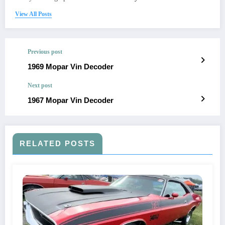
View All Posts
Previous post
1969 Mopar Vin Decoder
Next post
1967 Mopar Vin Decoder
RELATED POSTS