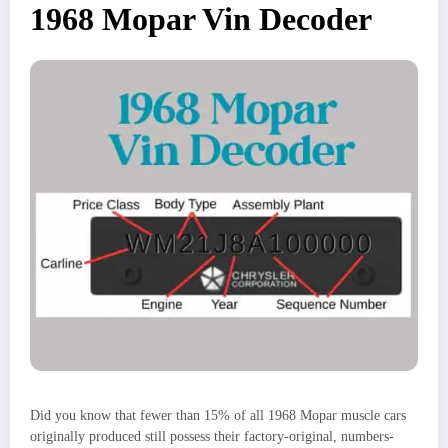
1968 Mopar Vin Decoder
Did you know that fewer than 15% of all 1968 Mopar muscle cars
originally produced still possess their factory-original, numbers-