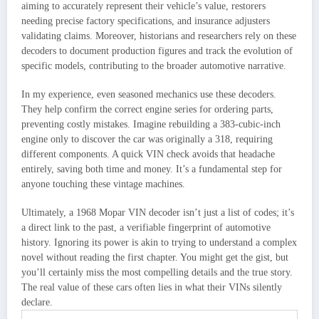
aiming to accurately represent their vehicle’s value, restorers
needing precise factory specifications, and insurance adjusters
validating claims. Moreover, historians and researchers rely on these
decoders to document production figures and track the evolution of
specific models, contributing to the broader automotive narrative.
In my experience, even seasoned mechanics use these decoders.
They help confirm the correct engine series for ordering parts,
preventing costly mistakes. Imagine rebuilding a 383-cubic-inch
engine only to discover the car was originally a 318, requiring
different components. A quick VIN check avoids that headache
entirely, saving both time and money. It’s a fundamental step for
anyone touching these vintage machines.
Ultimately, a 1968 Mopar VIN decoder isn’t just a list of codes; it’s
a direct link to the past, a verifiable fingerprint of automotive
history. Ignoring its power is akin to trying to understand a complex
novel without reading the first chapter. You might get the gist, but
you’ll certainly miss the most compelling details and the true story.
The real value of these cars often lies in what their VINs silently
declare.