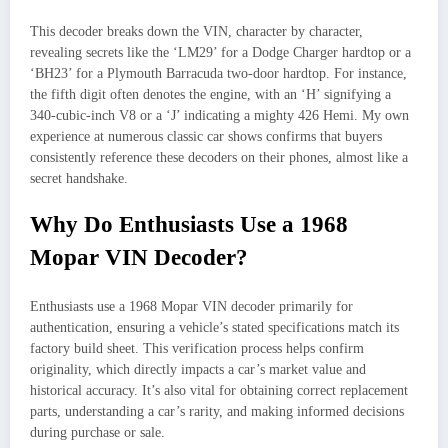
This decoder breaks down the VIN, character by character,
revealing secrets like the ‘LM29’ for a Dodge Charger hardtop or a
‘BH23’ for a Plymouth Barracuda two-door hardtop. For instance,
the fifth digit often denotes the engine, with an ‘H’ signifying a
340-cubic-inch V8 or a ‘J’ indicating a mighty 426 Hemi. My own
experience at numerous classic car shows confirms that buyers
consistently reference these decoders on their phones, almost like a
secret handshake.
Why Do Enthusiasts Use a 1968
Mopar VIN Decoder?
Enthusiasts use a 1968 Mopar VIN decoder primarily for
authentication, ensuring a vehicle’s stated specifications match its
factory build sheet. This verification process helps confirm
originality, which directly impacts a car’s market value and
historical accuracy. It’s also vital for obtaining correct replacement
parts, understanding a car’s rarity, and making informed decisions
during purchase or sale.