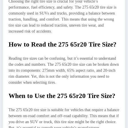
Choosing the right tire size is crucial for your vehicle’s
performance, fuel efficiency, and safety. The 275 65r20 tire size is
commonly used in SUVs and trucks, providing a balance between
traction, handling, and comfort. This means that using the wrong
tire size can lead to reduced traction, uneven tire wear, and
increased risk of accidents.
How to Read the 275 65r20 Tire Size?
Reading tire sizes can be confusing, but it’s essential to understand
the codes and numbers. The 275 65r20 tire size can be broken down
into its components: 275mm width, 65% aspect ratio, and 20-inch
rim diameter. Yet, this is not the only information you need to
consider when selecting tires.
When to Use the 275 65r20 Tire Size?
The 275 65r20 tire size is suitable for vehicles that require a balance
between on-road comfort and off-road capability. This means that if
you drive an SUV or truck, this tire size might be the right choice.
But, it’s essential to consult your vehicle’s manufacturer