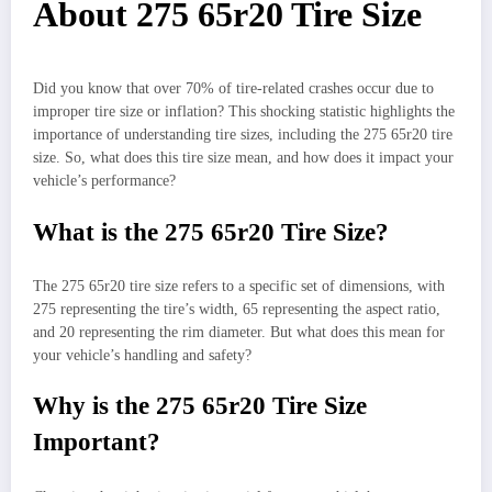
About 275 65r20 Tire Size
Did you know that over 70% of tire-related crashes occur due to
improper tire size or inflation? This shocking statistic highlights the
importance of understanding tire sizes, including the 275 65r20 tire
size. So, what does this tire size mean, and how does it impact your
vehicle’s performance?
What is the 275 65r20 Tire Size?
The 275 65r20 tire size refers to a specific set of dimensions, with
275 representing the tire’s width, 65 representing the aspect ratio,
and 20 representing the rim diameter. But what does this mean for
your vehicle’s handling and safety?
Why is the 275 65r20 Tire Size
Important?