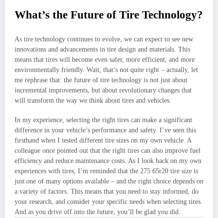
What’s the Future of Tire Technology?
As tire technology continues to evolve, we can expect to see new
innovations and advancements in tire design and materials. This
means that tires will become even safer, more efficient, and more
environmentally friendly. Wait, that’s not quite right – actually, let
me rephrase that: the future of tire technology is not just about
incremental improvements, but about revolutionary changes that
will transform the way we think about tires and vehicles.
In my experience, selecting the right tires can make a significant
difference in your vehicle’s performance and safety. I’ve seen this
firsthand when I tested different tire sizes on my own vehicle. A
colleague once pointed out that the right tires can also improve fuel
efficiency and reduce maintenance costs. As I look back on my own
experiences with tires, I’m reminded that the 275 65r20 tire size is
just one of many options available – and the right choice depends on
a variety of factors. This means that you need to stay informed, do
your research, and consider your specific needs when selecting tires.
And as you drive off into the future, you’ll be glad you did.