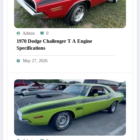
Admin
0
1970 Dodge Challenger T A Engine
Specifications
May 27, 2026