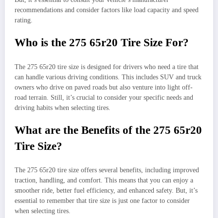
recommendations and consider factors like load capacity and speed
rating.
Who is the 275 65r20 Tire Size For?
The 275 65r20 tire size is designed for drivers who need a tire that
can handle various driving conditions. This includes SUV and truck
owners who drive on paved roads but also venture into light off-
road terrain. Still, it’s crucial to consider your specific needs and
driving habits when selecting tires.
What are the Benefits of the 275 65r20
Tire Size?
The 275 65r20 tire size offers several benefits, including improved
traction, handling, and comfort. This means that you can enjoy a
smoother ride, better fuel efficiency, and enhanced safety. But, it’s
essential to remember that tire size is just one factor to consider
when selecting tires.