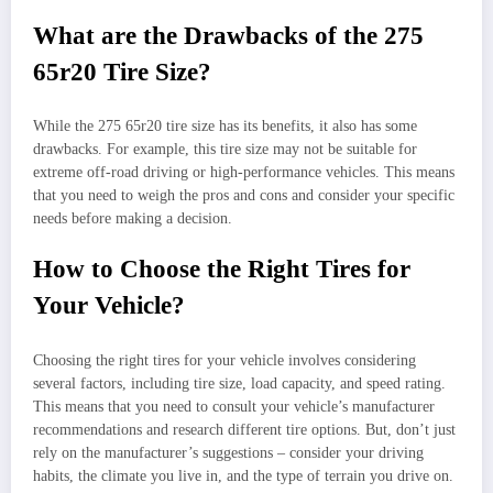
What are the Drawbacks of the 275
65r20 Tire Size?
While the 275 65r20 tire size has its benefits, it also has some
drawbacks. For example, this tire size may not be suitable for
extreme off-road driving or high-performance vehicles. This means
that you need to weigh the pros and cons and consider your specific
needs before making a decision.
How to Choose the Right Tires for
Your Vehicle?
Choosing the right tires for your vehicle involves considering
several factors, including tire size, load capacity, and speed rating.
This means that you need to consult your vehicle’s manufacturer
recommendations and research different tire options. But, don’t just
rely on the manufacturer’s suggestions – consider your driving
habits, the climate you live in, and the type of terrain you drive on.