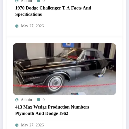
Admin
0
1970 Dodge Challenger T A Facts And
Specifications
May 27, 2026
Admin
0
413 Max Wedge Production Numbers
Plymouth And Dodge 1962
May 27, 2026