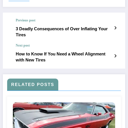
Previous post
3 Deadly Consequences of Over Inflating Your
Tires
Next post
How to Know If You Need a Wheel Alignment
with New Tires
RELATED POSTS