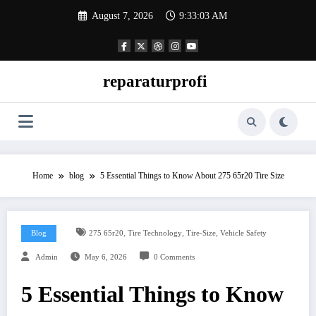
Skip
August 7, 2026
9:33:03 AM
to
content
reparaturprofi
Home
blog
5 Essential Things to Know About 275 65r20 Tire Size
,
,
,
Blog
275 65r20
Tire Technology
Tire-Size
Vehicle Safety
Admin
May 6, 2026
0 Comments
5 Essential Things to Know