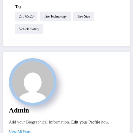
Tag
275 65r20
Tire Technology
Tire-Size
Vehicle Safety
Admin
Add your Biographical Information.
Edit your Profile
now.
View All Posts