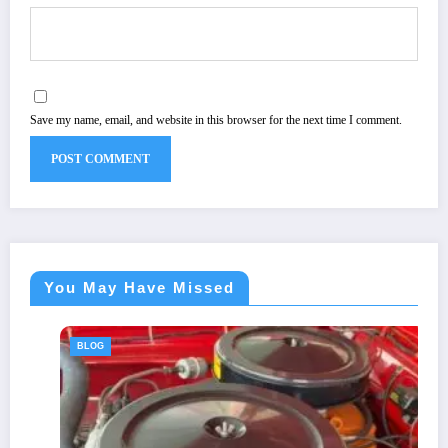
Save my name, email, and website in this browser for the next time I comment.
You May Have Missed
BLOG