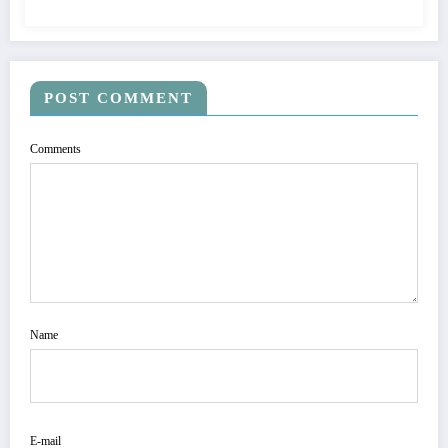
POST COMMENT
Comments
Name
E-mail