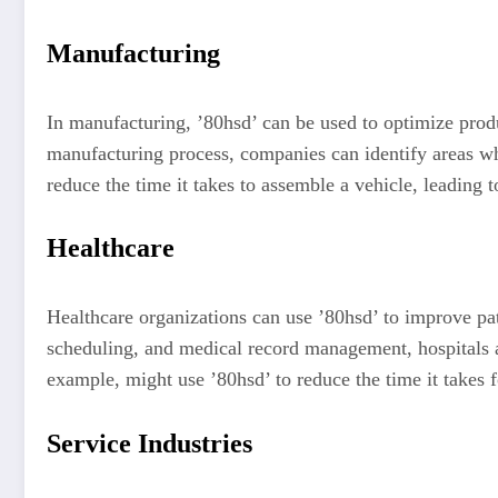
Manufacturing
In manufacturing, ’80hsd’ can be used to optimize prod
manufacturing process, companies can identify areas wh
reduce the time it takes to assemble a vehicle, leading 
Healthcare
Healthcare organizations can use ’80hsd’ to improve pat
scheduling, and medical record management, hospitals an
example, might use ’80hsd’ to reduce the time it takes 
Service Industries