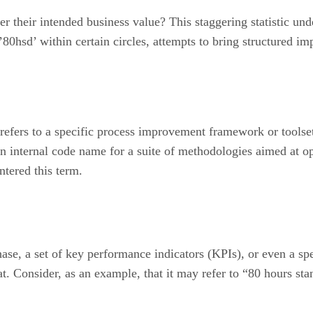
 their intended business value? This staggering statistic under
80hsd’ within certain circles, attempts to bring structured i
 refers to a specific process improvement framework or toolse
an internal code name for a suite of methodologies aimed at op
tered this term.
hase, a set of key performance indicators (KPIs), or even a s
t. Consider, as an example, that it may refer to “80 hours stan