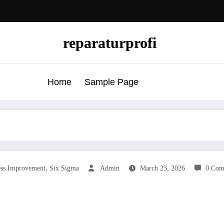
reparaturprofi
Home
Sample Page
,
ess Improvement
Six Sigma
Admin
March 23, 2026
0 Com