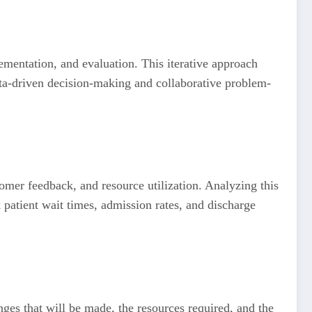
lementation, and evaluation. This iterative approach
ta-driven decision-making and collaborative problem-
stomer feedback, and resource utilization. Analyzing this
k patient wait times, admission rates, and discharge
nges that will be made, the resources required, and the