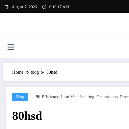
Skip
August 7, 2026
6:10:17 AM
to
content
Home
blog
80hsd
,
,
,
Blog
Efficiency
Lean Manufacturing
Optimization
Proc
80hsd