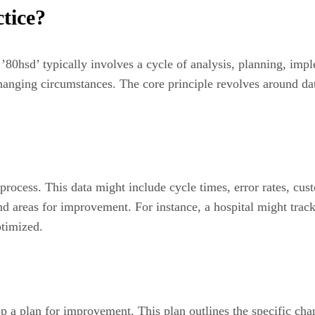
tice?
’80hsd’ typically involves a cycle of analysis, planning, imp
hanging circumstances. The core principle revolves around da
t process. This data might include cycle times, error rates, cu
and areas for improvement. For instance, a hospital might trac
ptimized.
op a plan for improvement. This plan outlines the specific cha