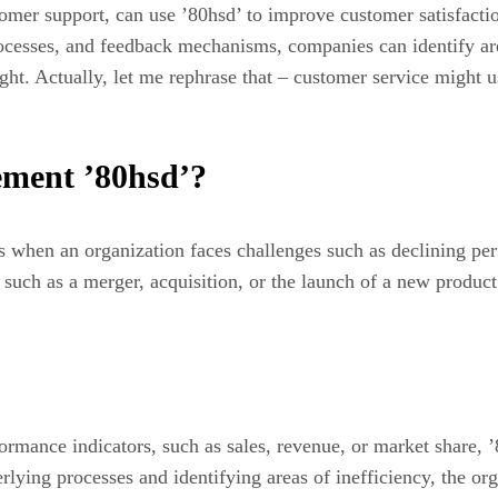
tomer support, can use ’80hsd’ to improve customer satisfacti
rocesses, and feedback mechanisms, companies can identify are
ight. Actually, let me rephrase that – customer service might us
ement ’80hsd’?
 when an organization faces challenges such as declining perfo
e, such as a merger, acquisition, or the launch of a new produ
rmance indicators, such as sales, revenue, or market share, 
rlying processes and identifying areas of inefficiency, the or