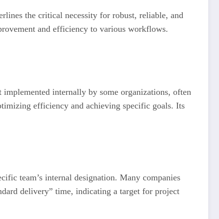
lines the critical necessity for robust, reliable, and
mprovement and efficiency to various workflows.
t implemented internally by some organizations, often
timizing efficiency and achieving specific goals. Its
pecific team’s internal designation. Many companies
dard delivery” time, indicating a target for project