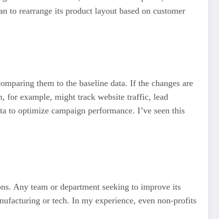
lan to rearrange its product layout based on customer
comparing them to the baseline data. If the changes are
, for example, might track website traffic, lead
ta to optimize campaign performance. I’ve seen this
ions. Any team or department seeking to improve its
anufacturing or tech. In my experience, even non-profits