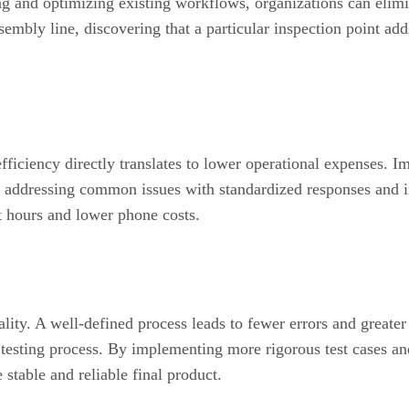
ng and optimizing existing workflows, organizations can elimi
ssembly line, discovering that a particular inspection point a
fficiency directly translates to lower operational expenses. 
nd addressing common issues with standardized responses and i
nt hours and lower phone costs.
ality. A well-defined process leads to fewer errors and greate
r testing process. By implementing more rigorous test cases an
 stable and reliable final product.