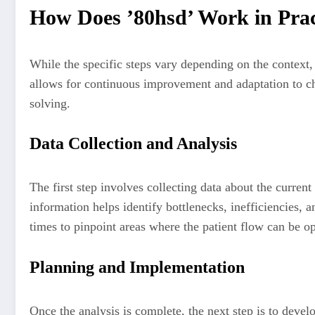
How Does ’80hsd’ Work in Prac
While the specific steps vary depending on the context, 
allows for continuous improvement and adaptation to c
solving.
Data Collection and Analysis
The first step involves collecting data about the curren
information helps identify bottlenecks, inefficiencies, 
times to pinpoint areas where the patient flow can be o
Planning and Implementation
Once the analysis is complete, the next step is to devel