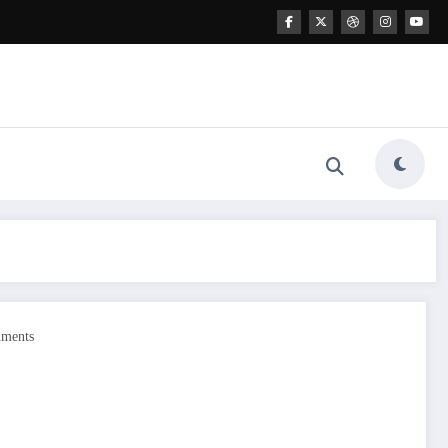
ments