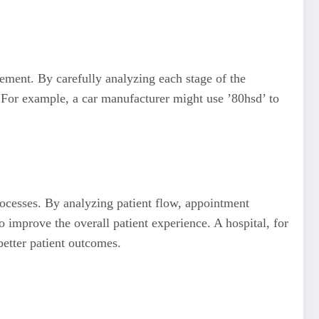
ement. By carefully analyzing each stage of the
 For example, a car manufacturer might use ’80hsd’ to
rocesses. By analyzing patient flow, appointment
 improve the overall patient experience. A hospital, for
better patient outcomes.