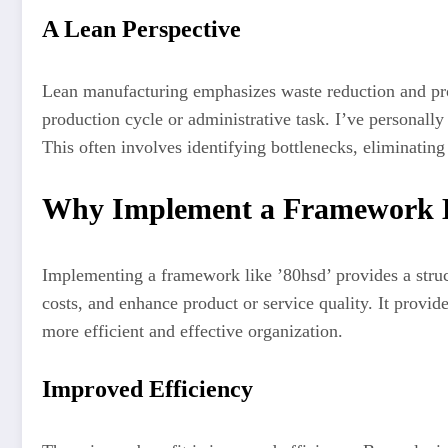
A Lean Perspective
Lean manufacturing emphasizes waste reduction and proc
production cycle or administrative task. I’ve personall
This often involves identifying bottlenecks, eliminatin
Why Implement a Framework L
Implementing a framework like ’80hsd’ provides a stru
costs, and enhance product or service quality. It prov
more efficient and effective organization.
Improved Efficiency