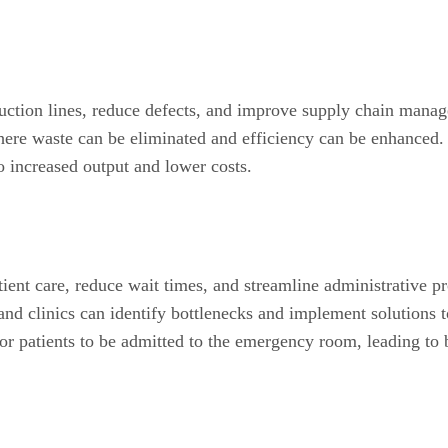
uction lines, reduce defects, and improve supply chain manag
ere waste can be eliminated and efficiency can be enhanced.
to increased output and lower costs.
ient care, reduce wait times, and streamline administrative p
d clinics can identify bottlenecks and implement solutions to
for patients to be admitted to the emergency room, leading to 