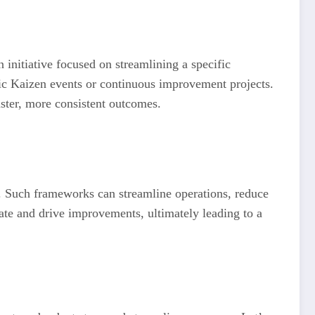
initiative focused on streamlining a specific
ific Kaizen events or continuous improvement projects.
aster, more consistent outcomes.
. Such frameworks can streamline operations, reduce
ate and drive improvements, ultimately leading to a