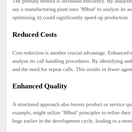
The primary benefit is increased efficiency. By analyzi
say a manufacturing plant uses ’80hsd’ to analyze its a
optimizing it) could significantly speed up production.
Reduced Costs
Cost reduction is another crucial advantage. Enhanced e
analyze its call handling procedures. By identifying a
and the need for repeat calls. This results in fewer age
Enhanced Quality
A structured approach also boosts product or service qu
example, might utilize ’80hsd’ principles to refine thei
bugs earlier in the development cycle, leading to a more