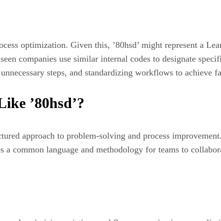
ess optimization. Given this, ’80hsd’ might represent a Lean 
y seen companies use similar internal codes to designate spec
g unnecessary steps, and standardizing workflows to achieve f
ike ’80hsd’?
ctured approach to problem-solving and process improvement
ides a common language and methodology for teams to collabor