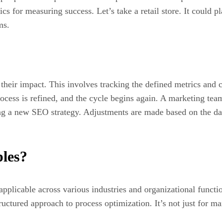
cs for measuring success. Let’s take a retail store. It could p
ms.
 their impact. This involves tracking the defined metrics and 
ocess is refined, and the cycle begins again. A marketing team
ing a new SEO strategy. Adjustments are made based on the da
les?
pplicable across various industries and organizational funct
ructured approach to process optimization. It’s not just for m