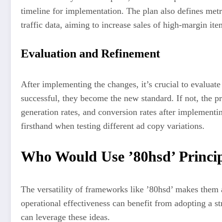
timeline for implementation. The plan also defines metri
traffic data, aiming to increase sales of high-margin ite
Evaluation and Refinement
After implementing the changes, it’s crucial to evaluate
successful, they become the new standard. If not, the pr
generation rates, and conversion rates after implement
firsthand when testing different ad copy variations.
Who Would Use ’80hsd’ Princip
The versatility of frameworks like ’80hsd’ makes them a
operational effectiveness can benefit from adopting a st
can leverage these ideas.