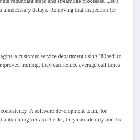
nate redundant steps and streamline processes. Let’s
dds unnecessary delays. Removing that inspection (or
Imagine a customer service department using ’80hsd’ to
mproved training, they can reduce average call times
r consistency. A software development team, for
d automating certain checks, they can identify and fix