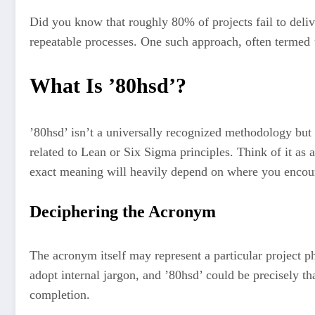
Did you know that roughly 80% of projects fail to deliver
repeatable processes. One such approach, often termed ’
What Is ’80hsd’?
’80hsd’ isn’t a universally recognized methodology but
related to Lean or Six Sigma principles. Think of it as 
exact meaning will heavily depend on where you encoun
Deciphering the Acronym
The acronym itself may represent a particular project p
adopt internal jargon, and ’80hsd’ could be precisely tha
completion.