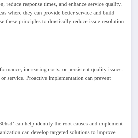
on, reduce response times, and enhance service quality.
as where they can provide better service and build
e these principles to drastically reduce issue resolution
rmance, increasing costs, or persistent quality issues.
ct or service. Proactive implementation can prevent
’80hsd’ can help identify the root causes and implement
ganization can develop targeted solutions to improve