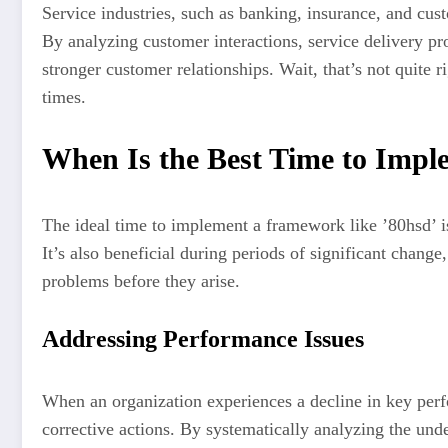
Service industries, such as banking, insurance, and cus
By analyzing customer interactions, service delivery p
stronger customer relationships. Wait, that’s not quite r
times.
When Is the Best Time to Impl
The ideal time to implement a framework like ’80hsd’ is
It’s also beneficial during periods of significant chang
problems before they arise.
Addressing Performance Issues
When an organization experiences a decline in key perfo
corrective actions. By systematically analyzing the unde