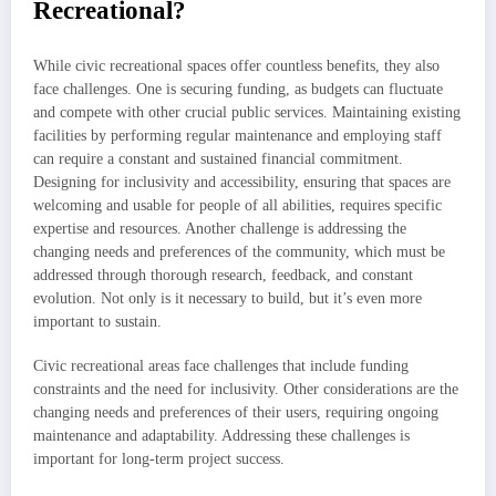
Recreational?
While civic recreational spaces offer countless benefits, they also
face challenges. One is securing funding, as budgets can fluctuate
and compete with other crucial public services. Maintaining existing
facilities by performing regular maintenance and employing staff
can require a constant and sustained financial commitment.
Designing for inclusivity and accessibility, ensuring that spaces are
welcoming and usable for people of all abilities, requires specific
expertise and resources. Another challenge is addressing the
changing needs and preferences of the community, which must be
addressed through thorough research, feedback, and constant
evolution. Not only is it necessary to build, but it’s even more
important to sustain.
Civic recreational areas face challenges that include funding
constraints and the need for inclusivity. Other considerations are the
changing needs and preferences of their users, requiring ongoing
maintenance and adaptability. Addressing these challenges is
important for long-term project success.