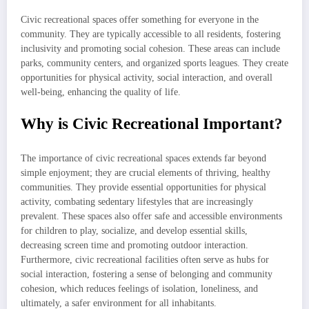
Civic recreational spaces offer something for everyone in the
community. They are typically accessible to all residents, fostering
inclusivity and promoting social cohesion. These areas can include
parks, community centers, and organized sports leagues. They create
opportunities for physical activity, social interaction, and overall
well-being, enhancing the quality of life.
Why is Civic Recreational Important?
The importance of civic recreational spaces extends far beyond
simple enjoyment; they are crucial elements of thriving, healthy
communities. They provide essential opportunities for physical
activity, combating sedentary lifestyles that are increasingly
prevalent. These spaces also offer safe and accessible environments
for children to play, socialize, and develop essential skills,
decreasing screen time and promoting outdoor interaction.
Furthermore, civic recreational facilities often serve as hubs for
social interaction, fostering a sense of belonging and community
cohesion, which reduces feelings of isolation, loneliness, and
ultimately, a safer environment for all inhabitants.