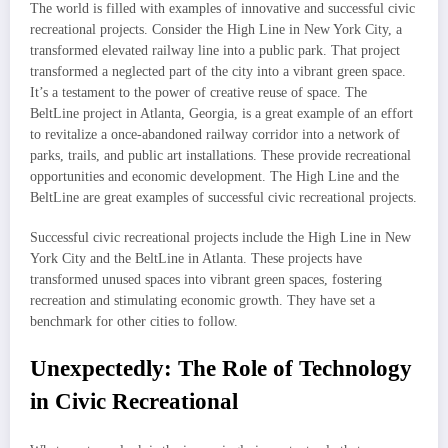
The world is filled with examples of innovative and successful civic
recreational projects. Consider the High Line in New York City, a
transformed elevated railway line into a public park. That project
transformed a neglected part of the city into a vibrant green space.
It’s a testament to the power of creative reuse of space. The
BeltLine project in Atlanta, Georgia, is a great example of an effort
to revitalize a once-abandoned railway corridor into a network of
parks, trails, and public art installations. These provide recreational
opportunities and economic development. The High Line and the
BeltLine are great examples of successful civic recreational projects.
Successful civic recreational projects include the High Line in New
York City and the BeltLine in Atlanta. These projects have
transformed unused spaces into vibrant green spaces, fostering
recreation and stimulating economic growth. They have set a
benchmark for other cities to follow.
Unexpectedly: The Role of Technology
in Civic Recreational