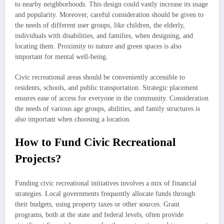
to nearby neighborhoods. This design could vastly increase its usage
and popularity. Moreover, careful consideration should be given to
the needs of different user groups, like children, the elderly,
individuals with disabilities, and families, when designing, and
locating them. Proximity to nature and green spaces is also
important for mental well-being.
Civic recreational areas should be conveniently accessible to
residents, schools, and public transportation. Strategic placement
ensures ease of access for everyone in the community. Consideration
the needs of various age groups, abilities, and family structures is
also important when choosing a location.
How to Fund Civic Recreational
Projects?
Funding civic recreational initiatives involves a mix of financial
strategies. Local governments frequently allocate funds through
their budgets, using property taxes or other sources. Grant
programs, both at the state and federal levels, often provide