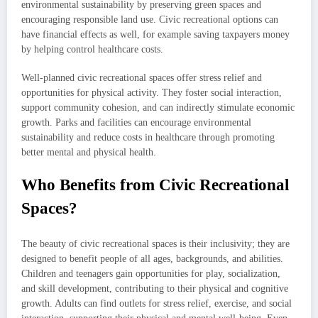
environmental sustainability by preserving green spaces and
encouraging responsible land use. Civic recreational options can
have financial effects as well, for example saving taxpayers money
by helping control healthcare costs.
Well-planned civic recreational spaces offer stress relief and
opportunities for physical activity. They foster social interaction,
support community cohesion, and can indirectly stimulate economic
growth. Parks and facilities can encourage environmental
sustainability and reduce costs in healthcare through promoting
better mental and physical health.
Who Benefits from Civic Recreational
Spaces?
The beauty of civic recreational spaces is their inclusivity; they are
designed to benefit people of all ages, backgrounds, and abilities.
Children and teenagers gain opportunities for play, socialization,
and skill development, contributing to their physical and cognitive
growth. Adults can find outlets for stress relief, exercise, and social