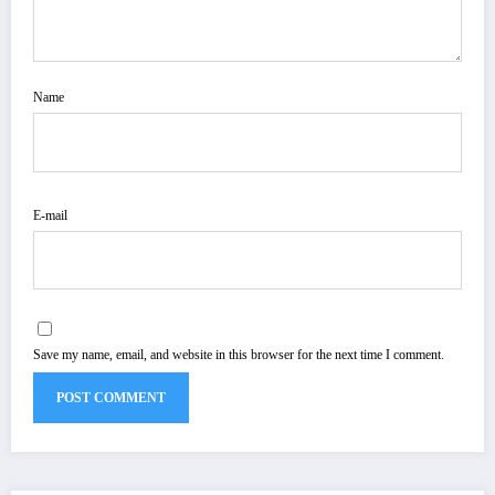
Name
E-mail
Save my name, email, and website in this browser for the next time I comment.