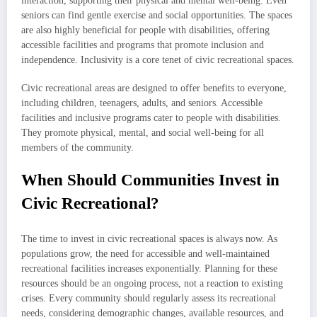
interaction, supporting their physical and mental well-being. Even
seniors can find gentle exercise and social opportunities. The spaces
are also highly beneficial for people with disabilities, offering
accessible facilities and programs that promote inclusion and
independence. Inclusivity is a core tenet of civic recreational spaces.
Civic recreational areas are designed to offer benefits to everyone,
including children, teenagers, adults, and seniors. Accessible
facilities and inclusive programs cater to people with disabilities.
They promote physical, mental, and social well-being for all
members of the community.
When Should Communities Invest in
Civic Recreational?
The time to invest in civic recreational spaces is always now. As
populations grow, the need for accessible and well-maintained
recreational facilities increases exponentially. Planning for these
resources should be an ongoing process, not a reaction to existing
crises. Every community should regularly assess its recreational
needs, considering demographic changes, available resources, and