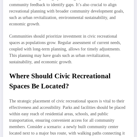
community feedback to identify gaps. It’s also crucial to align
recreational planning with broader community development goals,
such as urban revitalization, environmental sustainability, and
economic growth.
Communities should prioritize investment in civic recreational
spaces as populations grow. Regular assessment of current needs,
coupled with long-term planning, allows for timely adjustments.
This planning may have goals such as urban revitalization,
sustainability, and economic growth.
Where Should Civic Recreational
Spaces Be Located?
The strategic placement of civic recreational spaces is vital to their
effectiveness and accessibility. Parks and facilities should be placed
within easy reach of residential areas, schools, and public
transportation, ensuring convenient access for all community
members. Consider a scenario: a newly built community center
located next to a major bus route, with walking paths connecting it