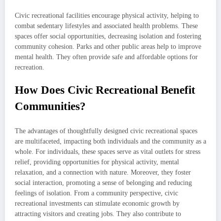
Civic recreational facilities encourage physical activity, helping to
combat sedentary lifestyles and associated health problems. These
spaces offer social opportunities, decreasing isolation and fostering
community cohesion. Parks and other public areas help to improve
mental health. They often provide safe and affordable options for
recreation.
How Does Civic Recreational Benefit
Communities?
The advantages of thoughtfully designed civic recreational spaces
are multifaceted, impacting both individuals and the community as a
whole. For individuals, these spaces serve as vital outlets for stress
relief, providing opportunities for physical activity, mental
relaxation, and a connection with nature. Moreover, they foster
social interaction, promoting a sense of belonging and reducing
feelings of isolation. From a community perspective, civic
recreational investments can stimulate economic growth by
attracting visitors and creating jobs. They also contribute to