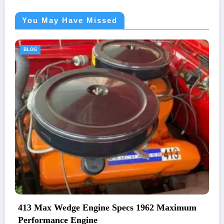
You May Have Missed
BLOG
 Maximum
1969 Plymouth Road Runner Engine O
And Specifications