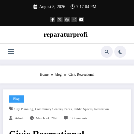
Skip
August 8, 2026
7:17:05 PM
to
content
reparaturprofi
Home
blog
Civic Recreational
Blog
,
,
,
,
City Planning
Community Centers
Parks
Public Spaces
Recreation
Admin
March 24, 2026
0 Comments