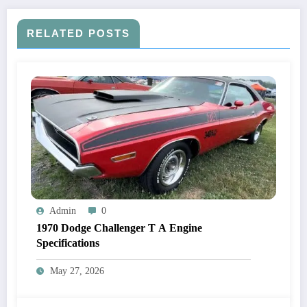
RELATED POSTS
Admin
0
1970 Dodge Challenger T A Engine
Specifications
May 27, 2026