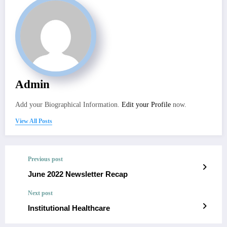
Admin
Add your Biographical Information.
Edit your Profile
now.
View All Posts
Previous post
June 2022 Newsletter Recap
Next post
Institutional Healthcare