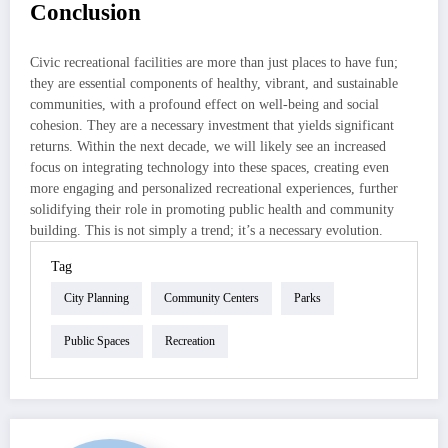
Conclusion
Civic recreational facilities are more than just places to have fun;
they are essential components of healthy, vibrant, and sustainable
communities, with a profound effect on well-being and social
cohesion. They are a necessary investment that yields significant
returns. Within the next decade, we will likely see an increased
focus on integrating technology into these spaces, creating even
more engaging and personalized recreational experiences, further
solidifying their role in promoting public health and community
building. This is not simply a trend; it’s a necessary evolution.
Tag
City Planning
Community Centers
Parks
Public Spaces
Recreation