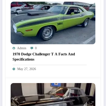
Admin
0
1970 Dodge Challenger T A Facts And
Specifications
May 27, 2026