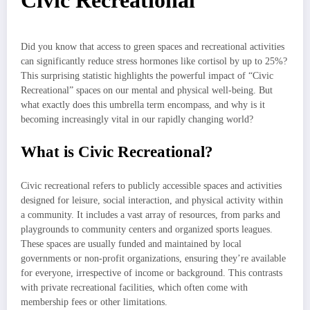
Civic Recreational
Did you know that access to green spaces and recreational activities
can significantly reduce stress hormones like cortisol by up to 25%?
This surprising statistic highlights the powerful impact of “Civic
Recreational” spaces on our mental and physical well-being. But
what exactly does this umbrella term encompass, and why is it
becoming increasingly vital in our rapidly changing world?
What is Civic Recreational?
Civic recreational refers to publicly accessible spaces and activities
designed for leisure, social interaction, and physical activity within
a community. It includes a vast array of resources, from parks and
playgrounds to community centers and organized sports leagues.
These spaces are usually funded and maintained by local
governments or non-profit organizations, ensuring they’re available
for everyone, irrespective of income or background. This contrasts
with private recreational facilities, which often come with
membership fees or other limitations.