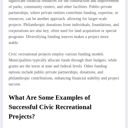
significant financial resources for the construction and improvement
of parks, community centers, and other facilities. Public-private
partnerships, where private entities contribute funding, expertise, or
resources, can be another approach, allowing for larger-scale
projects. Philanthropic donations from individuals, foundations, and
corporations are also key, often used for land acquisition or special
programs. Diversifying funding sources makes a project more
stable.
Civic recreational projects employ various funding models.
Municipalities typically allocate funds through their budgets, while
grants are the norm at state and federal levels. Other funding
options include public-private partnerships, donations, and
philanthropic contributions, enhancing financial stability and project
success.
What Are Some Examples of
Successful Civic Recreational
Projects?