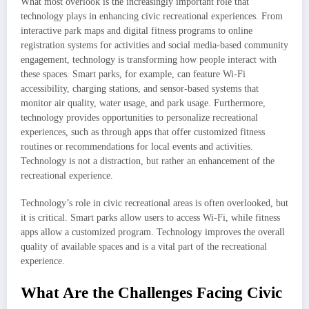
What most overlook is the increasingly important role that
technology plays in enhancing civic recreational experiences. From
interactive park maps and digital fitness programs to online
registration systems for activities and social media-based community
engagement, technology is transforming how people interact with
these spaces. Smart parks, for example, can feature Wi-Fi
accessibility, charging stations, and sensor-based systems that
monitor air quality, water usage, and park usage. Furthermore,
technology provides opportunities to personalize recreational
experiences, such as through apps that offer customized fitness
routines or recommendations for local events and activities.
Technology is not a distraction, but rather an enhancement of the
recreational experience.
Technology’s role in civic recreational areas is often overlooked, but
it is critical. Smart parks allow users to access Wi-Fi, while fitness
apps allow a customized program. Technology improves the overall
quality of available spaces and is a vital part of the recreational
experience.
What Are the Challenges Facing Civic