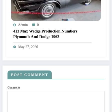
Admin
0
413 Max Wedge Production Numbers
Plymouth And Dodge 1962
May 27, 2026
POST COMMENT
Comments