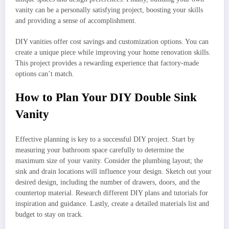
vanity can be a personally satisfying project, boosting your skills
and providing a sense of accomplishment.
DIY vanities offer cost savings and customization options. You can
create a unique piece while improving your home renovation skills.
This project provides a rewarding experience that factory-made
options can’t match.
How to Plan Your DIY Double Sink
Vanity
Effective planning is key to a successful DIY project. Start by
measuring your bathroom space carefully to determine the
maximum size of your vanity. Consider the plumbing layout; the
sink and drain locations will influence your design. Sketch out your
desired design, including the number of drawers, doors, and the
countertop material. Research different DIY plans and tutorials for
inspiration and guidance. Lastly, create a detailed materials list and
budget to stay on track.