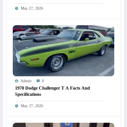
May 27, 2026
Admin
0
1970 Dodge Challenger T A Facts And
Specifications
May 27, 2026