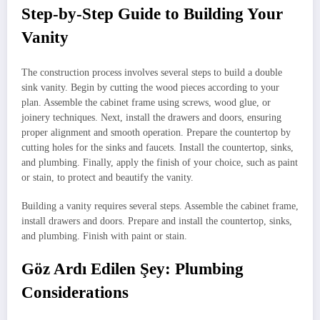
Step-by-Step Guide to Building Your
Vanity
The construction process involves several steps to build a double
sink vanity. Begin by cutting the wood pieces according to your
plan. Assemble the cabinet frame using screws, wood glue, or
joinery techniques. Next, install the drawers and doors, ensuring
proper alignment and smooth operation. Prepare the countertop by
cutting holes for the sinks and faucets. Install the countertop, sinks,
and plumbing. Finally, apply the finish of your choice, such as paint
or stain, to protect and beautify the vanity.
Building a vanity requires several steps. Assemble the cabinet frame,
install drawers and doors. Prepare and install the countertop, sinks,
and plumbing. Finish with paint or stain.
Göz Ardı Edilen Şey: Plumbing
Considerations