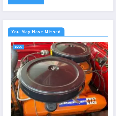
You May Have Missed
BLOG