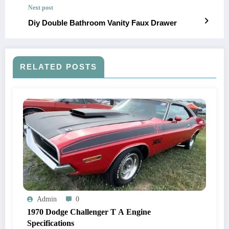
Next post
Diy Double Bathroom Vanity Faux Drawer
RELATED POSTS
Admin
0
1970 Dodge Challenger T A Engine
Specifications