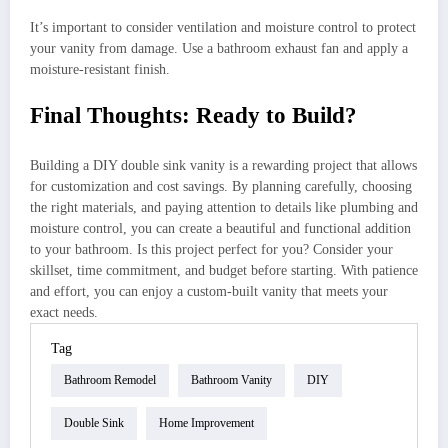
It’s important to consider ventilation and moisture control to protect
your vanity from damage. Use a bathroom exhaust fan and apply a
moisture-resistant finish.
Final Thoughts: Ready to Build?
Building a DIY double sink vanity is a rewarding project that allows
for customization and cost savings. By planning carefully, choosing
the right materials, and paying attention to details like plumbing and
moisture control, you can create a beautiful and functional addition
to your bathroom. Is this project perfect for you? Consider your
skillset, time commitment, and budget before starting. With patience
and effort, you can enjoy a custom-built vanity that meets your
exact needs.
Tag
Bathroom Remodel
Bathroom Vanity
DIY
Double Sink
Home Improvement