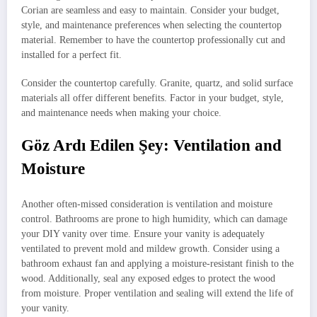
Corian are seamless and easy to maintain. Consider your budget,
style, and maintenance preferences when selecting the countertop
material. Remember to have the countertop professionally cut and
installed for a perfect fit.
Consider the countertop carefully. Granite, quartz, and solid surface
materials all offer different benefits. Factor in your budget, style,
and maintenance needs when making your choice.
Göz Ardı Edilen Şey: Ventilation and
Moisture
Another often-missed consideration is ventilation and moisture
control. Bathrooms are prone to high humidity, which can damage
your DIY vanity over time. Ensure your vanity is adequately
ventilated to prevent mold and mildew growth. Consider using a
bathroom exhaust fan and applying a moisture-resistant finish to the
wood. Additionally, seal any exposed edges to protect the wood
from moisture. Proper ventilation and sealing will extend the life of
your vanity.