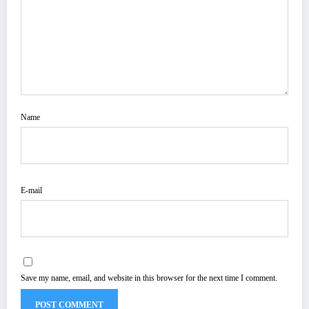
Name
E-mail
Save my name, email, and website in this browser for the next time I comment.