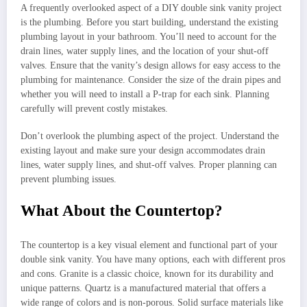
A frequently overlooked aspect of a DIY double sink vanity project
is the plumbing. Before you start building, understand the existing
plumbing layout in your bathroom. You’ll need to account for the
drain lines, water supply lines, and the location of your shut-off
valves. Ensure that the vanity’s design allows for easy access to the
plumbing for maintenance. Consider the size of the drain pipes and
whether you will need to install a P-trap for each sink. Planning
carefully will prevent costly mistakes.
Don’t overlook the plumbing aspect of the project. Understand the
existing layout and make sure your design accommodates drain
lines, water supply lines, and shut-off valves. Proper planning can
prevent plumbing issues.
What About the Countertop?
The countertop is a key visual element and functional part of your
double sink vanity. You have many options, each with different pros
and cons. Granite is a classic choice, known for its durability and
unique patterns. Quartz is a manufactured material that offers a
wide range of colors and is non-porous. Solid surface materials like