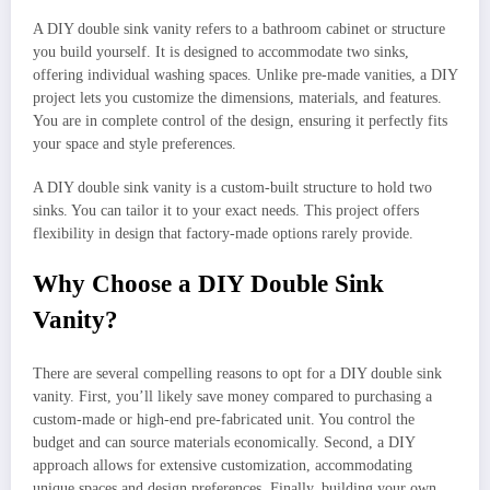
A DIY double sink vanity refers to a bathroom cabinet or structure
you build yourself. It is designed to accommodate two sinks,
offering individual washing spaces. Unlike pre-made vanities, a DIY
project lets you customize the dimensions, materials, and features.
You are in complete control of the design, ensuring it perfectly fits
your space and style preferences.
A DIY double sink vanity is a custom-built structure to hold two
sinks. You can tailor it to your exact needs. This project offers
flexibility in design that factory-made options rarely provide.
Why Choose a DIY Double Sink
Vanity?
There are several compelling reasons to opt for a DIY double sink
vanity. First, you’ll likely save money compared to purchasing a
custom-made or high-end pre-fabricated unit. You control the
budget and can source materials economically. Second, a DIY
approach allows for extensive customization, accommodating
unique spaces and design preferences. Finally, building your own