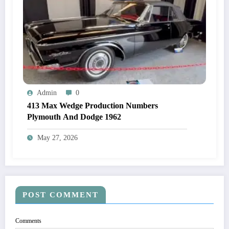
Admin
0
413 Max Wedge Production Numbers
Plymouth And Dodge 1962
May 27, 2026
POST COMMENT
Comments