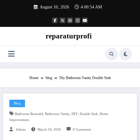
Skip
August 10, 2026
4:00:55 AM
to
content
reparaturprofi
Home
blog
Diy Bathroom Vanity Double Sink
Blog
,
,
,
,
Bathroom Remodel
Bathroom Vanity
DIY
Double Sink
Home
Improvement
Admin
March 16, 2026
0 Comments