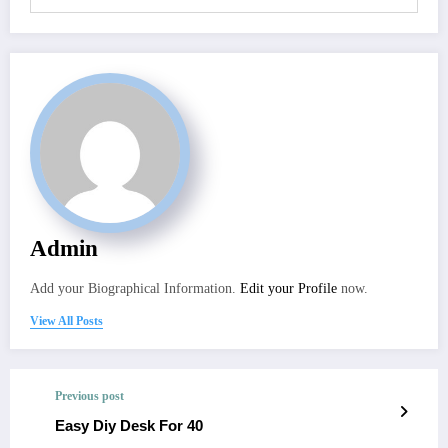
Admin
Add your Biographical Information.
Edit your Profile
now.
View All Posts
Previous post
Easy Diy Desk For 40