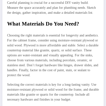
Careful planning is crucial for a successful DIY vanity build.
Measure the space accurately and plan for plumbing needs. Sketch
the design, gather inspiration, and make a detailed materials list.
What Materials Do You Need?
Choosing the right materials is essential for longevity and aesthetics.
For the cabinet frame, consider using moisture-resistant plywood or
solid wood. Plywood is more affordable and stable. Select a durable
countertop material like granite, quartz, or solid surface. These
options are water-resistant and visually appealing. For the sinks,
choose from various materials, including porcelain, ceramic, or
stainless steel. Don’t forget hardware like hinges, drawer slides, and
handles. Finally, factor in the cost of paint, stain, or sealant to
protect the wood.
Selecting the correct materials is key for a long-lasting vanity. Use
moisture-resistant plywood or solid wood for the frame, and durable
materials like granite or quartz for the countertop. Include all
necessary hardware and finishes in your budget.