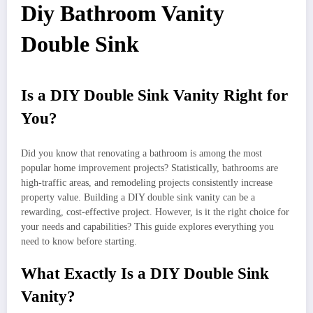
Diy Bathroom Vanity
Double Sink
Is a DIY Double Sink Vanity Right for
You?
Did you know that renovating a bathroom is among the most
popular home improvement projects? Statistically, bathrooms are
high-traffic areas, and remodeling projects consistently increase
property value. Building a DIY double sink vanity can be a
rewarding, cost-effective project. However, is it the right choice for
your needs and capabilities? This guide explores everything you
need to know before starting.
What Exactly Is a DIY Double Sink
Vanity?