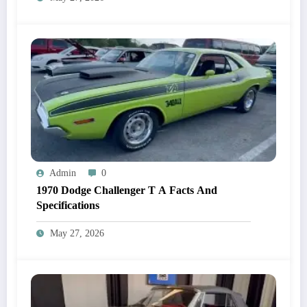
Admin
0
1970 Dodge Challenger T A Facts And
Specifications
May 27, 2026