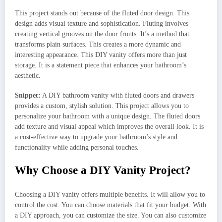
This project stands out because of the fluted door design. This
design adds visual texture and sophistication. Fluting involves
creating vertical grooves on the door fronts. It’s a method that
transforms plain surfaces. This creates a more dynamic and
interesting appearance. This DIY vanity offers more than just
storage. It is a statement piece that enhances your bathroom’s
aesthetic.
Snippet:
A DIY bathroom vanity with fluted doors and drawers
provides a custom, stylish solution. This project allows you to
personalize your bathroom with a unique design. The fluted doors
add texture and visual appeal which improves the overall look. It is
a cost-effective way to upgrade your bathroom’s style and
functionality while adding personal touches.
Why Choose a DIY Vanity Project?
Choosing a DIY vanity offers multiple benefits. It will allow you to
control the cost. You can choose materials that fit your budget. With
a DIY approach, you can customize the size. You can also customize