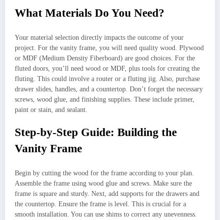
What Materials Do You Need?
Your material selection directly impacts the outcome of your
project. For the vanity frame, you will need quality wood. Plywood
or MDF (Medium Density Fiberboard) are good choices. For the
fluted doors, you’ll need wood or MDF, plus tools for creating the
fluting. This could involve a router or a fluting jig. Also, purchase
drawer slides, handles, and a countertop. Don’t forget the necessary
screws, wood glue, and finishing supplies. These include primer,
paint or stain, and sealant.
Step-by-Step Guide: Building the
Vanity Frame
Begin by cutting the wood for the frame according to your plan.
Assemble the frame using wood glue and screws. Make sure the
frame is square and sturdy. Next, add supports for the drawers and
the countertop. Ensure the frame is level. This is crucial for a
smooth installation. You can use shims to correct any unevenness.