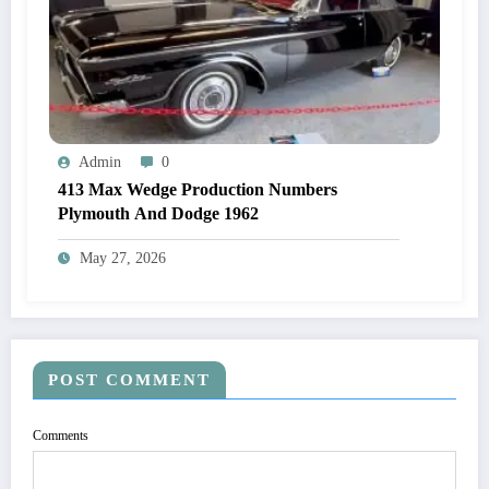
Admin
0
413 Max Wedge Production Numbers
Plymouth And Dodge 1962
May 27, 2026
POST COMMENT
Comments