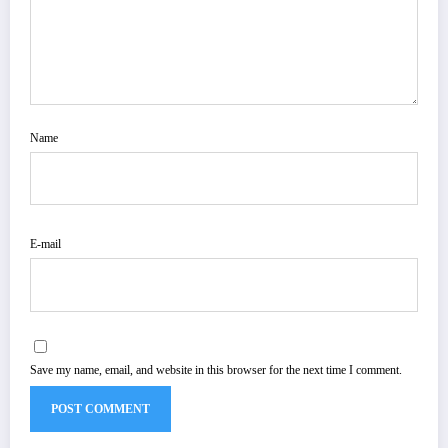
Name
E-mail
Save my name, email, and website in this browser for the next time I comment.