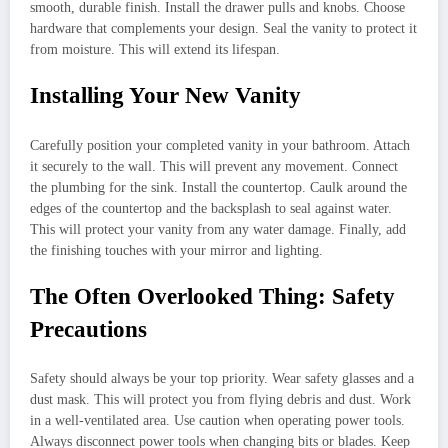
smooth, durable finish. Install the drawer pulls and knobs. Choose
hardware that complements your design. Seal the vanity to protect it
from moisture. This will extend its lifespan.
Installing Your New Vanity
Carefully position your completed vanity in your bathroom. Attach
it securely to the wall. This will prevent any movement. Connect
the plumbing for the sink. Install the countertop. Caulk around the
edges of the countertop and the backsplash to seal against water.
This will protect your vanity from any water damage. Finally, add
the finishing touches with your mirror and lighting.
The Often Overlooked Thing: Safety
Precautions
Safety should always be your top priority. Wear safety glasses and a
dust mask. This will protect you from flying debris and dust. Work
in a well-ventilated area. Use caution when operating power tools.
Always disconnect power tools when changing bits or blades. Keep