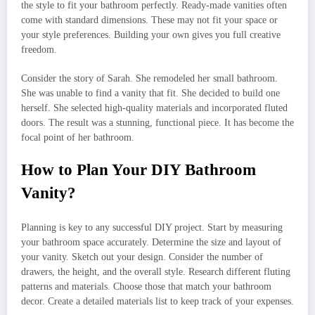
the style to fit your bathroom perfectly. Ready-made vanities often
come with standard dimensions. These may not fit your space or
your style preferences. Building your own gives you full creative
freedom.
Consider the story of Sarah. She remodeled her small bathroom.
She was unable to find a vanity that fit. She decided to build one
herself. She selected high-quality materials and incorporated fluted
doors. The result was a stunning, functional piece. It has become the
focal point of her bathroom.
How to Plan Your DIY Bathroom
Vanity?
Planning is key to any successful DIY project. Start by measuring
your bathroom space accurately. Determine the size and layout of
your vanity. Sketch out your design. Consider the number of
drawers, the height, and the overall style. Research different fluting
patterns and materials. Choose those that match your bathroom
decor. Create a detailed materials list to keep track of your expenses.