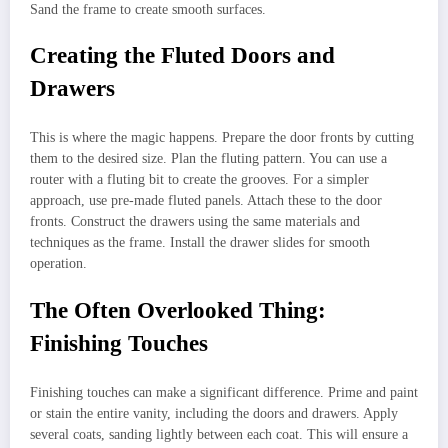
Sand the frame to create smooth surfaces.
Creating the Fluted Doors and
Drawers
This is where the magic happens. Prepare the door fronts by cutting
them to the desired size. Plan the fluting pattern. You can use a
router with a fluting bit to create the grooves. For a simpler
approach, use pre-made fluted panels. Attach these to the door
fronts. Construct the drawers using the same materials and
techniques as the frame. Install the drawer slides for smooth
operation.
The Often Overlooked Thing:
Finishing Touches
Finishing touches can make a significant difference. Prime and paint
or stain the entire vanity, including the doors and drawers. Apply
several coats, sanding lightly between each coat. This will ensure a