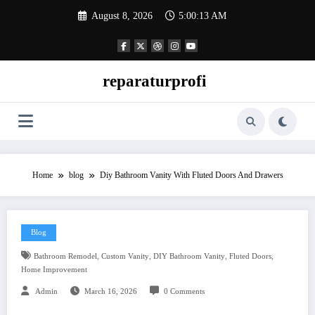
Skip
August 8, 2026
5:00:14 AM
to
content
reparaturprofi
Home
blog
Diy Bathroom Vanity With Fluted Doors And Drawers
Blog
,
,
,
,
Bathroom Remodel
Custom Vanity
DIY Bathroom Vanity
Fluted Doors
Home Improvement
Admin
March 16, 2026
0 Comments