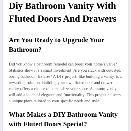
Diy Bathroom Vanity With
Fluted Doors And Drawers
Are You Ready to Upgrade Your
Bathroom?
Did you know a bathroom remodel can boost your home’s value?
Statistics show it’s a smart investment. Are you stuck with outdated,
boring bathroom fixtures? A DIY project, like building a vanity, is a
rewarding solution. Building your own fluted door and drawer
vanity offers a chance to personalize your space. A custom vanity
will add a touch of elegance and functionality. This project delivers
a unique piece tailored to your specific needs and style.
What Makes a DIY Bathroom Vanity
with Fluted Doors Special?