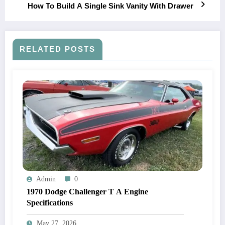
How To Build A Single Sink Vanity With Drawer
RELATED POSTS
Admin
0
1970 Dodge Challenger T A Engine
Specifications
May 27, 2026