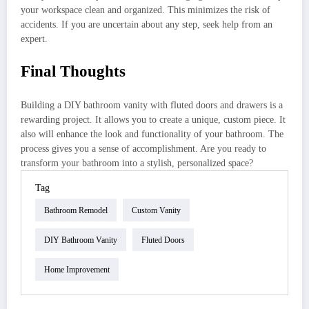
your workspace clean and organized. This minimizes the risk of
accidents. If you are uncertain about any step, seek help from an
expert.
Final Thoughts
Building a DIY bathroom vanity with fluted doors and drawers is a
rewarding project. It allows you to create a unique, custom piece. It
also will enhance the look and functionality of your bathroom. The
process gives you a sense of accomplishment. Are you ready to
transform your bathroom into a stylish, personalized space?
Tag
Bathroom Remodel
Custom Vanity
DIY Bathroom Vanity
Fluted Doors
Home Improvement