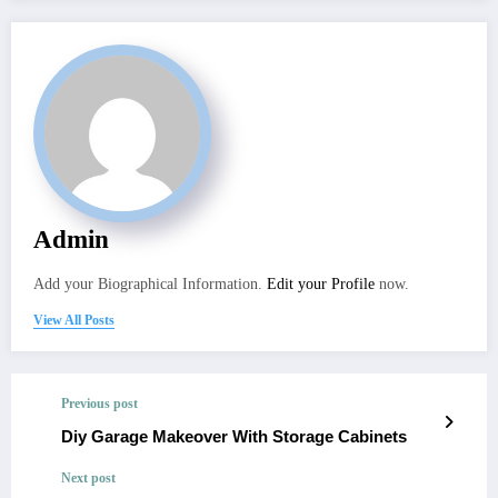
Admin
Add your Biographical Information.
Edit your Profile
now.
View All Posts
Previous post
Diy Garage Makeover With Storage Cabinets
Next post