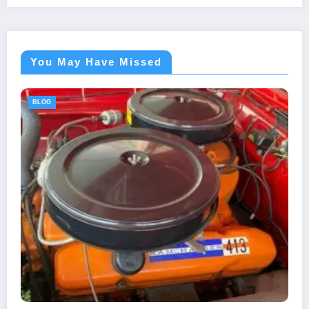
You May Have Missed
BLOG