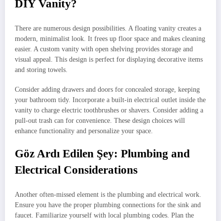
DIY Vanity?
There are numerous design possibilities. A floating vanity creates a
modern, minimalist look. It frees up floor space and makes cleaning
easier. A custom vanity with open shelving provides storage and
visual appeal. This design is perfect for displaying decorative items
and storing towels.
Consider adding drawers and doors for concealed storage, keeping
your bathroom tidy. Incorporate a built-in electrical outlet inside the
vanity to charge electric toothbrushes or shavers. Consider adding a
pull-out trash can for convenience. These design choices will
enhance functionality and personalize your space.
Göz Ardı Edilen Şey: Plumbing and
Electrical Considerations
Another often-missed element is the plumbing and electrical work.
Ensure you have the proper plumbing connections for the sink and
faucet. Familiarize yourself with local plumbing codes. Plan the