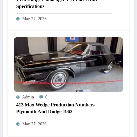
Specifications
May 27, 2026
Admin
0
413 Max Wedge Production Numbers
Plymouth And Dodge 1962
May 27, 2026