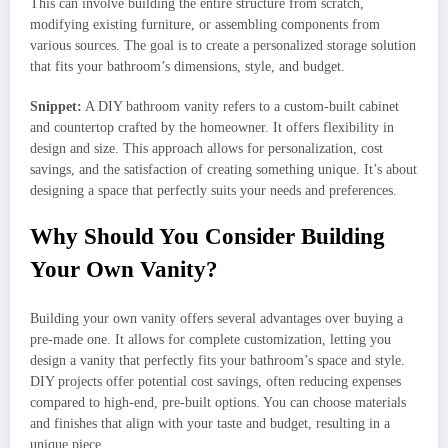
This can involve building the entire structure from scratch,
modifying existing furniture, or assembling components from
various sources. The goal is to create a personalized storage solution
that fits your bathroom’s dimensions, style, and budget.
Snippet:
A DIY bathroom vanity refers to a custom-built cabinet
and countertop crafted by the homeowner. It offers flexibility in
design and size. This approach allows for personalization, cost
savings, and the satisfaction of creating something unique. It’s about
designing a space that perfectly suits your needs and preferences.
Why Should You Consider Building
Your Own Vanity?
Building your own vanity offers several advantages over buying a
pre-made one. It allows for complete customization, letting you
design a vanity that perfectly fits your bathroom’s space and style.
DIY projects offer potential cost savings, often reducing expenses
compared to high-end, pre-built options. You can choose materials
and finishes that align with your taste and budget, resulting in a
unique piece.