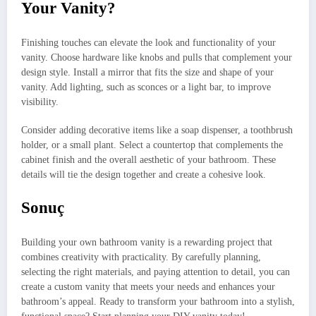
Your Vanity?
Finishing touches can elevate the look and functionality of your
vanity. Choose hardware like knobs and pulls that complement your
design style. Install a mirror that fits the size and shape of your
vanity. Add lighting, such as sconces or a light bar, to improve
visibility.
Consider adding decorative items like a soap dispenser, a toothbrush
holder, or a small plant. Select a countertop that complements the
cabinet finish and the overall aesthetic of your bathroom. These
details will tie the design together and create a cohesive look.
Sonuç
Building your own bathroom vanity is a rewarding project that
combines creativity with practicality. By carefully planning,
selecting the right materials, and paying attention to detail, you can
create a custom vanity that meets your needs and enhances your
bathroom’s appeal. Ready to transform your bathroom into a stylish,