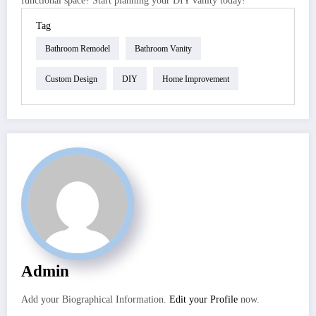
functional space? Start planning your DIY vanity today!
Tag
Bathroom Remodel
Bathroom Vanity
Custom Design
DIY
Home Improvement
Admin
Add your Biographical Information.
Edit your Profile
now.