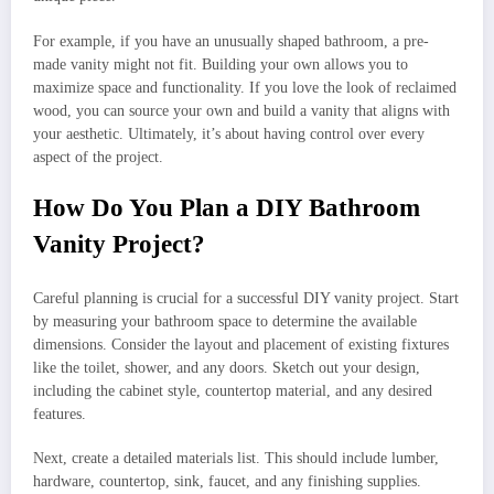
For example, if you have an unusually shaped bathroom, a pre-
made vanity might not fit. Building your own allows you to
maximize space and functionality. If you love the look of reclaimed
wood, you can source your own and build a vanity that aligns with
your aesthetic. Ultimately, it’s about having control over every
aspect of the project.
How Do You Plan a DIY Bathroom
Vanity Project?
Careful planning is crucial for a successful DIY vanity project. Start
by measuring your bathroom space to determine the available
dimensions. Consider the layout and placement of existing fixtures
like the toilet, shower, and any doors. Sketch out your design,
including the cabinet style, countertop material, and any desired
features.
Next, create a detailed materials list. This should include lumber,
hardware, countertop, sink, faucet, and any finishing supplies.