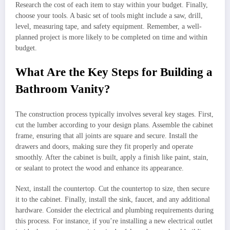
Research the cost of each item to stay within your budget. Finally,
choose your tools. A basic set of tools might include a saw, drill,
level, measuring tape, and safety equipment. Remember, a well-
planned project is more likely to be completed on time and within
budget.
What Are the Key Steps for Building a
Bathroom Vanity?
The construction process typically involves several key stages. First,
cut the lumber according to your design plans. Assemble the cabinet
frame, ensuring that all joints are square and secure. Install the
drawers and doors, making sure they fit properly and operate
smoothly. After the cabinet is built, apply a finish like paint, stain,
or sealant to protect the wood and enhance its appearance.
Next, install the countertop. Cut the countertop to size, then secure
it to the cabinet. Finally, install the sink, faucet, and any additional
hardware. Consider the electrical and plumbing requirements during
this process. For instance, if you’re installing a new electrical outlet