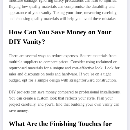
moisture damage. Ignoring safety precautions can lead to injuries.
Buying low-quality materials can compromise the durability and
appearance of your vanity. Taking your time, measuring carefully,
and choosing quality materials will help you avoid these mistakes.
How Can You Save Money on Your
DIY Vanity?
There are several ways to reduce expenses. Source materials from
multiple suppliers to compare prices. Consider using reclaimed or
repurposed materials for a unique and cost-effective look. Look for
sales and discounts on tools and hardware. If you’re on a tight
budget, opt for a simple design with straightforward construction.
DIY projects can save money compared to professional installations.
You can create a custom look that reflects your style. Plan your
project carefully, and you’ll find that building your own vanity can
save money.
What Are the Finishing Touches for