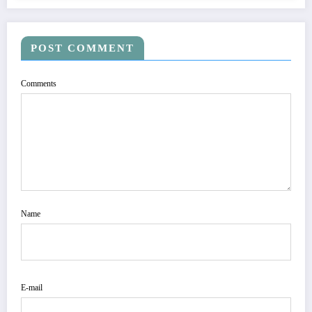
POST COMMENT
Comments
Name
E-mail