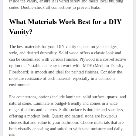
inside the vanity, ensure it is wired safely and meets local building
codes. Double-check all connections to prevent leaks.
What Materials Work Best for a DIY
Vanity?
The best materials for your DIY vanity depend on your budget,
style, and desired durability. Solid wood offers a classic look and
can be customized with various finishes. Plywood is a cost-effective
option that’s stable and easy to work with. MDF (Medium-Density
Fiberboard) is smooth and ideal for painted finishes. Consider the
moisture resistance of each material, especially in a bathroom
environment.
For countertops, options include laminate, solid surface, quartz, and
natural stone. Laminate is budget-friendly and comes in a wide
range of colors and patterns. Solid surface is durable and seamless,
offering a modern look. Quartz and natural stone are luxurious
choices that add value to your bathroom. Choose materials that are
both visually appealing and suited to withstand moisture and daily
use.