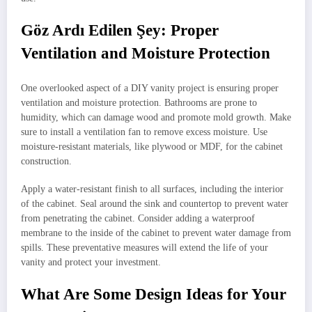
Göz Ardı Edilen Şey: Proper
Ventilation and Moisture Protection
One overlooked aspect of a DIY vanity project is ensuring proper
ventilation and moisture protection. Bathrooms are prone to
humidity, which can damage wood and promote mold growth. Make
sure to install a ventilation fan to remove excess moisture. Use
moisture-resistant materials, like plywood or MDF, for the cabinet
construction.
Apply a water-resistant finish to all surfaces, including the interior
of the cabinet. Seal around the sink and countertop to prevent water
from penetrating the cabinet. Consider adding a waterproof
membrane to the inside of the cabinet to prevent water damage from
spills. These preventative measures will extend the life of your
vanity and protect your investment.
What Are Some Design Ideas for Your