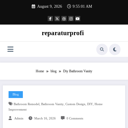
Skip
August 9, 2026
9:55:02 AM
to
content
reparaturprofi
Home
blog
Diy Bathroom Vanity
Blog
,
,
,
,
Bathroom Remodel
Bathroom Vanity
Custom Design
DIY
Home
Improvement
Admin
March 16, 2026
0 Comments