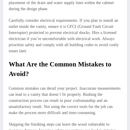
placement of the drain and water supply lines within the cabinet
during the design phase.
Carefully consider electrical requirements. If you plan to install an
outlet inside the vanity, ensure it is GFCI (Ground Fault Circuit
Interrupter) protected to prevent electrical shocks. Hire a licensed
electrician if you’re uncomfortable with electrical work. Always
prioritize safety and comply with all building codes to avoid costly
issues later.
What Are the Common Mistakes to
Avoid?
Common mistakes can derail your project. Inaccurate measurements
can lead to a vanity that doesn’t fit properly. Rushing the
construction process can result in poor craftsmanship and an
unsatisfactory result. Not using the correct tools for the job can
make the process more difficult and time-consuming.
Skipping the finishing steps can leave the wood vulnerable to