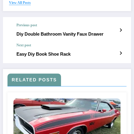
View All Posts
Previous post
Diy Double Bathroom Vanity Faux Drawer
Next post
Easy Diy Book Shoe Rack
RELATED POSTS