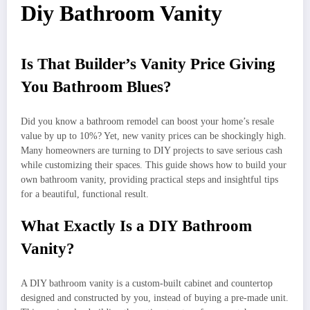
Diy Bathroom Vanity
Is That Builder’s Vanity Price Giving
You Bathroom Blues?
Did you know a bathroom remodel can boost your home’s resale
value by up to 10%? Yet, new vanity prices can be shockingly high.
Many homeowners are turning to DIY projects to save serious cash
while customizing their spaces. This guide shows how to build your
own bathroom vanity, providing practical steps and insightful tips
for a beautiful, functional result.
What Exactly Is a DIY Bathroom
Vanity?
A DIY bathroom vanity is a custom-built cabinet and countertop
designed and constructed by you, instead of buying a pre-made unit.