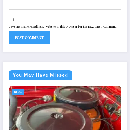
Save my name, email, and website in this browser for the next time I comment.
You May Have Missed
BLOG