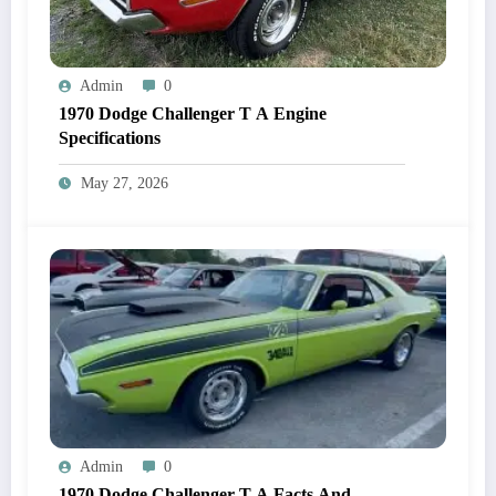
Admin
0
1970 Dodge Challenger T A Engine
Specifications
May 27, 2026
Admin
0
1970 Dodge Challenger T A Facts And