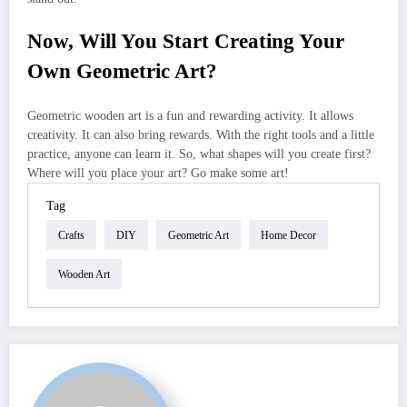
Now, Will You Start Creating Your
Own Geometric Art?
Geometric wooden art is a fun and rewarding activity. It allows
creativity. It can also bring rewards. With the right tools and a little
practice, anyone can learn it. So, what shapes will you create first?
Where will you place your art? Go make some art!
Tag
Crafts
DIY
Geometric Art
Home Decor
Wooden Art