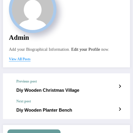
Admin
Add your Biographical Information.
Edit your Profile
now.
View All Posts
Previous post
Diy Wooden Christmas Village
Next post
Diy Wooden Planter Bench