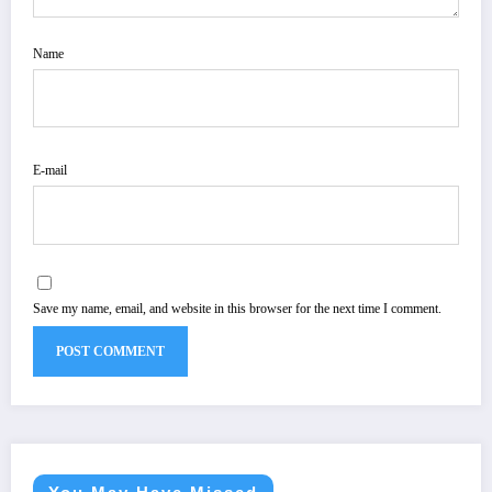
Name
E-mail
Save my name, email, and website in this browser for the next time I comment.