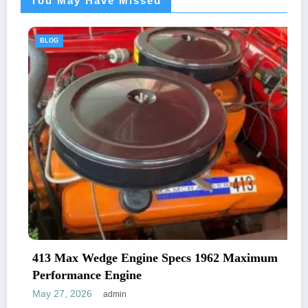
You May Have Missed
BLOG
413 Max Wedge Engine Specs 1962 Maximum
Performance Engine
May 27, 2026
admin