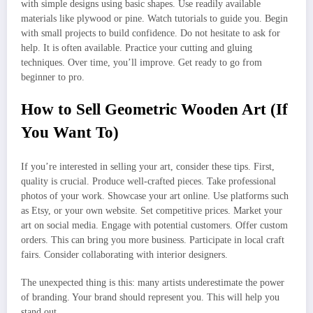
with simple designs using basic shapes. Use readily available
materials like plywood or pine. Watch tutorials to guide you. Begin
with small projects to build confidence. Do not hesitate to ask for
help. It is often available. Practice your cutting and gluing
techniques. Over time, you’ll improve. Get ready to go from
beginner to pro.
How to Sell Geometric Wooden Art (If
You Want To)
If you’re interested in selling your art, consider these tips. First,
quality is crucial. Produce well-crafted pieces. Take professional
photos of your work. Showcase your art online. Use platforms such
as Etsy, or your own website. Set competitive prices. Market your
art on social media. Engage with potential customers. Offer custom
orders. This can bring you more business. Participate in local craft
fairs. Consider collaborating with interior designers.
The unexpected thing is this: many artists underestimate the power
of branding. Your brand should represent you. This will help you
stand out.