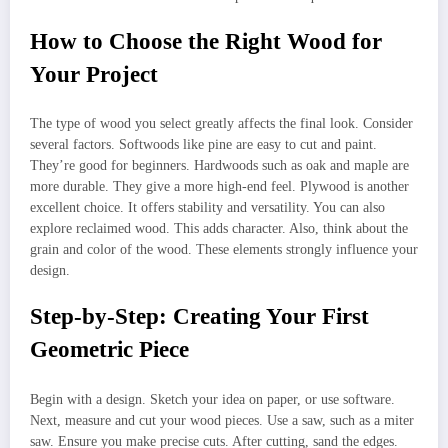
How to Choose the Right Wood for
Your Project
The type of wood you select greatly affects the final look. Consider
several factors. Softwoods like pine are easy to cut and paint.
They’re good for beginners. Hardwoods such as oak and maple are
more durable. They give a more high-end feel. Plywood is another
excellent choice. It offers stability and versatility. You can also
explore reclaimed wood. This adds character. Also, think about the
grain and color of the wood. These elements strongly influence your
design.
Step-by-Step: Creating Your First
Geometric Piece
Begin with a design. Sketch your idea on paper, or use software.
Next, measure and cut your wood pieces. Use a saw, such as a miter
saw. Ensure you make precise cuts. After cutting, sand the edges.