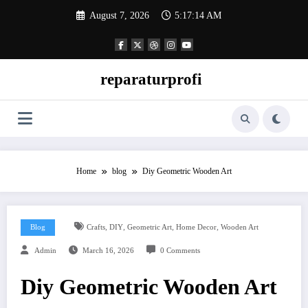
Skip
August 7, 2026
5:17:15 AM
to
content
reparaturprofi
Home
blog
Diy Geometric Wooden Art
,
,
,
,
Blog
Crafts
DIY
Geometric Art
Home Decor
Wooden Art
Admin
March 16, 2026
0 Comments
Diy Geometric Wooden Art