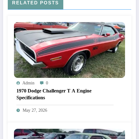
RELATED POSTS
Admin
0
1970 Dodge Challenger T A Engine
Specifications
May 27, 2026