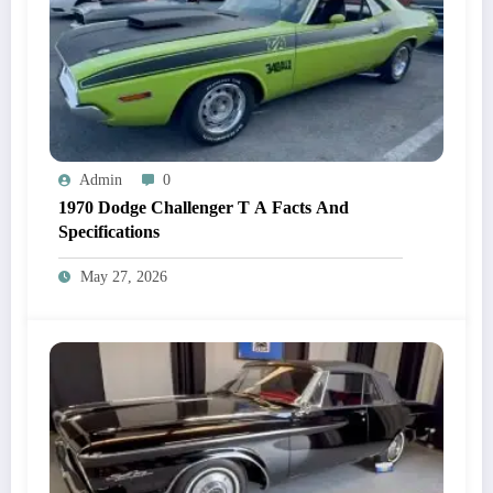
Admin
0
1970 Dodge Challenger T A Facts And
Specifications
May 27, 2026