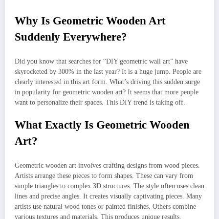
Why Is Geometric Wooden Art
Suddenly Everywhere?
Did you know that searches for “DIY geometric wall art” have
skyrocketed by 300% in the last year? It is a huge jump. People are
clearly interested in this art form. What’s driving this sudden surge
in popularity for geometric wooden art? It seems that more people
want to personalize their spaces. This DIY trend is taking off.
What Exactly Is Geometric Wooden
Art?
Geometric wooden art involves crafting designs from wood pieces.
Artists arrange these pieces to form shapes. These can vary from
simple triangles to complex 3D structures. The style often uses clean
lines and precise angles. It creates visually captivating pieces. Many
artists use natural wood tones or painted finishes. Others combine
various textures and materials. This produces unique results.