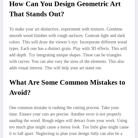
How Can You Design Geometric Art
That Stands Out?
To make your art distinctive, experiment with textures. Combine
smooth wood finishes with rough surfaces. Contrast light and dark
colors. This will draw the viewer’s eye. Incorporate different wood
types. Each one has a distinct grain. Play with 3D effects. This will
add depth. Try integrating unique shapes. These can be triangles
with curves. You can also vary the sizes of the elements. This also
adds visual interest. This will help your art stand out.
What Are Some Common Mistakes to
Avoid?
One common mistake is rushing the cutting process. Take your
time. Ensure your cuts are precise. Another error is not properly
sanding the wood. Rough edges will detract from your work. Using
too much glue might cause a messy look. Too little glue might cause
it to fall apart. Neglecting to plan your design fully can also be a