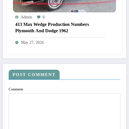
Admin
0
413 Max Wedge Production Numbers
Plymouth And Dodge 1962
May 27, 2026
POST COMMENT
Comments