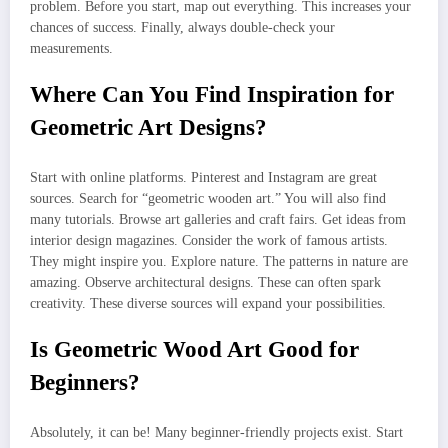
problem. Before you start, map out everything. This increases your
chances of success. Finally, always double-check your
measurements.
Where Can You Find Inspiration for
Geometric Art Designs?
Start with online platforms. Pinterest and Instagram are great
sources. Search for “geometric wooden art.” You will also find
many tutorials. Browse art galleries and craft fairs. Get ideas from
interior design magazines. Consider the work of famous artists.
They might inspire you. Explore nature. The patterns in nature are
amazing. Observe architectural designs. These can often spark
creativity. These diverse sources will expand your possibilities.
Is Geometric Wood Art Good for
Beginners?
Absolutely, it can be! Many beginner-friendly projects exist. Start