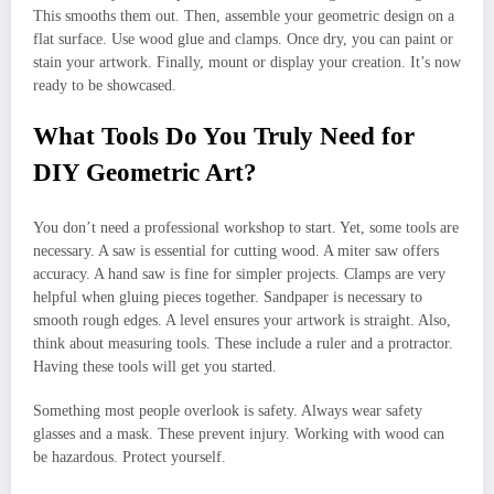
This smooths them out. Then, assemble your geometric design on a
flat surface. Use wood glue and clamps. Once dry, you can paint or
stain your artwork. Finally, mount or display your creation. It’s now
ready to be showcased.
What Tools Do You Truly Need for
DIY Geometric Art?
You don’t need a professional workshop to start. Yet, some tools are
necessary. A saw is essential for cutting wood. A miter saw offers
accuracy. A hand saw is fine for simpler projects. Clamps are very
helpful when gluing pieces together. Sandpaper is necessary to
smooth rough edges. A level ensures your artwork is straight. Also,
think about measuring tools. These include a ruler and a protractor.
Having these tools will get you started.
Something most people overlook is safety. Always wear safety
glasses and a mask. These prevent injury. Working with wood can
be hazardous. Protect yourself.