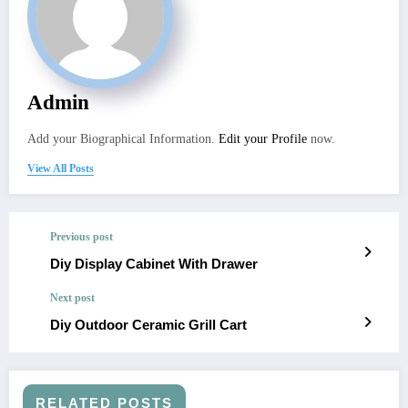
Admin
Add your Biographical Information.
Edit your Profile
now.
View All Posts
Previous post
Diy Display Cabinet With Drawer
Next post
Diy Outdoor Ceramic Grill Cart
RELATED POSTS