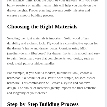
For instance, think about the depth of your drawers. Will you store
bulky sweaters or smaller items? This will help you decide on the
drawer heights. Proper planning prevents costly mistakes and
ensures a smooth building process.
Choosing the Right Materials
Selecting the right materials is important. Solid wood offers
durability and a classic look. Plywood is a cost-effective option for
the dresser’s frame and drawer boxes. Consider using MDF
(medium-density fiberboard) for drawer fronts. It’s smooth and easy
to paint. Select hardware that complements your design, such as
sleek metal pulls or hidden handles.
For example, if you want a modern, minimalist look, choose a
hardwood like walnut or oak. Pair it with simple, brushed-nickel
hardware. This combination will create a stylish and cohesive
design. The choice of materials greatly impacts the final aesthetic
and longevity of your dresser.
Step-by-Step Building Process