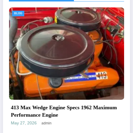
BLOG
Specs 1962 Maximum
1969 Plymouth Road Runn
And Specifications
May 27, 2026
admin