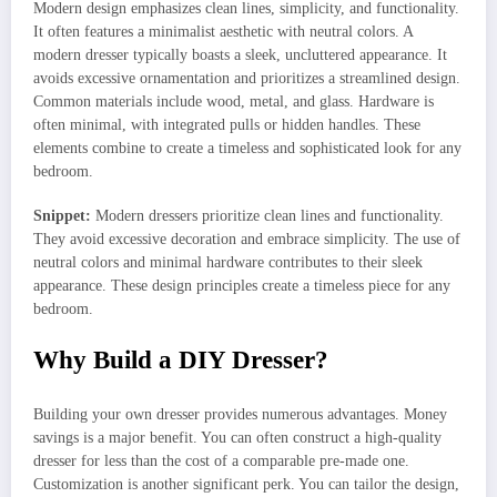
Modern design emphasizes clean lines, simplicity, and functionality.
It often features a minimalist aesthetic with neutral colors. A
modern dresser typically boasts a sleek, uncluttered appearance. It
avoids excessive ornamentation and prioritizes a streamlined design.
Common materials include wood, metal, and glass. Hardware is
often minimal, with integrated pulls or hidden handles. These
elements combine to create a timeless and sophisticated look for any
bedroom.
Snippet:
Modern dressers prioritize clean lines and functionality.
They avoid excessive decoration and embrace simplicity. The use of
neutral colors and minimal hardware contributes to their sleek
appearance. These design principles create a timeless piece for any
bedroom.
Why Build a DIY Dresser?
Building your own dresser provides numerous advantages. Money
savings is a major benefit. You can often construct a high-quality
dresser for less than the cost of a comparable pre-made one.
Customization is another significant perk. You can tailor the design,