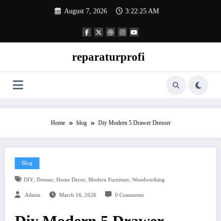
Skip
August 7, 2026
3:22:26 AM
to
content
reparaturprofi
Home
blog
Diy Modern 5 Drawer Dresser
Blog
,
,
,
,
DIY
Dresser
Home Decor
Modern Furniture
Woodworking
Admin
March 16, 2026
0 Comments