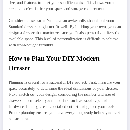
size, and features to meet your specific needs. This allows you to
create a perfect fit for your space and storage requirements.
Consider this scenario: You have an awkwardly shaped bedroom.
Standard dressers might not fit well. By building your own, you can
design a dresser that maximizes storage. It also perfectly utilizes the
available space. This level of personalization is difficult to achieve
with store-bought furniture.
How to Plan Your DIY Modern
Dresser
Planning is crucial for a successful DIY project. First, measure your
space accurately to determine the ideal dimensions of your dresser.
Next, sketch out your design, considering the number and size of
drawers. Then, select your materials, such as wood type and
hardware. Finally, create a detailed cut list and gather your tools.
Proper planning ensures you have everything ready before you start
construction.