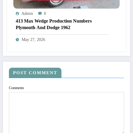
Admin
0
413 Max Wedge Production Numbers
Plymouth And Dodge 1962
May 27, 2026
POST COMMENT
Comments