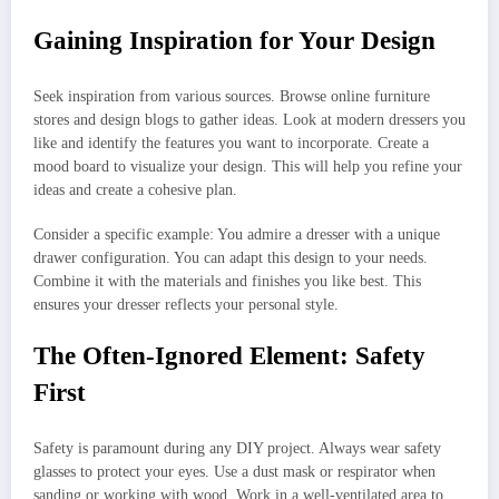
Gaining Inspiration for Your Design
Seek inspiration from various sources. Browse online furniture
stores and design blogs to gather ideas. Look at modern dressers you
like and identify the features you want to incorporate. Create a
mood board to visualize your design. This will help you refine your
ideas and create a cohesive plan.
Consider a specific example: You admire a dresser with a unique
drawer configuration. You can adapt this design to your needs.
Combine it with the materials and finishes you like best. This
ensures your dresser reflects your personal style.
The Often-Ignored Element: Safety
First
Safety is paramount during any DIY project. Always wear safety
glasses to protect your eyes. Use a dust mask or respirator when
sanding or working with wood. Work in a well-ventilated area to