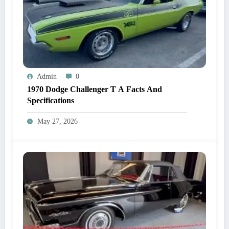
Admin
0
1970 Dodge Challenger T A Facts And
Specifications
May 27, 2026