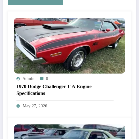
Admin
0
1970 Dodge Challenger T A Engine
Specifications
May 27, 2026