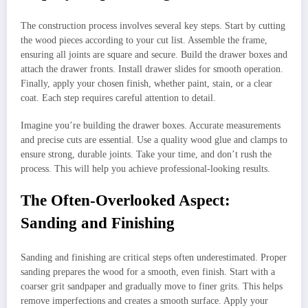
The construction process involves several key steps. Start by cutting
the wood pieces according to your cut list. Assemble the frame,
ensuring all joints are square and secure. Build the drawer boxes and
attach the drawer fronts. Install drawer slides for smooth operation.
Finally, apply your chosen finish, whether paint, stain, or a clear
coat. Each step requires careful attention to detail.
Imagine you’re building the drawer boxes. Accurate measurements
and precise cuts are essential. Use a quality wood glue and clamps to
ensure strong, durable joints. Take your time, and don’t rush the
process. This will help you achieve professional-looking results.
The Often-Overlooked Aspect:
Sanding and Finishing
Sanding and finishing are critical steps often underestimated. Proper
sanding prepares the wood for a smooth, even finish. Start with a
coarser grit sandpaper and gradually move to finer grits. This helps
remove imperfections and creates a smooth surface. Apply your