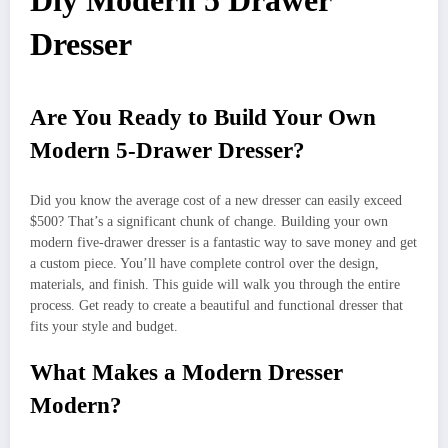
Diy Modern 5 Drawer
Dresser
Are You Ready to Build Your Own
Modern 5-Drawer Dresser?
Did you know the average cost of a new dresser can easily exceed
$500? That’s a significant chunk of change. Building your own
modern five-drawer dresser is a fantastic way to save money and get
a custom piece. You’ll have complete control over the design,
materials, and finish. This guide will walk you through the entire
process. Get ready to create a beautiful and functional dresser that
fits your style and budget.
What Makes a Modern Dresser
Modern?