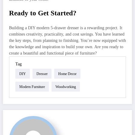
Ready to Get Started?
Building a DIY modern 5-drawer dresser is a rewarding project. It
combines creativity, practicality, and cost savings. You have learned
the key steps, from planning to finishing. You’re now equipped with
the knowledge and inspiration to build your own. Are you ready to
create a beautiful and functional piece of furniture?
Tag
DIY
Dresser
Home Decor
Modern Furniture
Woodworking