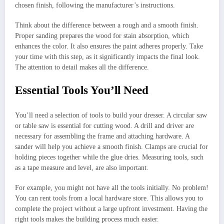
chosen finish, following the manufacturer’s instructions.
Think about the difference between a rough and a smooth finish.
Proper sanding prepares the wood for stain absorption, which
enhances the color. It also ensures the paint adheres properly. Take
your time with this step, as it significantly impacts the final look.
The attention to detail makes all the difference.
Essential Tools You’ll Need
You’ll need a selection of tools to build your dresser. A circular saw
or table saw is essential for cutting wood. A drill and driver are
necessary for assembling the frame and attaching hardware. A
sander will help you achieve a smooth finish. Clamps are crucial for
holding pieces together while the glue dries. Measuring tools, such
as a tape measure and level, are also important.
For example, you might not have all the tools initially. No problem!
You can rent tools from a local hardware store. This allows you to
complete the project without a large upfront investment. Having the
right tools makes the building process much easier.