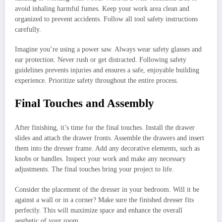
avoid inhaling harmful fumes. Keep your work area clean and
organized to prevent accidents. Follow all tool safety instructions
carefully.
Imagine you’re using a power saw. Always wear safety glasses and
ear protection. Never rush or get distracted. Following safety
guidelines prevents injuries and ensures a safe, enjoyable building
experience. Prioritize safety throughout the entire process.
Final Touches and Assembly
After finishing, it’s time for the final touches. Install the drawer
slides and attach the drawer fronts. Assemble the drawers and insert
them into the dresser frame. Add any decorative elements, such as
knobs or handles. Inspect your work and make any necessary
adjustments. The final touches bring your project to life.
Consider the placement of the dresser in your bedroom. Will it be
against a wall or in a corner? Make sure the finished dresser fits
perfectly. This will maximize space and enhance the overall
aesthetic of your room.