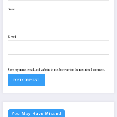
Name
E-mail
Save my name, email, and website in this browser for the next time I comment.
You May Have Missed