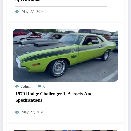
May 27, 2026
Admin
0
1970 Dodge Challenger T A Facts And
Specifications
May 27, 2026