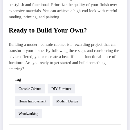
be stylish and functional. Prioritize the quality of your finish over
expensive materials. You can achieve a high-end look with careful
sanding, priming, and painting.
Ready to Build Your Own?
Building a modern console cabinet is a rewarding project that can
transform your home. By following these steps and considering the
advice offered, you can create a beautiful and functional piece of
furniture. Are you ready to get started and build something
amazing?
Tag
Console Cabinet
DIY Furniture
Home Improvement
Modern Design
Woodworking