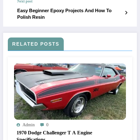
Next post
Easy Beginner Epoxy Projects And How To
Polish Resin
RELATED POSTS
Admin
0
1970 Dodge Challenger T A Engine
Specifications