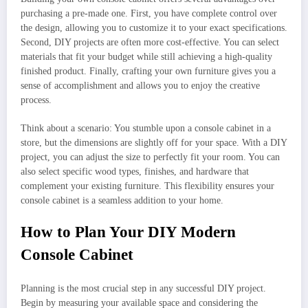
purchasing a pre-made one. First, you have complete control over
the design, allowing you to customize it to your exact specifications.
Second, DIY projects are often more cost-effective. You can select
materials that fit your budget while still achieving a high-quality
finished product. Finally, crafting your own furniture gives you a
sense of accomplishment and allows you to enjoy the creative
process.
Think about a scenario: You stumble upon a console cabinet in a
store, but the dimensions are slightly off for your space. With a DIY
project, you can adjust the size to perfectly fit your room. You can
also select specific wood types, finishes, and hardware that
complement your existing furniture. This flexibility ensures your
console cabinet is a seamless addition to your home.
How to Plan Your DIY Modern
Console Cabinet
Planning is the most crucial step in any successful DIY project.
Begin by measuring your available space and considering the