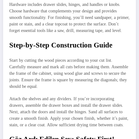
Hardware includes drawer slides, hinges, and handles or knobs.
Choose hardware that complements your design and provides
smooth functionality. For finishing, you’ll need sandpaper, a primer,
paint or stain, and a clear topcoat to protect the surface. Don’t
forget essential tools like a saw, drill, measuring tape, and level.
Step-by-Step Construction Guide
Start by cutting the wood pieces according to your cut list.
Carefully measure and mark all cuts before making them. Assemble
the frame of the cabinet, using wood glue and screws to secure the
joints. Ensure the frame is square by measuring the diagonals; they
should be equal.
Attach the shelves and any dividers. If you’re incorporating
drawers, assemble the drawer boxes and install the drawer slides.
Next, attach the doors and install the hinges. Sand all surfaces to
create a smooth finish. Apply your chosen finish, whether it’s paint,
stain, or a clear coat. Allow sufficient drying time between coats.