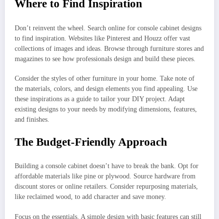
Where to Find Inspiration
Don’t reinvent the wheel. Search online for console cabinet designs
to find inspiration. Websites like Pinterest and Houzz offer vast
collections of images and ideas. Browse through furniture stores and
magazines to see how professionals design and build these pieces.
Consider the styles of other furniture in your home. Take note of
the materials, colors, and design elements you find appealing. Use
these inspirations as a guide to tailor your DIY project. Adapt
existing designs to your needs by modifying dimensions, features,
and finishes.
The Budget-Friendly Approach
Building a console cabinet doesn’t have to break the bank. Opt for
affordable materials like pine or plywood. Source hardware from
discount stores or online retailers. Consider repurposing materials,
like reclaimed wood, to add character and save money.
Focus on the essentials. A simple design with basic features can still