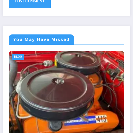
You May Have Missed
BLOG