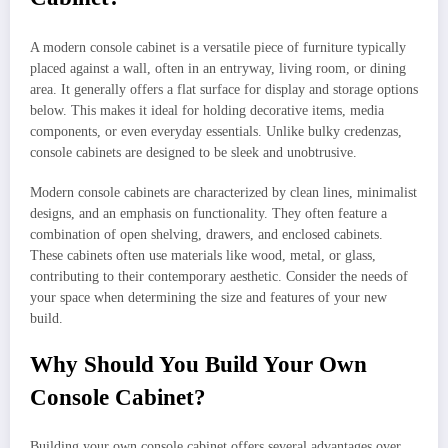
A modern console cabinet is a versatile piece of furniture typically
placed against a wall, often in an entryway, living room, or dining
area. It generally offers a flat surface for display and storage options
below. This makes it ideal for holding decorative items, media
components, or even everyday essentials. Unlike bulky credenzas,
console cabinets are designed to be sleek and unobtrusive.
Modern console cabinets are characterized by clean lines, minimalist
designs, and an emphasis on functionality. They often feature a
combination of open shelving, drawers, and enclosed cabinets.
These cabinets often use materials like wood, metal, or glass,
contributing to their contemporary aesthetic. Consider the needs of
your space when determining the size and features of your new
build.
Why Should You Build Your Own
Console Cabinet?
Building your own console cabinet offers several advantages over