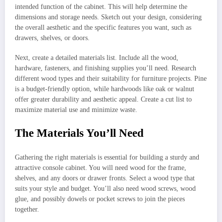
intended function of the cabinet. This will help determine the
dimensions and storage needs. Sketch out your design, considering
the overall aesthetic and the specific features you want, such as
drawers, shelves, or doors.
Next, create a detailed materials list. Include all the wood,
hardware, fasteners, and finishing supplies you’ll need. Research
different wood types and their suitability for furniture projects. Pine
is a budget-friendly option, while hardwoods like oak or walnut
offer greater durability and aesthetic appeal. Create a cut list to
maximize material use and minimize waste.
The Materials You’ll Need
Gathering the right materials is essential for building a sturdy and
attractive console cabinet. You will need wood for the frame,
shelves, and any doors or drawer fronts. Select a wood type that
suits your style and budget. You’ll also need wood screws, wood
glue, and possibly dowels or pocket screws to join the pieces
together.