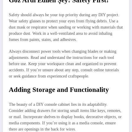
Göz Ardı Edilen Şey: Safety First!
Safety should always be your top priority during any DIY project.
Wear safety glasses to protect your eyes from flying debris. Use a
dust mask or respirator when sanding or working with materials that
produce dust. Work in a well-ventilated area to avoid inhaling
fumes from paints, stains, and adhesives.
Always disconnect power tools when changing blades or making
adjustments. Read and understand the instructions for each tool
before use. Keep your workspace clean and organized to prevent
accidents. If you’re unsure about any step, consult online tutorials
or seek guidance from experienced craftspeople.
Adding Storage and Functionality
The beauty of a DIY console cabinet lies in its adaptability.
Consider adding drawers for storing small items like keys, remotes,
or mail. Incorporate shelves to display books, decorative objects, or
media components. If you’re using it as a media console, ensure
there are openings in the back for wires.