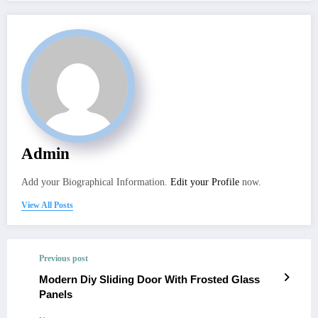
Admin
Add your Biographical Information.
Edit your Profile
now.
View All Posts
Previous post
Modern Diy Sliding Door With Frosted Glass
Panels