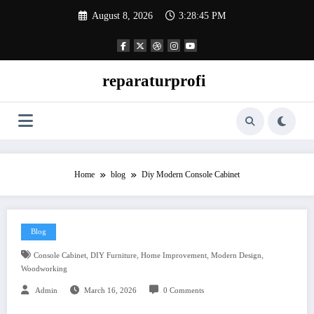
Skip
August 8, 2026
3:28:46 PM
to
content
reparaturprofi
Home
blog
Diy Modern Console Cabinet
Blog
,
,
,
,
Console Cabinet
DIY Furniture
Home Improvement
Modern Design
Woodworking
Admin
March 16, 2026
0 Comments