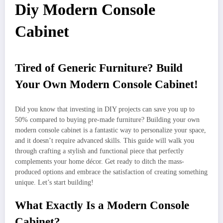
Diy Modern Console
Cabinet
Tired of Generic Furniture? Build
Your Own Modern Console Cabinet!
Did you know that investing in DIY projects can save you up to
50% compared to buying pre-made furniture? Building your own
modern console cabinet is a fantastic way to personalize your space,
and it doesn’t require advanced skills. This guide will walk you
through crafting a stylish and functional piece that perfectly
complements your home décor. Get ready to ditch the mass-
produced options and embrace the satisfaction of creating something
unique. Let’s start building!
What Exactly Is a Modern Console
Cabinet?