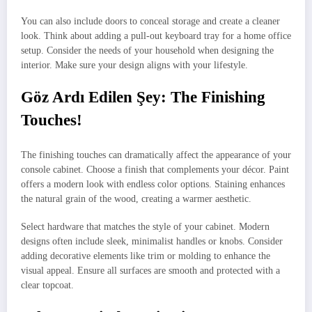
You can also include doors to conceal storage and create a cleaner
look. Think about adding a pull-out keyboard tray for a home office
setup. Consider the needs of your household when designing the
interior. Make sure your design aligns with your lifestyle.
Göz Ardı Edilen Şey: The Finishing
Touches!
The finishing touches can dramatically affect the appearance of your
console cabinet. Choose a finish that complements your décor. Paint
offers a modern look with endless color options. Staining enhances
the natural grain of the wood, creating a warmer aesthetic.
Select hardware that matches the style of your cabinet. Modern
designs often include sleek, minimalist handles or knobs. Consider
adding decorative elements like trim or molding to enhance the
visual appeal. Ensure all surfaces are smooth and protected with a
clear topcoat.