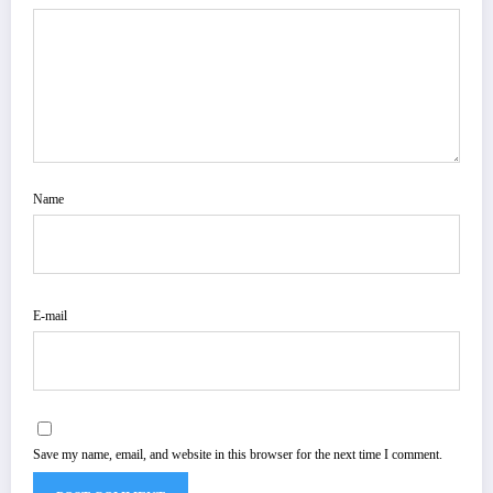
Name
E-mail
Save my name, email, and website in this browser for the next time I comment.