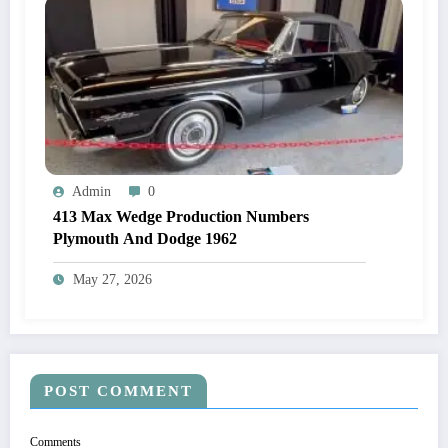
Admin
0
413 Max Wedge Production Numbers
Plymouth And Dodge 1962
May 27, 2026
POST COMMENT
Comments