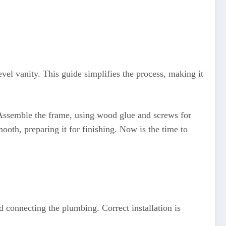
vel vanity. This guide simplifies the process, making it
. Assemble the frame, using wood glue and screws for
th, preparing it for finishing. Now is the time to
d connecting the plumbing. Correct installation is