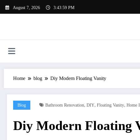
Skip
August 7, 2026
3:44:00 PM
to
content
Home
blog
Diy Modern Floating Vanity
,
,
,
Blog
Bathroom Renovation
DIY
Floating Vanity
Home I
Diy Modern Floating 