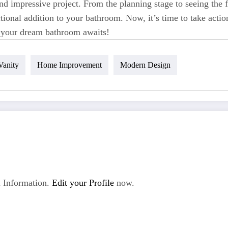
d impressive project. From the planning stage to seeing the f
tional addition to your bathroom. Now, it’s time to take actio
– your dream bathroom awaits!
Vanity
Home Improvement
Modern Design
 Information.
Edit your Profile
now.