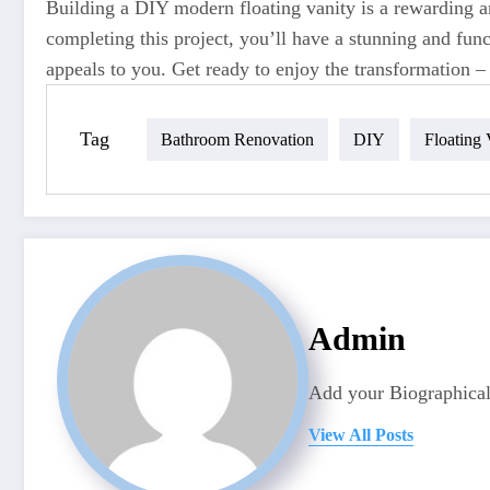
Building a DIY modern floating vanity is a rewarding an
completing this project, you’ll have a stunning and func
appeals to you. Get ready to enjoy the transformation 
Tag
Bathroom Renovation
DIY
Floating 
Admin
Add your Biographical
View All Posts