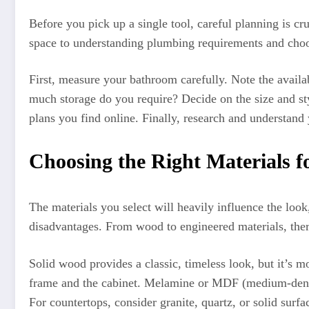
Before you pick up a single tool, careful planning is cr
space to understanding plumbing requirements and choos
First, measure your bathroom carefully. Note the availa
much storage do you require? Decide on the size and sty
plans you find online. Finally, research and understand
Choosing the Right Materials f
The materials you select will heavily influence the loo
disadvantages. From wood to engineered materials, there
Solid wood provides a classic, timeless look, but it’s m
frame and the cabinet. Melamine or MDF (medium-density
For countertops, consider granite, quartz, or solid surf