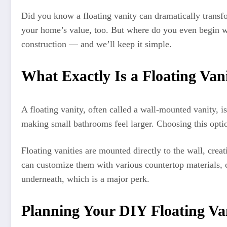
Did you know a floating vanity can dramatically transf
your home’s value, too. But where do you even begin wi
construction — and we’ll keep it simple.
What Exactly Is a Floating Va
A floating vanity, often called a wall-mounted vanity, is
making small bathrooms feel larger. Choosing this option 
Floating vanities are mounted directly to the wall, cre
can customize them with various countertop materials, c
underneath, which is a major perk.
Planning Your DIY Floating Van