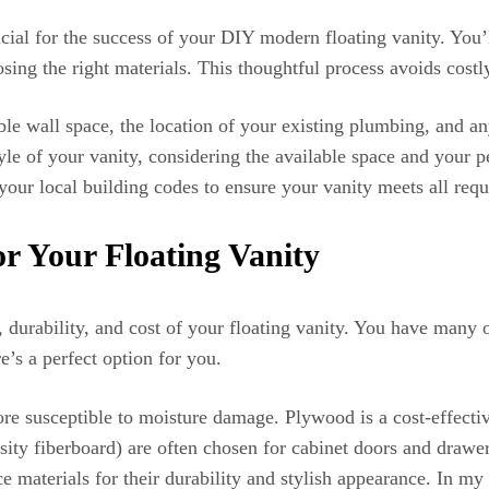
ucial for the success of your DIY modern floating vanity. You
ing the right materials. This thoughtful process avoids cost
ble wall space, the location of your existing plumbing, and a
le of your vanity, considering the available space and your pe
 your local building codes to ensure your vanity meets all req
or Your Floating Vanity
k, durability, and cost of your floating vanity. You have many
’s a perfect option for you.
ore susceptible to moisture damage. Plywood is a cost-effectiv
 fiberboard) are often chosen for cabinet doors and drawer 
ace materials for their durability and stylish appearance. In m