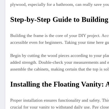
plywood, especially for a bathroom, can really save yo
Step-by-Step Guide to Building
Building the frame is the core of your DIY project. Acc
accessible even for beginners. Taking your time here gu
Begin by cutting the wood pieces according to your plan
added strength. Double-check your measurements and ens
assemble the cabinets, making certain that the top is sol
Installing the Floating Vanity:
Proper installation ensures functionality and safety. Th
crucial for your vanity to withstand daily use. Pay close 