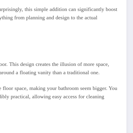
risingly, this simple addition can significantly boost
thing from planning and design to the actual
loor. This design creates the illusion of more space,
around a floating vanity than a traditional one.
more floor space, making your bathroom seem bigger. You
ibly practical, allowing easy access for cleaning