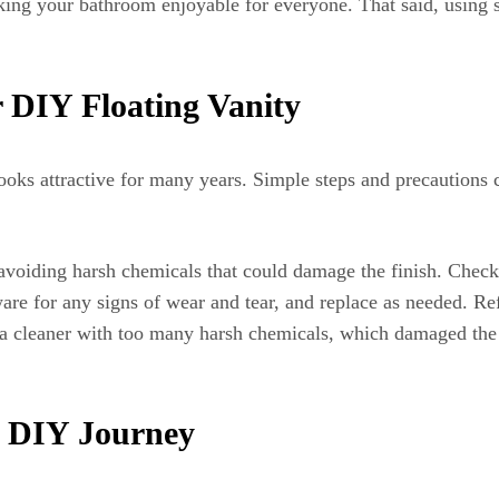
king your bathroom enjoyable for everyone. That said, using s
 DIY Floating Vanity
ooks attractive for many years. Simple steps and precautions c
avoiding harsh chemicals that could damage the finish. Check
re for any signs of wear and tear, and replace as needed. Ref
 a cleaner with too many harsh chemicals, which damaged the 
e DIY Journey