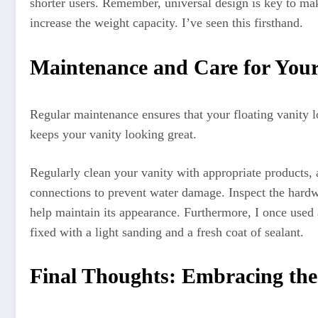
shorter users. Remember, universal design is key to ma
increase the weight capacity. I’ve seen this firsthand.
Maintenance and Care for Your
Regular maintenance ensures that your floating vanity l
keeps your vanity looking great.
Regularly clean your vanity with appropriate products, 
connections to prevent water damage. Inspect the hardwa
help maintain its appearance. Furthermore, I once used
fixed with a light sanding and a fresh coat of sealant.
Final Thoughts: Embracing th