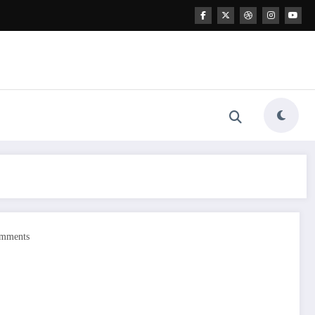
mments