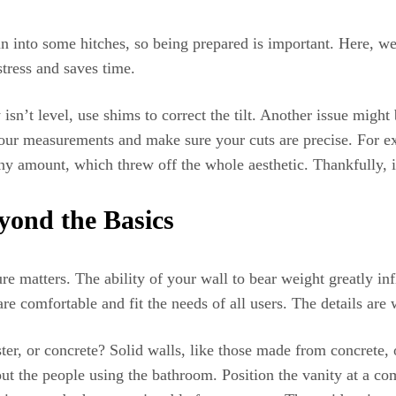
 into some hitches, so being prepared is important. Here, we 
tress and saves time.
sn’t level, use shims to correct the tilt. Another issue migh
your measurements and make sure your cuts are precise. For ex
y amount, which threw off the whole aesthetic. Thankfully, i
yond the Basics
re matters. The ability of your wall to bear weight greatly inf
are comfortable and fit the needs of all users. The details are
ter, or concrete? Solid walls, like those made from concrete, 
ut the people using the bathroom. Position the vanity at a com