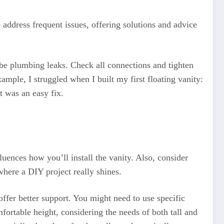
address frequent issues, offering solutions and advice
t be plumbing leaks. Check all connections and tighten
ample, I struggled when I built my first floating vanity:
t was an easy fix.
luences how you’ll install the vanity. Also, consider
 where a DIY project really shines.
offer better support. You might need to use specific
fortable height, considering the needs of both tall and