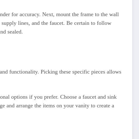
inder for accuracy. Next, mount the frame to the wall
supply lines, and the faucet. Be certain to follow
and sealed.
and functionality. Picking these specific pieces allows
onal options if you prefer. Choose a faucet and sink
age and arrange the items on your vanity to create a