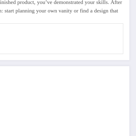
inished product, you’ve demonstrated your skills. After
n: start planning your own vanity or find a design that