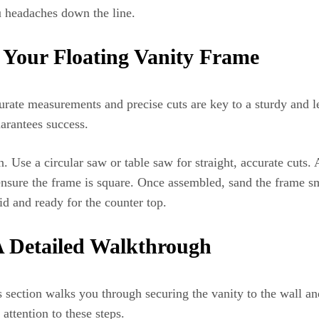
u headaches down the line.
 Your Floating Vanity Frame
urate measurements and precise cuts are key to a sturdy and le
arantees success.
. Use a circular saw or table saw for straight, accurate cuts
ure the frame is square. Once assembled, sand the frame smoo
id and ready for the counter top.
 A Detailed Walkthrough
is section walks you through securing the vanity to the wall an
attention to these steps.