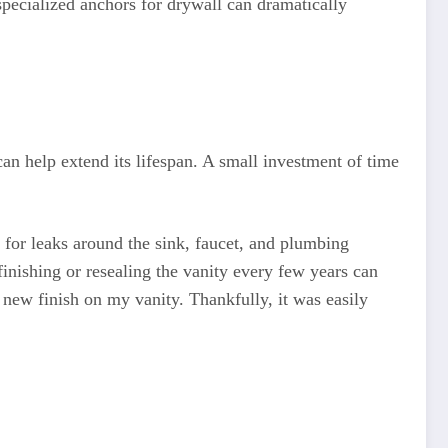
pecialized anchors for drywall can dramatically
an help extend its lifespan. A small investment of time
 for leaks around the sink, faucet, and plumbing
inishing or resealing the vanity every few years can
new finish on my vanity. Thankfully, it was easily