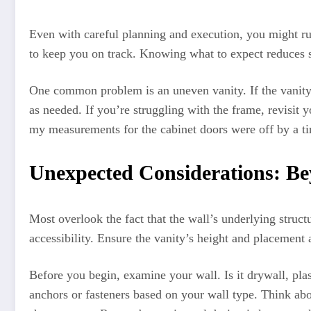
Even with careful planning and execution, you might run
to keep you on track. Knowing what to expect reduces s
One common problem is an uneven vanity. If the vanity i
as needed. If you’re struggling with the frame, revisit 
my measurements for the cabinet doors were off by a tin
Unexpected Considerations: Be
Most overlook the fact that the wall’s underlying structu
accessibility. Ensure the vanity’s height and placement 
Before you begin, examine your wall. Is it drywall, plas
anchors or fasteners based on your wall type. Think abo