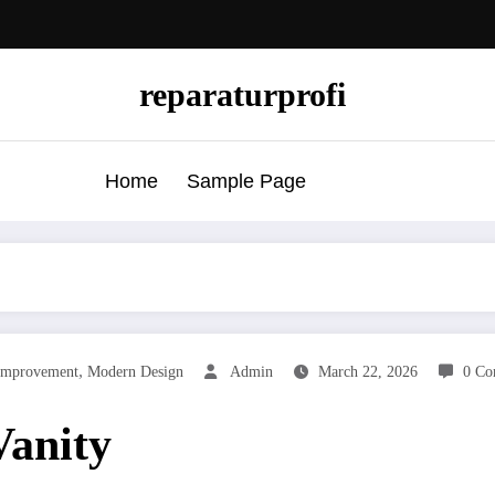
reparaturprofi
Home
Sample Page
,
mprovement
Modern Design
Admin
March 22, 2026
0 Co
Vanity