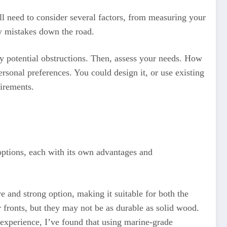
’ll need to consider several factors, from measuring your
ly mistakes down the road.
ny potential obstructions. Then, assess your needs. How
rsonal preferences. You could design it, or use existing
uirements.
 options, each with its own advantages and
e and strong option, making it suitable for both the
fronts, but they may not be as durable as solid wood.
y experience, I’ve found that using marine-grade