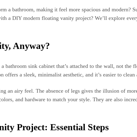
orm a bathroom, making it feel more spacious and modern? Surp
th a DIY modern floating vanity project? We’ll explore every
nity, Anyway?
 a bathroom sink cabinet that’s attached to the wall, not the f
offers a sleek, minimalist aesthetic, and it’s easier to clean 
ating an airy feel. The absence of legs gives the illusion of 
olors, and hardware to match your style. They are also incred
ity Project: Essential Steps