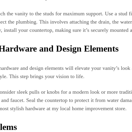
tach the vanity to the studs for maximum support. Use a stud f
ct the plumbing. This involves attaching the drain, the water 
, install your countertop, making sure it’s securely mounted 
 Hardware and Design Elements
 hardware and design elements will elevate your vanity’s look 
e. This step brings your vision to life.
nsider sleek pulls or knobs for a modern look or more traditi
re and faucet. Seal the countertop to protect it from water dam
 most stylish hardware at my local home improvement store.
lems