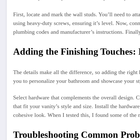
First, locate and mark the wall studs. You’ll need to at
using heavy-duty screws, ensuring it’s level. Now, conne
plumbing codes and manufacturer’s instructions. Finally
Adding the Finishing Touches:
The details make all the difference, so adding the right
you to personalize your bathroom and showcase your styl
Select hardware that complements the overall design. Co
that fit your vanity’s style and size. Install the hardwa
cohesive look. When I tested this, I found some of the
Troubleshooting Common Prob