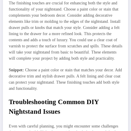
The finishing touches are crucial for enhancing both the style and
functionality of your nightstand. Choose a paint color or stain that
complements your bedroom decor. Consider adding decorative
elements like trim or molding to the edges of the nightstand. Install
drawer pulls or knobs that match your style. Consider adding a felt
lining to the drawer for a more refined look. This protects the
contents and adds a touch of luxury. You could use a clear coat of
varnish to protect the surface from scratches and spills. These details
will take your nightstand from basic to beautiful. These elements
will complete your project by adding both style and practicality.
Snippet:
Choose a paint color or stain that matches your decor. Add
decorative trim and stylish drawer pulls. A felt lining and clear coat
can protect your nightstand. These finishing touches add both style
and functionality.
Troubleshooting Common DIY
Nightstand Issues
Even with careful planning, you might encounter some challenges