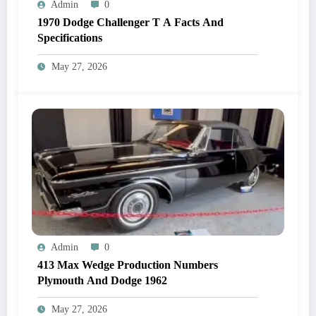
Admin
0
1970 Dodge Challenger T A Facts And
Specifications
May 27, 2026
Admin
0
413 Max Wedge Production Numbers
Plymouth And Dodge 1962
May 27, 2026