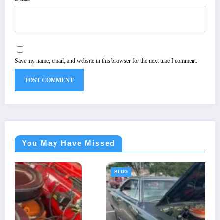
Save my name, email, and website in this browser for the next time I comment.
You May Have Missed
BLOG