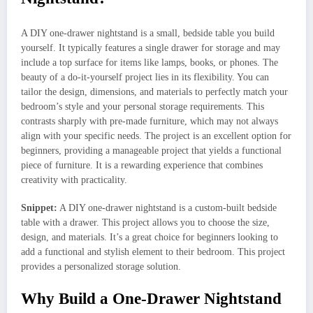
A DIY one-drawer nightstand is a small, bedside table you build
yourself. It typically features a single drawer for storage and may
include a top surface for items like lamps, books, or phones. The
beauty of a do-it-yourself project lies in its flexibility. You can
tailor the design, dimensions, and materials to perfectly match your
bedroom’s style and your personal storage requirements. This
contrasts sharply with pre-made furniture, which may not always
align with your specific needs. The project is an excellent option for
beginners, providing a manageable project that yields a functional
piece of furniture. It is a rewarding experience that combines
creativity with practicality.
Snippet:
A DIY one-drawer nightstand is a custom-built bedside
table with a drawer. This project allows you to choose the size,
design, and materials. It’s a great choice for beginners looking to
add a functional and stylish element to their bedroom. This project
provides a personalized storage solution.
Why Build a One-Drawer Nightstand