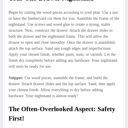
Begin by cutting the wood pieces according to your plan. Use a saw
or have the lumberyard cut them for you. Assemble the frame of the
nightstand. Use screws and wood glue to create a strong, stable
structure. Next, construct the drawer. Attach the drawer slides to
both the drawer and the nightstand frame. This will allow the
drawer to open and close smoothly. Once the drawer is assembled,
attach the top surface. Sand any rough edges and imperfections.
Apply your chosen finish, whether paint, stain, or varnish. Let the
finish dry completely before adding any hardware. Your nightstand
will soon be ready for use.
Snippet:
Cut wood pieces, assemble the frame, and build the
drawer. Attach drawer slides and the top surface. Sand, then apply
your chosen finish. Allow everything to dry before adding
hardware. Your nightstand is almost ready!
The Often-Overlooked Aspect: Safety
First!