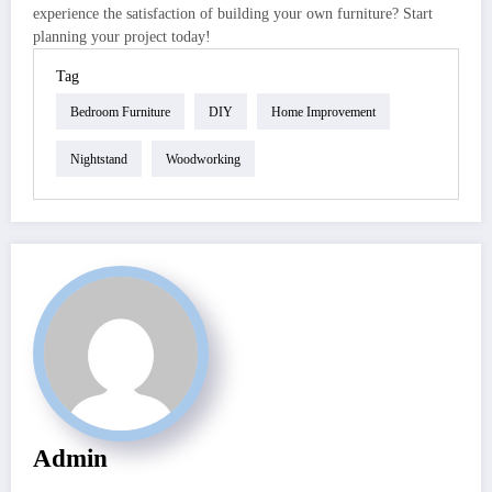
experience the satisfaction of building your own furniture? Start
planning your project today!
Tag
Bedroom Furniture
DIY
Home Improvement
Nightstand
Woodworking
Admin