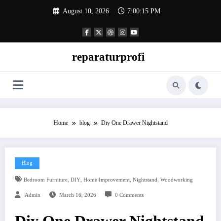
Skip
August 10, 2026
7:00:16 PM
to
content
reparaturprofi
Home
blog
Diy One Drawer Nightstand
Blog
,
,
,
,
Bedroom Furniture
DIY
Home Improvement
Nightstand
Woodworking
Admin
March 16, 2026
0 Comments