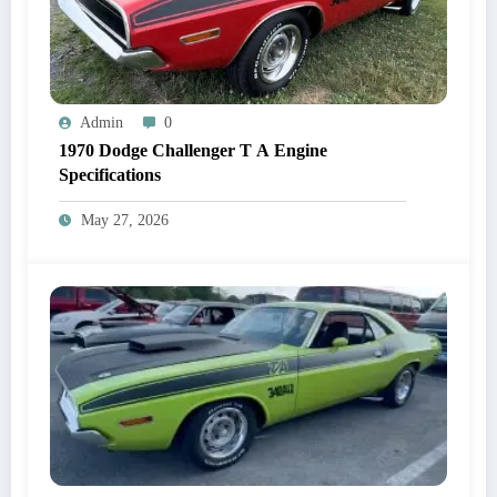
Admin
0
1970 Dodge Challenger T A Engine
Specifications
May 27, 2026