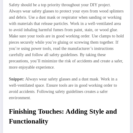
Safety should be a top priority throughout your DIY project.
Always wear safety glasses to protect your eyes from wood splinters
and debris. Use a dust mask or respirator when sanding or working
with materials that release particles. Work in a well-ventilated area
to avoid inhaling harmful fumes from paint, stain, or wood glue.
Make sure your tools are in good working order. Use clamps to hold
pieces securely while you’re gluing or screwing them together. If
you’re using power tools, read the manufacturer’s instructions
carefully and follow all safety guidelines. By taking these
precautions, you’ll minimize the risk of accidents and create a safer,
more enjoyable experience.
Snippet:
Always wear safety glasses and a dust mask. Work in a
well-ventilated space. Ensure tools are in good working order to
avoid accidents. Following safety guidelines creates a safer
environment.
Finishing Touches: Adding Style and
Functionality