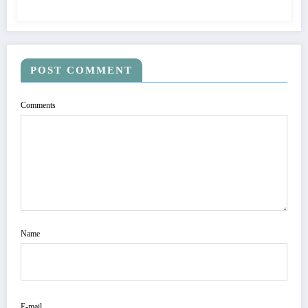
POST COMMENT
Comments
Name
E-mail