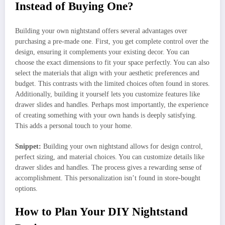
Instead of Buying One?
Building your own nightstand offers several advantages over
purchasing a pre-made one. First, you get complete control over the
design, ensuring it complements your existing decor. You can
choose the exact dimensions to fit your space perfectly. You can also
select the materials that align with your aesthetic preferences and
budget. This contrasts with the limited choices often found in stores.
Additionally, building it yourself lets you customize features like
drawer slides and handles. Perhaps most importantly, the experience
of creating something with your own hands is deeply satisfying.
This adds a personal touch to your home.
Snippet:
Building your own nightstand allows for design control,
perfect sizing, and material choices. You can customize details like
drawer slides and handles. The process gives a rewarding sense of
accomplishment. This personalization isn’t found in store-bought
options.
How to Plan Your DIY Nightstand