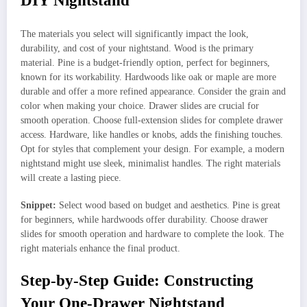
DIY Nightstand
The materials you select will significantly impact the look,
durability, and cost of your nightstand. Wood is the primary
material. Pine is a budget-friendly option, perfect for beginners,
known for its workability. Hardwoods like oak or maple are more
durable and offer a more refined appearance. Consider the grain and
color when making your choice. Drawer slides are crucial for
smooth operation. Choose full-extension slides for complete drawer
access. Hardware, like handles or knobs, adds the finishing touches.
Opt for styles that complement your design. For example, a modern
nightstand might use sleek, minimalist handles. The right materials
will create a lasting piece.
Snippet:
Select wood based on budget and aesthetics. Pine is great
for beginners, while hardwoods offer durability. Choose drawer
slides for smooth operation and hardware to complete the look. The
right materials enhance the final product.
Step-by-Step Guide: Constructing
Your One-Drawer Nightstand