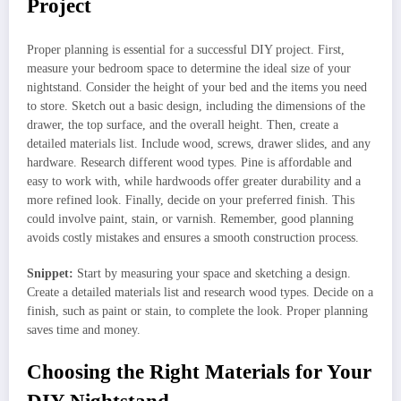
Project
Proper planning is essential for a successful DIY project. First,
measure your bedroom space to determine the ideal size of your
nightstand. Consider the height of your bed and the items you need
to store. Sketch out a basic design, including the dimensions of the
drawer, the top surface, and the overall height. Then, create a
detailed materials list. Include wood, screws, drawer slides, and any
hardware. Research different wood types. Pine is affordable and
easy to work with, while hardwoods offer greater durability and a
more refined look. Finally, decide on your preferred finish. This
could involve paint, stain, or varnish. Remember, good planning
avoids costly mistakes and ensures a smooth construction process.
Snippet:
Start by measuring your space and sketching a design.
Create a detailed materials list and research wood types. Decide on a
finish, such as paint or stain, to complete the look. Proper planning
saves time and money.
Choosing the Right Materials for Your