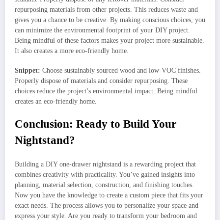
repurposing materials from other projects. This reduces waste and
gives you a chance to be creative. By making conscious choices, you
can minimize the environmental footprint of your DIY project.
Being mindful of these factors makes your project more sustainable.
It also creates a more eco-friendly home.
Snippet:
Choose sustainably sourced wood and low-VOC finishes.
Properly dispose of materials and consider repurposing. These
choices reduce the project’s environmental impact. Being mindful
creates an eco-friendly home.
Conclusion: Ready to Build Your
Nightstand?
Building a DIY one-drawer nightstand is a rewarding project that
combines creativity with practicality. You’ve gained insights into
planning, material selection, construction, and finishing touches.
Now you have the knowledge to create a custom piece that fits your
exact needs. The process allows you to personalize your space and
express your style. Are you ready to transform your bedroom and