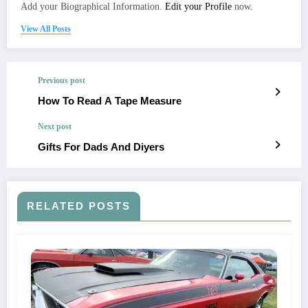
Add your Biographical Information.
Edit your Profile
now.
View All Posts
Previous post
How To Read A Tape Measure
Next post
Gifts For Dads And Diyers
RELATED POSTS