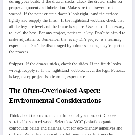
during your build. If the drawer sticks, check the drawer slides for
proper alignment and lubrication. Make sure the drawer isn’t
warped. If the paint or stain doesn’t look right, sand the surface
lightly and reapply the finish. If the nightstand wobbles, check that
all the legs are level and the frame is square. Use shims if necessary
to level the base. For any project, patience is key. Don’t be afraid to
make adjustments. Remember that every DIY project is a learning
experience. Don’t be discouraged by minor setbacks; they’re part of
the process.
Snippet:
If the drawer sticks, check the slides. If the finish looks
wrong, reapply it. If the nightstand wobbles, level the legs. Patience
is key; every project is a learning experience.
The Often-Overlooked Aspect:
Environmental Considerations
Think about the environmental impact of your project. Choose
sustainably sourced wood. Select low-VOC (volatile organic
compound) paints and finishes. Opt for eco-friendly adhesives and
sealants. Properly dispose of any leftover materials. Consider