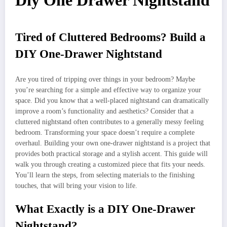
Diy One Drawer Nightstand
Tired of Cluttered Bedrooms? Build a
DIY One-Drawer Nightstand
Are you tired of tripping over things in your bedroom? Maybe
you’re searching for a simple and effective way to organize your
space. Did you know that a well-placed nightstand can dramatically
improve a room’s functionality and aesthetics? Consider that a
cluttered nightstand often contributes to a generally messy feeling
bedroom. Transforming your space doesn’t require a complete
overhaul. Building your own one-drawer nightstand is a project that
provides both practical storage and a stylish accent. This guide will
walk you through creating a customized piece that fits your needs.
You’ll learn the steps, from selecting materials to the finishing
touches, that will bring your vision to life.
What Exactly is a DIY One-Drawer
Nightstand?