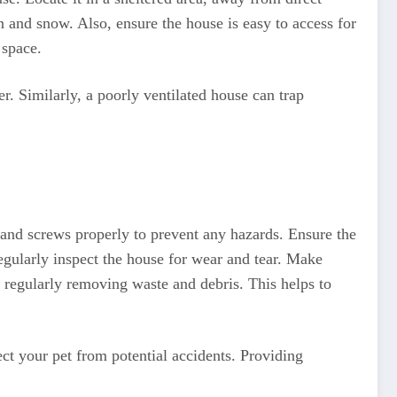
n and snow. Also, ensure the house is easy to access for
 space.
r. Similarly, a poorly ventilated house can trap
s and screws properly to prevent any hazards. Ensure the
Regularly inspect the house for wear and tear. Make
 regularly removing waste and debris. This helps to
ct your pet from potential accidents. Providing