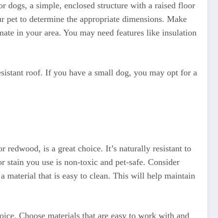
For dogs, a simple, enclosed structure with a raised floor
our pet to determine the appropriate dimensions. Make
mate in your area. You may need features like insulation
sistant roof. If you have a small dog, you may opt for a
 redwood, is a great choice. It’s naturally resistant to
or stain you use is non-toxic and pet-safe. Consider
a material that is easy to clean. This will help maintain
hoice. Choose materials that are easy to work with and