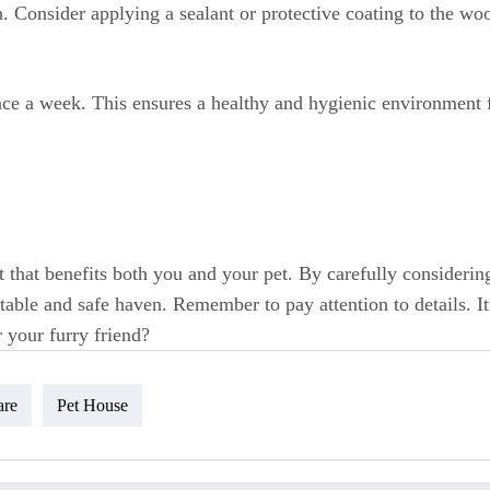
 Consider applying a sealant or protective coating to the wood
nce a week. This ensures a healthy and hygienic environment f
 that benefits both you and your pet. By carefully considering
able and safe haven. Remember to pay attention to details. It 
 your furry friend?
are
Pet House