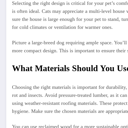
Selecting the right design is critical for your pet’s com
is often ideal. Cats may appreciate a multi-level house
sure the house is large enough for your pet to stand, tu
for cold climates or ventilation for warmer ones.
Picture a large-breed dog requiring ample space. You’ll 
more compact design. This is important to ensure their 
What Materials Should You Use
Choosing the right materials is important for durability,
rot and insects. Avoid pressure-treated lumber, as it ca
using weather-resistant roofing materials. These protect
hygiene. Make sure the chosen materials are appropriate
You can use reclaimed wood for a more sustainable optio