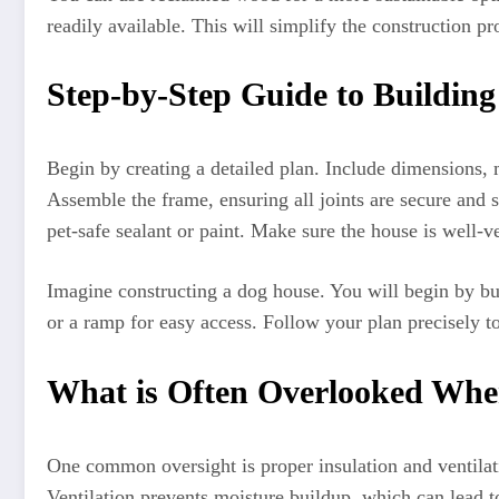
readily available. This will simplify the construction pr
Step-by-Step Guide to Buildin
Begin by creating a detailed plan. Include dimensions, 
Assemble the frame, ensuring all joints are secure and s
pet-safe sealant or paint. Make sure the house is well-v
Imagine constructing a dog house. You will begin by bu
or a ramp for easy access. Follow your plan precisely t
What is Often Overlooked Whe
One common oversight is proper insulation and ventilati
Ventilation prevents moisture buildup, which can lead t