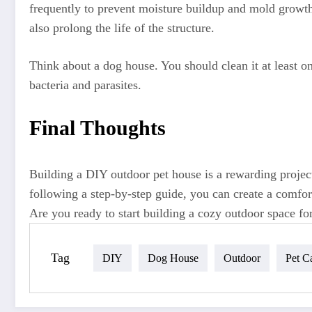
frequently to prevent moisture buildup and mold growth.
also prolong the life of the structure.
Think about a dog house. You should clean it at least o
bacteria and parasites.
Final Thoughts
Building a DIY outdoor pet house is a rewarding project
following a step-by-step guide, you can create a comfort
Are you ready to start building a cozy outdoor space for
Tag
DIY
Dog House
Outdoor
Pet C