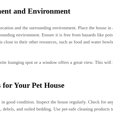
ment and Environment
location and the surrounding environment. Place the house in 
rounding environment. Ensure it is free from hazards like pois
is close to their other resources, such as food and water bowl
rite lounging spot or a window offers a great view. This will
 for Your Pet House
e in good condition. Inspect the house regularly. Check for a
debris, and soiled bedding. Use pet-safe cleaning products t