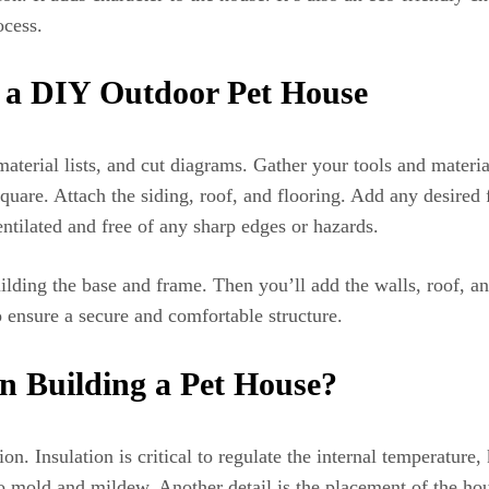
ocess.
g a DIY Outdoor Pet House
material lists, and cut diagrams. Gather your tools and materi
quare. Attach the siding, roof, and flooring. Add any desired 
entilated and free of any sharp edges or hazards.
ilding the base and frame. Then you’ll add the walls, roof, a
o ensure a secure and comfortable structure.
n Building a Pet House?
on. Insulation is critical to regulate the internal temperatur
o mold and mildew. Another detail is the placement of the hous