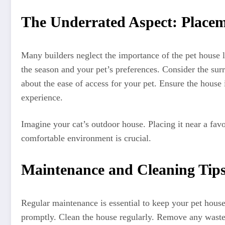
The Underrated Aspect: Place
Many builders neglect the importance of the pet house 
the season and your pet’s preferences. Consider the sur
about the ease of access for your pet. Ensure the house 
experience.
Imagine your cat’s outdoor house. Placing it near a favo
comfortable environment is crucial.
Maintenance and Cleaning Tips
Regular maintenance is essential to keep your pet hous
promptly. Clean the house regularly. Remove any waste, 