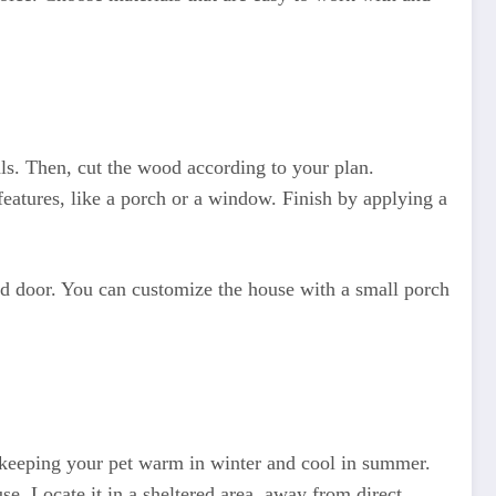
als. Then, cut the wood according to your plan.
features, like a porch or a window. Finish by applying a
nd door. You can customize the house with a small porch
e, keeping your pet warm in winter and cool in summer.
e. Locate it in a sheltered area, away from direct