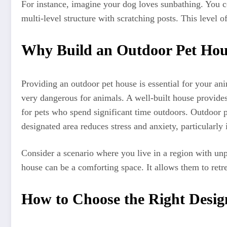
For instance, imagine your dog loves sunbathing. You c
multi-level structure with scratching posts. This level o
Why Build an Outdoor Pet Hou
Providing an outdoor pet house is essential for your an
very dangerous for animals. A well-built house provides 
for pets who spend significant time outdoors. Outdoor pe
designated area reduces stress and anxiety, particularly
Consider a scenario where you live in a region with un
house can be a comforting space. It allows them to retre
How to Choose the Right Desig