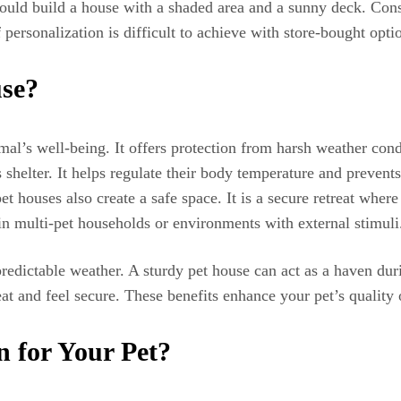
ould build a house with a shaded area and a sunny deck. Cons
f personalization is difficult to achieve with store-bought opt
se?
imal’s well-being. It offers protection from harsh weather con
shelter. It helps regulate their body temperature and prevents
t houses also create a safe space. It is a secure retreat wher
 in multi-pet households or environments with external stimuli
predictable weather. A sturdy pet house can act as a haven d
at and feel secure. These benefits enhance your pet’s quality o
n for Your Pet?