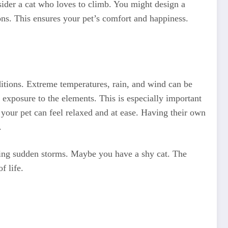
ider a cat who loves to climb. You might design a
ions. This ensures your pet’s comfort and happiness.
ditions. Extreme temperatures, rain, and wind can be
 exposure to the elements. This is especially important
e your pet can feel relaxed and at ease. Having their own
.
uring sudden storms. Maybe you have a shy cat. The
f life.