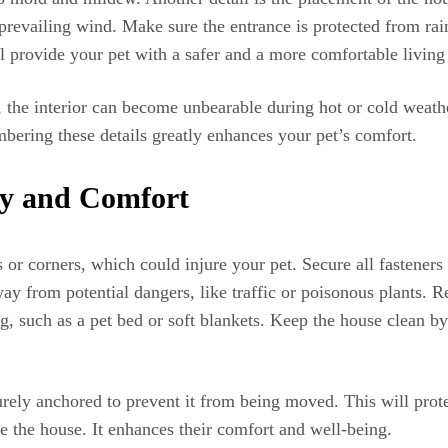
 prevailing wind. Make sure the entrance is protected from rai
 provide your pet with a safer and a more comfortable living
, the interior can become unbearable during hot or cold weathe
bering these details greatly enhances your pet’s comfort.
ty and Comfort
s or corners, which could injure your pet. Secure all fastener
ay from potential dangers, like traffic or poisonous plants. 
, such as a pet bed or soft blankets. Keep the house clean by
urely anchored to prevent it from being moved. This will prote
e the house. It enhances their comfort and well-being.