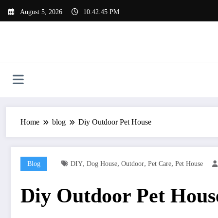
Skip
August 5, 2026
10:42:46 PM
to
content
Home
blog
Diy Outdoor Pet House
,
,
,
,
Blog
DIY
Dog House
Outdoor
Pet Care
Pet House
Diy Outdoor Pet Hous