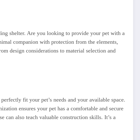
ding shelter. Are you looking to provide your pet with a
animal companion with protection from the elements,
rom design considerations to material selection and
erfectly fit your pet’s needs and your available space.
omization ensures your pet has a comfortable and secure
 can also teach valuable construction skills. It’s a