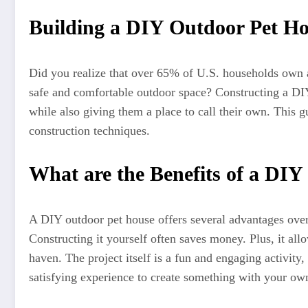
Building a DIY Outdoor Pet Ho
Did you realize that over 65% of U.S. households own a p
safe and comfortable outdoor space? Constructing a DIY
while also giving them a place to call their own. This 
construction techniques.
What are the Benefits of a DI
A DIY outdoor pet house offers several advantages over 
Constructing it yourself often saves money. Plus, it al
haven. The project itself is a fun and engaging activity,
satisfying experience to create something with your o