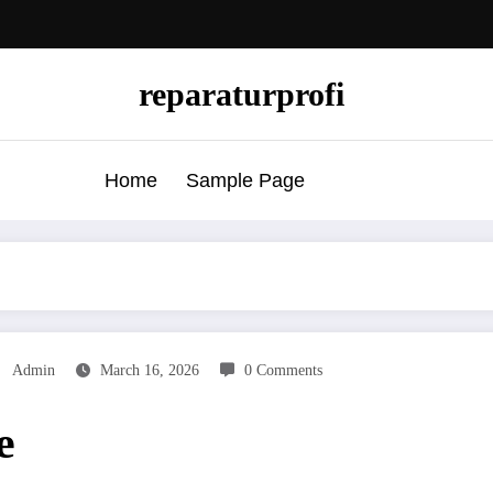
reparaturprofi
Home
Sample Page
Admin
March 16, 2026
0 Comments
e