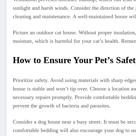
sunlight and harsh winds. Consider the direction of the
cleaning and maintenance. A well-maintained house will
Picture an outdoor cat house. Without proper insulation
moisture, which is harmful for your cat’s health. Remem
How to Ensure Your Pet’s Safe
Prioritize safety. Avoid using materials with sharp edge
house is stable and won’t tip over. Choose a location aw
necessary repairs promptly. Provide comfortable bedding
prevent the growth of bacteria and parasites.
Consider a dog house near a busy street. It must be sec
comfortable bedding will also encourage your dog to us