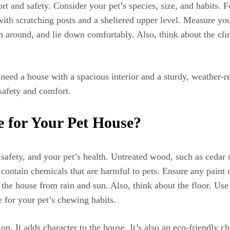
fort and safety. Consider your pet’s species, size, and habits. 
 with scratching posts and a sheltered upper level. Measure y
rn around, and lie down comfortably. Also, think about the cli
need a house with a spacious interior and a sturdy, weather-re
safety and comfort.
 for Your Pet House?
 safety, and your pet’s health. Untreated wood, such as cedar or
n contain chemicals that are harmful to pets. Ensure any paint 
 the house from rain and sun. Also, think about the floor. Use 
 for your pet’s chewing habits.
n. It adds character to the house. It’s also an eco-friendly c