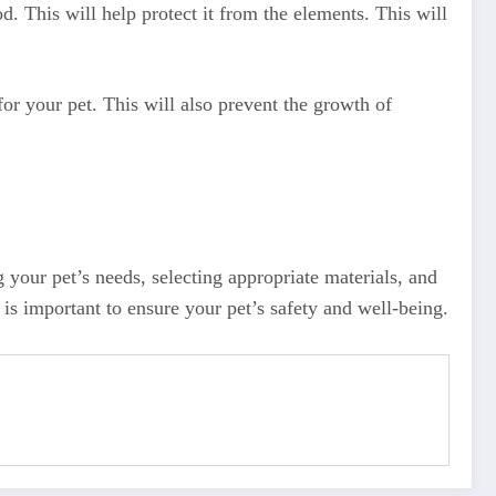
. This will help protect it from the elements. This will
or your pet. This will also prevent the growth of
 your pet’s needs, selecting appropriate materials, and
is important to ensure your pet’s safety and well-being.