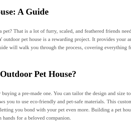
use: A Guide
et? That is a lot of furry, scaled, and feathered friends nee
 outdoor pet house is a rewarding project. It provides your 
guide will walk you through the process, covering everything f
Y Outdoor Pet House?
buying a pre-made one. You can tailor the design and size to p
lows you to use eco-friendly and pet-safe materials. This cust
 letting you bond with your pet even more. Building a pet house
wn hands for a beloved companion.