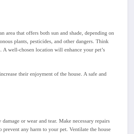
an area that offers both sun and shade, depending on
onous plants, pesticides, and other dangers. Think
s. A well-chosen location will enhance your pet’s
 increase their enjoyment of the house. A safe and
ny damage or wear and tear. Make necessary repairs
o prevent any harm to your pet. Ventilate the house