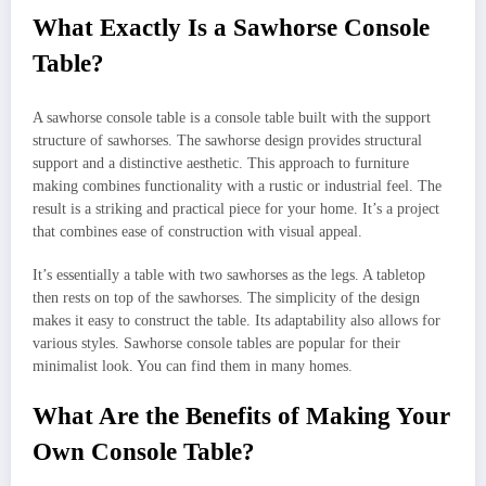
What Exactly Is a Sawhorse Console
Table?
A sawhorse console table is a console table built with the support
structure of sawhorses. The sawhorse design provides structural
support and a distinctive aesthetic. This approach to furniture
making combines functionality with a rustic or industrial feel. The
result is a striking and practical piece for your home. It’s a project
that combines ease of construction with visual appeal.
It’s essentially a table with two sawhorses as the legs. A tabletop
then rests on top of the sawhorses. The simplicity of the design
makes it easy to construct the table. Its adaptability also allows for
various styles. Sawhorse console tables are popular for their
minimalist look. You can find them in many homes.
What Are the Benefits of Making Your
Own Console Table?