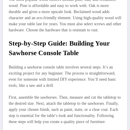
wood. Pine is affordable and easy to work with. Oak is more
durable and gives a more upscale look. Reclaimed wood adds
character and an eco-friendly element. Using high-quality wood will
make your table last for years. You must also select screws and other
hardware. Choose the hardware that is resistant to rust.
Step-by-Step Guide: Building Your
Sawhorse Console Table
Building a sawhorse console table involves several steps. It’s an
exciting project for any beginner. The process is straightforward,
even for someone with limited DIY experience. You’ll need basic
tools, like a saw and a drill.
First, assemble the sawhorses. Then, measure and cut the tabletop to
the desired size. Next, attach the tabletop to the sawhorses. Finally,
apply your chosen finish, such as paint, stain, or a clear coat. Each
step is essential for the table’s look and functionality. Following
these steps will help you create a quality piece of furniture.