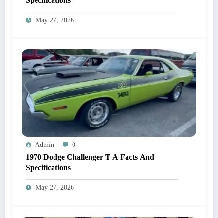
Specifications
May 27, 2026
Admin
0
1970 Dodge Challenger T A Facts And
Specifications
May 27, 2026