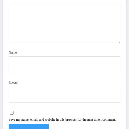
Name
E-mail
Save my name, email, and website in this browser for the next time I comment.