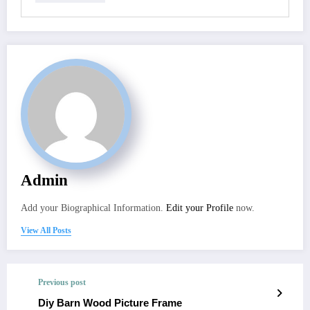
Admin
Add your Biographical Information.
Edit your Profile
now.
View All Posts
Previous post
Diy Barn Wood Picture Frame