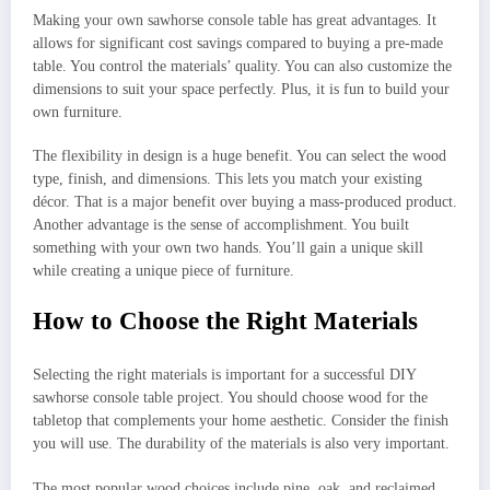
Making your own sawhorse console table has great advantages. It
allows for significant cost savings compared to buying a pre-made
table. You control the materials’ quality. You can also customize the
dimensions to suit your space perfectly. Plus, it is fun to build your
own furniture.
The flexibility in design is a huge benefit. You can select the wood
type, finish, and dimensions. This lets you match your existing
décor. That is a major benefit over buying a mass-produced product.
Another advantage is the sense of accomplishment. You built
something with your own two hands. You’ll gain a unique skill
while creating a unique piece of furniture.
How to Choose the Right Materials
Selecting the right materials is important for a successful DIY
sawhorse console table project. You should choose wood for the
tabletop that complements your home aesthetic. Consider the finish
you will use. The durability of the materials is also very important.
The most popular wood choices include pine, oak, and reclaimed