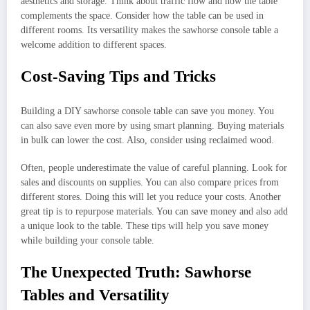
aesthetics and storage. Think about traffic flow and how the table
complements the space. Consider how the table can be used in
different rooms. Its versatility makes the sawhorse console table a
welcome addition to different spaces.
Cost-Saving Tips and Tricks
Building a DIY sawhorse console table can save you money. You
can also save even more by using smart planning. Buying materials
in bulk can lower the cost. Also, consider using reclaimed wood.
Often, people underestimate the value of careful planning. Look for
sales and discounts on supplies. You can also compare prices from
different stores. Doing this will let you reduce your costs. Another
great tip is to repurpose materials. You can save money and also add
a unique look to the table. These tips will help you save money
while building your console table.
The Unexpected Truth: Sawhorse
Tables and Versatility