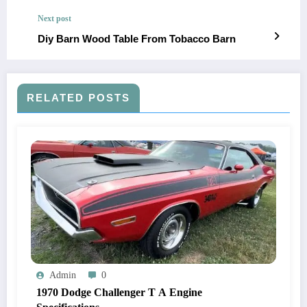
Next post
Diy Barn Wood Table From Tobacco Barn
RELATED POSTS
Admin
0
1970 Dodge Challenger T A Engine