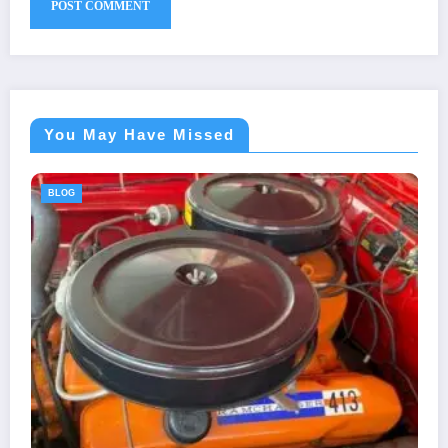
You May Have Missed
BLOG