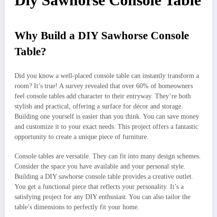
Diy Sawhorse Console Table
Why Build a DIY Sawhorse Console
Table?
Did you know a well-placed console table can instantly transform a
room? It’s true! A survey revealed that over 60% of homeowners
feel console tables add character to their entryway. They’re both
stylish and practical, offering a surface for décor and storage.
Building one yourself is easier than you think. You can save money
and customize it to your exact needs. This project offers a fantastic
opportunity to create a unique piece of furniture.
Console tables are versatile. They can fit into many design schemes.
Consider the space you have available and your personal style.
Building a DIY sawhorse console table provides a creative outlet.
You get a functional piece that reflects your personality. It’s a
satisfying project for any DIY enthusiast. You can also tailor the
table’s dimensions to perfectly fit your home.