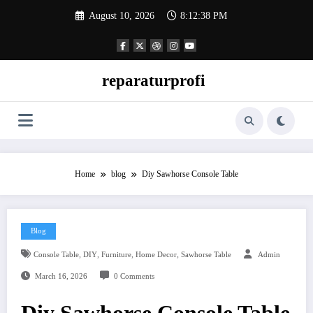
Skip
August 10, 2026
8:12:39 PM
to
content
reparaturprofi
Home
blog
Diy Sawhorse Console Table
Blog
,
,
,
,
Console Table
DIY
Furniture
Home Decor
Sawhorse Table
Admin
March 16, 2026
0 Comments