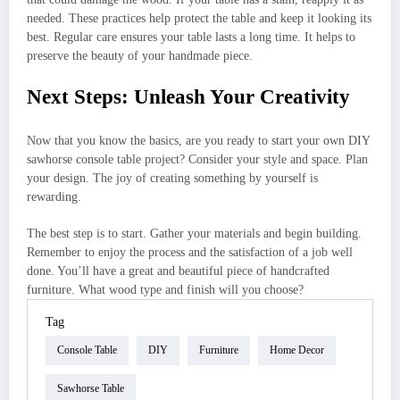
needed. These practices help protect the table and keep it looking its
best. Regular care ensures your table lasts a long time. It helps to
preserve the beauty of your handmade piece.
Next Steps: Unleash Your Creativity
Now that you know the basics, are you ready to start your own DIY
sawhorse console table project? Consider your style and space. Plan
your design. The joy of creating something by yourself is
rewarding.
The best step is to start. Gather your materials and begin building.
Remember to enjoy the process and the satisfaction of a job well
done. You’ll have a great and beautiful piece of handcrafted
furniture. What wood type and finish will you choose?
Tag
Console Table
DIY
Furniture
Home Decor
Sawhorse Table