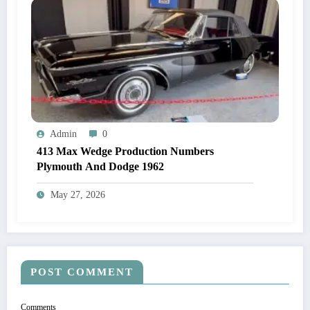
Admin
0
413 Max Wedge Production Numbers
Plymouth And Dodge 1962
May 27, 2026
POST COMMENT
Comments