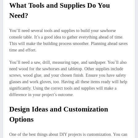
What Tools and Supplies Do You
Need?
You’ll need several tools and supplies to build your sawhorse
console table. It’s a good idea to gather everything ahead of time.
This will make the building process smoother. Planning ahead saves
time and effort.
You’ll need a saw, drill, measuring tape, and sandpaper. You’ll also
need wood for the sawhorses and tabletop. Other supplies include
screws, wood glue, and your chosen finish. Ensure you have safety
glasses and work gloves, too. Having all these items ready will help
significantly. Using the correct tools and supplies will make a
difference in your project’s outcome.
Design Ideas and Customization
Options
One of the best things about DIY projects is customization. You can