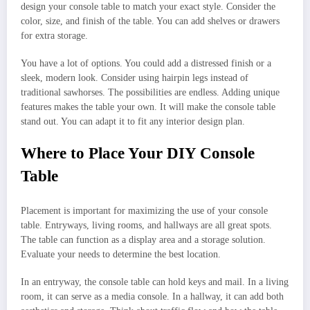
design your console table to match your exact style. Consider the
color, size, and finish of the table. You can add shelves or drawers
for extra storage.
You have a lot of options. You could add a distressed finish or a
sleek, modern look. Consider using hairpin legs instead of
traditional sawhorses. The possibilities are endless. Adding unique
features makes the table your own. It will make the console table
stand out. You can adapt it to fit any interior design plan.
Where to Place Your DIY Console
Table
Placement is important for maximizing the use of your console
table. Entryways, living rooms, and hallways are all great spots.
The table can function as a display area and a storage solution.
Evaluate your needs to determine the best location.
In an entryway, the console table can hold keys and mail. In a living
room, it can serve as a media console. In a hallway, it can add both