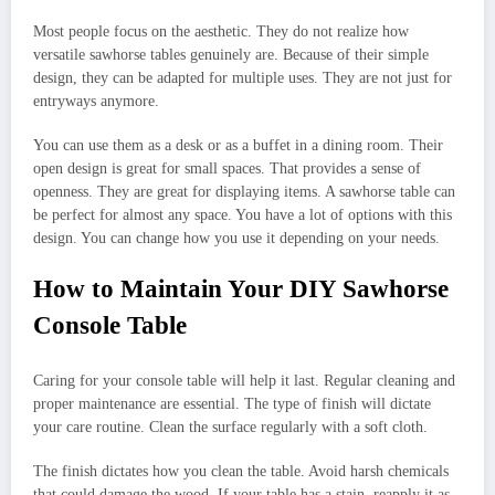
Most people focus on the aesthetic. They do not realize how
versatile sawhorse tables genuinely are. Because of their simple
design, they can be adapted for multiple uses. They are not just for
entryways anymore.
You can use them as a desk or as a buffet in a dining room. Their
open design is great for small spaces. That provides a sense of
openness. They are great for displaying items. A sawhorse table can
be perfect for almost any space. You have a lot of options with this
design. You can change how you use it depending on your needs.
How to Maintain Your DIY Sawhorse
Console Table
Caring for your console table will help it last. Regular cleaning and
proper maintenance are essential. The type of finish will dictate
your care routine. Clean the surface regularly with a soft cloth.
The finish dictates how you clean the table. Avoid harsh chemicals
that could damage the wood. If your table has a stain, reapply it as