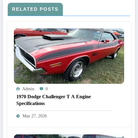
RELATED POSTS
Admin
0
1970 Dodge Challenger T A Engine
Specifications
May 27, 2026