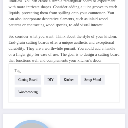
limitless. You can create a simple rectangular board or experiment
with more intricate shapes. Consider adding a juice groove to catch
liquids, preventing them from spilling onto your countertop. You
can also incorporate decorative elements, such as inlaid wood
patterns or contrasting wood species, to add visual interest.
So, consider what you want. Think about the style of your kitchen.
End-grain cutting boards offer a unique aesthetic and exceptional
durability. They are a worthwhile pursuit. You could add a handle
or a finger grip for ease of use. The goal is to design a cutting board
that functions well and complements your kitchen’s décor.
Tag
Cutting Board
DIY
Kitchen
Scrap Wood
Woodworking