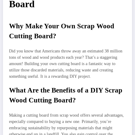
Board
Why Make Your Own Scrap Wood
Cutting Board?
Did you know that Americans throw away an estimated 38 million
tons of wood and wood products each year? That’s a staggering
amount! Building your own cutting board is a fantastic way to
utilize those discarded materials, reducing waste and creating
something useful. It is a rewarding DIY project.
What Are the Benefits of a DIY Scrap
Wood Cutting Board?
Making a cutting board from scrap wood offers several advantages,
especially compared to buying a new one. Primarily, you’re
embracing sustainability by repurposing materials that might
otherwise end up in a landfill. You also gain control over the