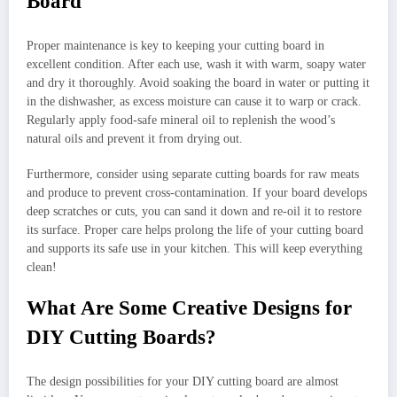
Board
Proper maintenance is key to keeping your cutting board in
excellent condition. After each use, wash it with warm, soapy water
and dry it thoroughly. Avoid soaking the board in water or putting it
in the dishwasher, as excess moisture can cause it to warp or crack.
Regularly apply food-safe mineral oil to replenish the wood’s
natural oils and prevent it from drying out.
Furthermore, consider using separate cutting boards for raw meats
and produce to prevent cross-contamination. If your board develops
deep scratches or cuts, you can sand it down and re-oil it to restore
its surface. Proper care helps prolong the life of your cutting board
and supports its safe use in your kitchen. This will keep everything
clean!
What Are Some Creative Designs for
DIY Cutting Boards?
The design possibilities for your DIY cutting board are almost