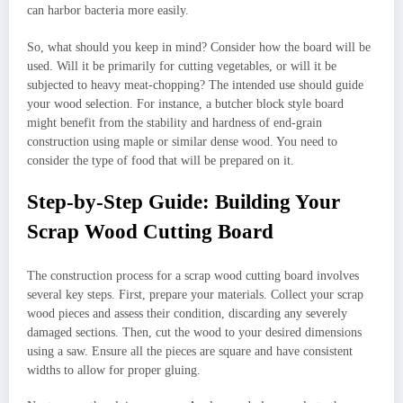
can harbor bacteria more easily.
So, what should you keep in mind? Consider how the board will be
used. Will it be primarily for cutting vegetables, or will it be
subjected to heavy meat-chopping? The intended use should guide
your wood selection. For instance, a butcher block style board
might benefit from the stability and hardness of end-grain
construction using maple or similar dense wood. You need to
consider the type of food that will be prepared on it.
Step-by-Step Guide: Building Your
Scrap Wood Cutting Board
The construction process for a scrap wood cutting board involves
several key steps. First, prepare your materials. Collect your scrap
wood pieces and assess their condition, discarding any severely
damaged sections. Then, cut the wood to your desired dimensions
using a saw. Ensure all the pieces are square and have consistent
widths to allow for proper gluing.