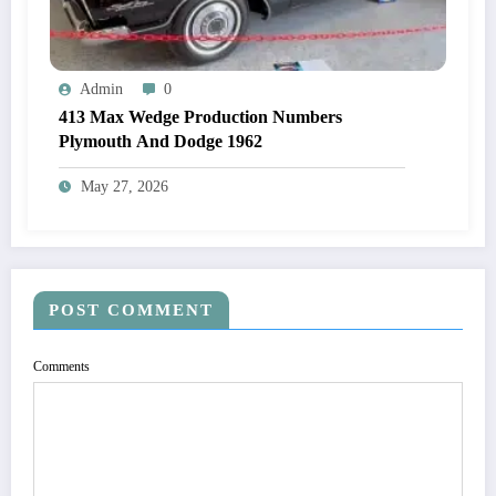
Admin
0
413 Max Wedge Production Numbers
Plymouth And Dodge 1962
May 27, 2026
POST COMMENT
Comments