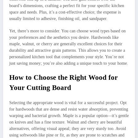
board’s dimensions, crafting a perfect fit for your specific kitchen
space and needs. Plus, it’s a cost-effective choice; the expense is
usually limited to adhesive, finishing oil, and sandpaper.
Yet, there’s more to consider. You can choose wood types based on
your preferences and the aesthetics you desire. Hardwoods like
maple, walnut, or cherry are generally excellent choices for their
durability and attractive grain patterns. This allows you to create a
personalized kitchen tool that complements your style. You’re not
just saving money; you’re also adding a unique touch to your home.
How to Choose the Right Wood for
Your Cutting Board
Selecting the appropriate wood is vital for a successful project. Opt
for hardwoods that are dense and resist water absorption, preventing
warping and bacterial growth. Maple is a popular option—it’s gentle
on knives and has a fine texture. Walnut and cherry are beautiful
alternatives, offering visual appeal; they are very sturdy too. Avoid
using softwoods like pine or fir, as they are prone to scratches and