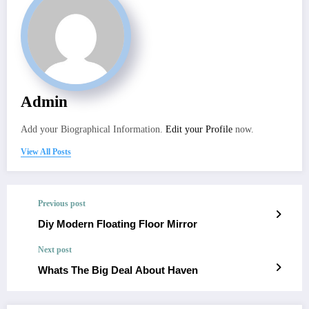
Admin
Add your Biographical Information.
Edit your Profile
now.
View All Posts
Previous post
Diy Modern Floating Floor Mirror
Next post
Whats The Big Deal About Haven