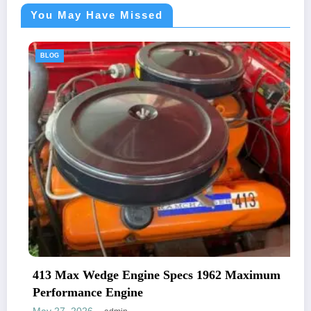
You May Have Missed
BLOG
413 Max Wedge Engine Specs 1962 Maximum
Performance Engine