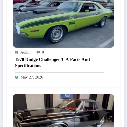
Admin
0
1970 Dodge Challenger T A Facts And
Specifications
May 27, 2026