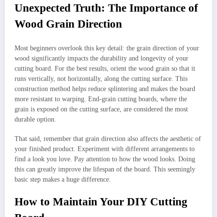
Unexpected Truth: The Importance of
Wood Grain Direction
Most beginners overlook this key detail: the grain direction of your
wood significantly impacts the durability and longevity of your
cutting board. For the best results, orient the wood grain so that it
runs vertically, not horizontally, along the cutting surface. This
construction method helps reduce splintering and makes the board
more resistant to warping. End-grain cutting boards, where the
grain is exposed on the cutting surface, are considered the most
durable option.
That said, remember that grain direction also affects the aesthetic of
your finished product. Experiment with different arrangements to
find a look you love. Pay attention to how the wood looks. Doing
this can greatly improve the lifespan of the board. This seemingly
basic step makes a huge difference.
How to Maintain Your DIY Cutting