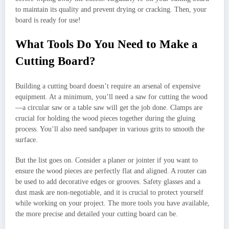
to maintain its quality and prevent drying or cracking. Then, your
board is ready for use!
What Tools Do You Need to Make a
Cutting Board?
Building a cutting board doesn’t require an arsenal of expensive
equipment. At a minimum, you’ll need a saw for cutting the wood
—a circular saw or a table saw will get the job done. Clamps are
crucial for holding the wood pieces together during the gluing
process. You’ll also need sandpaper in various grits to smooth the
surface.
But the list goes on. Consider a planer or jointer if you want to
ensure the wood pieces are perfectly flat and aligned. A router can
be used to add decorative edges or grooves. Safety glasses and a
dust mask are non-negotiable, and it is crucial to protect yourself
while working on your project. The more tools you have available,
the more precise and detailed your cutting board can be.