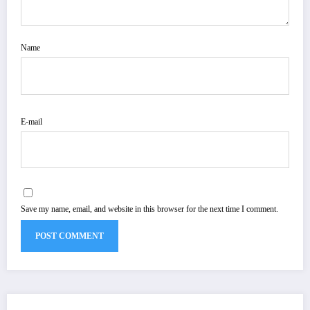
Name
E-mail
Save my name, email, and website in this browser for the next time I comment.