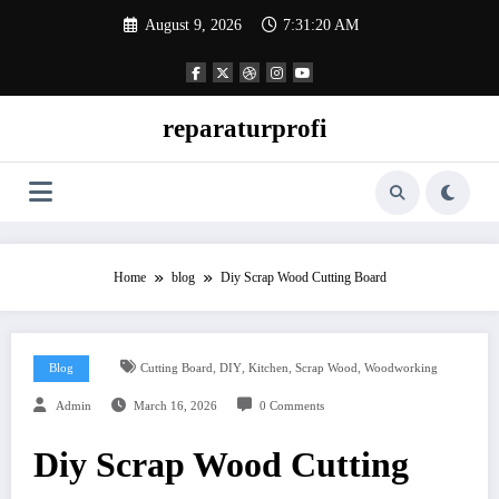
Skip
August 9, 2026
7:31:21 AM
to
content
reparaturprofi
Home
blog
Diy Scrap Wood Cutting Board
,
,
,
,
Blog
Cutting Board
DIY
Kitchen
Scrap Wood
Woodworking
Admin
March 16, 2026
0 Comments
Diy Scrap Wood Cutting