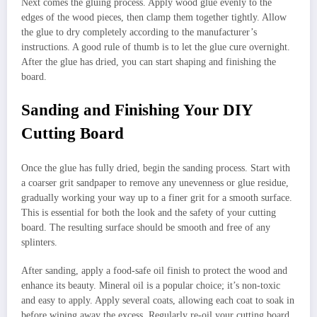
Next comes the gluing process. Apply wood glue evenly to the
edges of the wood pieces, then clamp them together tightly. Allow
the glue to dry completely according to the manufacturer’s
instructions. A good rule of thumb is to let the glue cure overnight.
After the glue has dried, you can start shaping and finishing the
board.
Sanding and Finishing Your DIY
Cutting Board
Once the glue has fully dried, begin the sanding process. Start with
a coarser grit sandpaper to remove any unevenness or glue residue,
gradually working your way up to a finer grit for a smooth surface.
This is essential for both the look and the safety of your cutting
board. The resulting surface should be smooth and free of any
splinters.
After sanding, apply a food-safe oil finish to protect the wood and
enhance its beauty. Mineral oil is a popular choice; it’s non-toxic
and easy to apply. Apply several coats, allowing each coat to soak in
before wiping away the excess. Regularly re-oil your cutting board