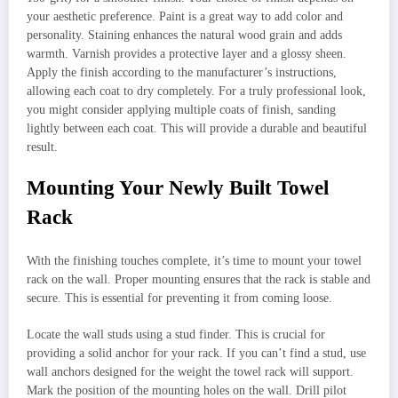
your aesthetic preference. Paint is a great way to add color and
personality. Staining enhances the natural wood grain and adds
warmth. Varnish provides a protective layer and a glossy sheen.
Apply the finish according to the manufacturer’s instructions,
allowing each coat to dry completely. For a truly professional look,
you might consider applying multiple coats of finish, sanding
lightly between each coat. This will provide a durable and beautiful
result.
Mounting Your Newly Built Towel
Rack
With the finishing touches complete, it’s time to mount your towel
rack on the wall. Proper mounting ensures that the rack is stable and
secure. This is essential for preventing it from coming loose.
Locate the wall studs using a stud finder. This is crucial for
providing a solid anchor for your rack. If you can’t find a stud, use
wall anchors designed for the weight the towel rack will support.
Mark the position of the mounting holes on the wall. Drill pilot