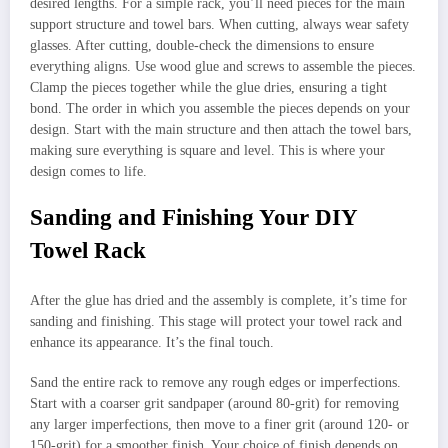
desired lengths. For a simple rack, you’ll need pieces for the main
support structure and towel bars. When cutting, always wear safety
glasses. After cutting, double-check the dimensions to ensure
everything aligns. Use wood glue and screws to assemble the pieces.
Clamp the pieces together while the glue dries, ensuring a tight
bond. The order in which you assemble the pieces depends on your
design. Start with the main structure and then attach the towel bars,
making sure everything is square and level. This is where your
design comes to life.
Sanding and Finishing Your DIY
Towel Rack
After the glue has dried and the assembly is complete, it’s time for
sanding and finishing. This stage will protect your towel rack and
enhance its appearance. It’s the final touch.
Sand the entire rack to remove any rough edges or imperfections.
Start with a coarser grit sandpaper (around 80-grit) for removing
any larger imperfections, then move to a finer grit (around 120- or
150-grit) for a smoother finish. Your choice of finish depends on