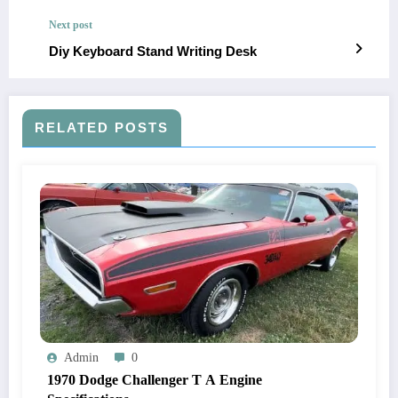
Next post
Diy Keyboard Stand Writing Desk
RELATED POSTS
Admin
0
1970 Dodge Challenger T A Engine