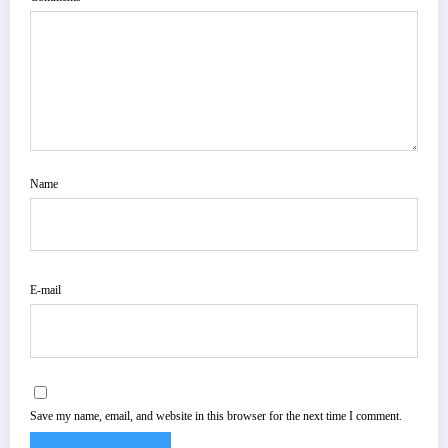
Name
E-mail
Save my name, email, and website in this browser for the next time I comment.