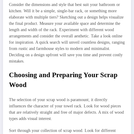
Consider the dimensions and style that best suit your bathroom or
kitchen. Will it be a simple, single-bar rack, or something more
elaborate with multiple tiers? Sketching out a design helps visualize
the final product. Measure your available space and determine the
length and width of the rack. Experiment with different wood
arrangements and consider the overall aesthetic. Take a look online
for inspiration. A quick search will unveil countless designs, ranging
from rustic and farmhouse styles to modern and minimalist.
Deciding on a design upfront will save you time and prevent costly
mistakes.
Choosing and Preparing Your Scrap
Wood
The selection of your scrap wood is paramount; it directly
influences the character of your towel rack. Look for wood pieces
that are relatively straight and free of major defects. A mix of wood
types adds visual interest.
Sort through your collection of scrap wood. Look for different