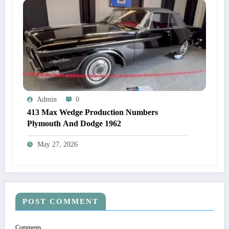
Admin
0
413 Max Wedge Production Numbers
Plymouth And Dodge 1962
May 27, 2026
POST COMMENT
Comments