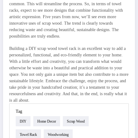
common. This will streamline the process. So, in terms of towel
racks, expect to see more designs that combine functionality with
artistic expression. Five years from now, we’ll see even more
innovative uses of scrap wood. The trend is clearly towards
reducing waste and creating beautiful, sustainable designs. The
possibilities are truly endless.
Building a DIY scrap wood towel rack is an excellent way to add a
personalized, functional, and eco-friendly element to your home.
With a little effort and creativity, you can transform what would
otherwise be waste into a beautiful and practical addition to your
space. You not only gain a unique item but also contribute to a more
sustainable lifestyle. Embrace the challenge, enjoy the process, and
take pride in your handcrafted creation; it’s a testament to your
resourcefulness and creativity. And that, in the end, is really what it
is all about.
Tag
DIY
Home Decor
Scrap Wood
Towel Rack
Woodworking