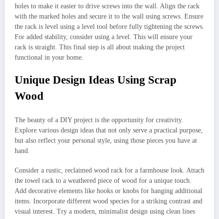
holes to make it easier to drive screws into the wall. Align the rack
with the marked holes and secure it to the wall using screws. Ensure
the rack is level using a level tool before fully tightening the screws.
For added stability, consider using a level. This will ensure your
rack is straight. This final step is all about making the project
functional in your home.
Unique Design Ideas Using Scrap
Wood
The beauty of a DIY project is the opportunity for creativity.
Explore various design ideas that not only serve a practical purpose,
but also reflect your personal style, using those pieces you have at
hand.
Consider a rustic, reclaimed wood rack for a farmhouse look. Attach
the towel rack to a weathered piece of wood for a unique touch.
Add decorative elements like hooks or knobs for hanging additional
items. Incorporate different wood species for a striking contrast and
visual interest. Try a modern, minimalist design using clean lines