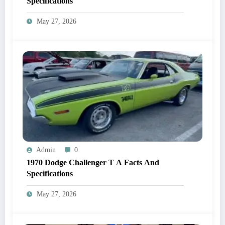
Specifications
May 27, 2026
Admin
0
1970 Dodge Challenger T A Facts And
Specifications
May 27, 2026