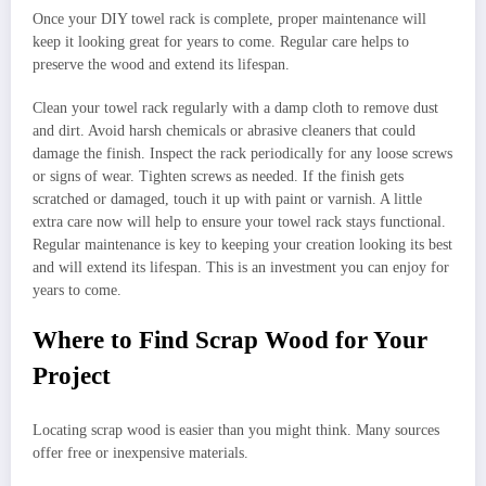
Once your DIY towel rack is complete, proper maintenance will
keep it looking great for years to come. Regular care helps to
preserve the wood and extend its lifespan.
Clean your towel rack regularly with a damp cloth to remove dust
and dirt. Avoid harsh chemicals or abrasive cleaners that could
damage the finish. Inspect the rack periodically for any loose screws
or signs of wear. Tighten screws as needed. If the finish gets
scratched or damaged, touch it up with paint or varnish. A little
extra care now will help to ensure your towel rack stays functional.
Regular maintenance is key to keeping your creation looking its best
and will extend its lifespan. This is an investment you can enjoy for
years to come.
Where to Find Scrap Wood for Your
Project
Locating scrap wood is easier than you might think. Many sources
offer free or inexpensive materials.