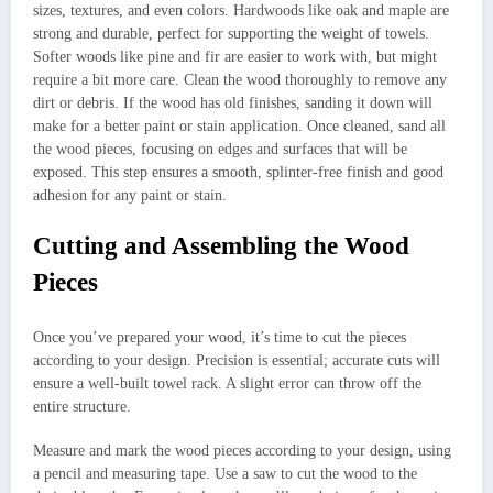
sizes, textures, and even colors. Hardwoods like oak and maple are
strong and durable, perfect for supporting the weight of towels.
Softer woods like pine and fir are easier to work with, but might
require a bit more care. Clean the wood thoroughly to remove any
dirt or debris. If the wood has old finishes, sanding it down will
make for a better paint or stain application. Once cleaned, sand all
the wood pieces, focusing on edges and surfaces that will be
exposed. This step ensures a smooth, splinter-free finish and good
adhesion for any paint or stain.
Cutting and Assembling the Wood
Pieces
Once you’ve prepared your wood, it’s time to cut the pieces
according to your design. Precision is essential; accurate cuts will
ensure a well-built towel rack. A slight error can throw off the
entire structure.
Measure and mark the wood pieces according to your design, using
a pencil and measuring tape. Use a saw to cut the wood to the