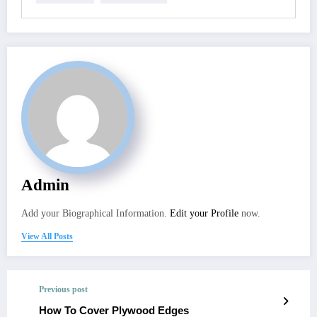
Admin
Add your Biographical Information.
Edit your Profile
now.
View All Posts
Previous post
How To Cover Plywood Edges