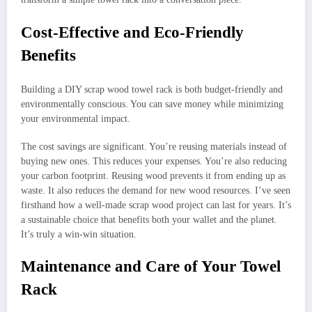
Cost-Effective and Eco-Friendly
Benefits
Building a DIY scrap wood towel rack is both budget-friendly and
environmentally conscious. You can save money while minimizing
your environmental impact.
The cost savings are significant. You’re reusing materials instead of
buying new ones. This reduces your expenses. You’re also reducing
your carbon footprint. Reusing wood prevents it from ending up as
waste. It also reduces the demand for new wood resources. I’ve seen
firsthand how a well-made scrap wood project can last for years. It’s
a sustainable choice that benefits both your wallet and the planet.
It’s truly a win-win situation.
Maintenance and Care of Your Towel
Rack