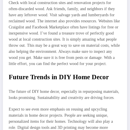
Check with local construction sites and renovation projects for
often-discarded wood. Ask friends, family, and neighbors if they
have any leftover wood. Visit salvage yards and lumberyards for
reclaimed wood. The internet also provides resources. Websites like
Craigslist and Facebook Marketplace often have listings for free or
inexpensive wood. I’ve found a treasure trove of perfectly good
wood at local construction sites. It is simply amazing what people
throw out. This may be a great way to save on material costs, while
also helping the environment. Always make sure to inspect any
wood you get. Make sure it is free from pests or damage. With a
little effort, you can find the perfect wood for your project.
Future Trends in DIY Home Decor
The future of DIY home decor, especially in repurposing materials,
looks promising. Sustainability and creativity are driving forces.
Expect to see even more emphasis on reusing and upcycling
materials in home decor projects. People are seeking unique,
personalized items for their homes. Technology will also play a
role. Digital design tools and 3D printing may become more