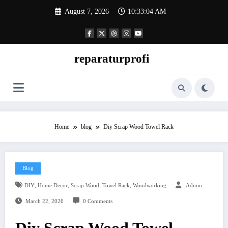
Skip
August 7, 2026
10:33:04 AM
to
content
reparaturprofi
Home
blog
Diy Scrap Wood Towel Rack
Blog
,
,
,
,
DIY
Home Decor
Scrap Wood
Towel Rack
Woodworking
Admin
March 22, 2026
0 Comments