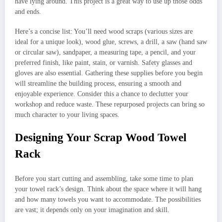
have lying around. This project is a great way to use up those odds
and ends.
Here’s a concise list: You’ll need wood scraps (various sizes are
ideal for a unique look), wood glue, screws, a drill, a saw (hand saw
or circular saw), sandpaper, a measuring tape, a pencil, and your
preferred finish, like paint, stain, or varnish. Safety glasses and
gloves are also essential. Gathering these supplies before you begin
will streamline the building process, ensuring a smooth and
enjoyable experience. Consider this a chance to declutter your
workshop and reduce waste. These repurposed projects can bring so
much character to your living spaces.
Designing Your Scrap Wood Towel
Rack
Before you start cutting and assembling, take some time to plan
your towel rack’s design. Think about the space where it will hang
and how many towels you want to accommodate. The possibilities
are vast; it depends only on your imagination and skill.