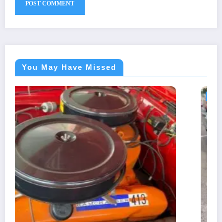
You May Have Missed
BLOG