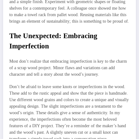
and a simple finish. Experiment with geometric shapes or floating
shelves for a contemporary feel. A colleague once showed me how
to make a towel rack from pallet wood. Reusing materials like this
brings an element of sustainability; this is something to be proud of.
The Unexpected: Embracing
Imperfection
Most don’t realize that embracing imperfection is key to the charm
of a scrap wood project. Minor flaws and variations can add
character and tell a story about the wood’s journey.
Don’t be afraid to leave some knots or imperfections in the wood.
These add to the rustic appeal and show that the piece is handmade.
Use different wood grains and colors to create a unique and visually
appealing design. The slight imperfections are a testament to the
wood’s origin. These details give a sense of authenticity. In my
experience, the imperfections often become the most beloved
features of a DIY project. They’re a reminder of the maker’s hand
and the wood’s past. A slightly uneven cut or a small knot can
transform a simple towel rack into a conversation piece.