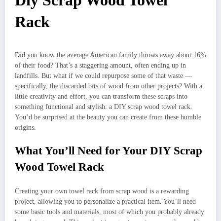
Diy Scrap Wood Towel
Rack
Did you know the average American family throws away about 16%
of their food? That’s a staggering amount, often ending up in
landfills. But what if we could repurpose some of that waste —
specifically, the discarded bits of wood from other projects? With a
little creativity and effort, you can transform these scraps into
something functional and stylish: a DIY scrap wood towel rack.
You’d be surprised at the beauty you can create from these humble
origins.
What You’ll Need for Your DIY Scrap
Wood Towel Rack
Creating your own towel rack from scrap wood is a rewarding
project, allowing you to personalize a practical item. You’ll need
some basic tools and materials, most of which you probably already