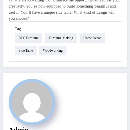
What are you waiting for? Embrace the opportunity to express your
creativity. You’re now equipped to build something beautiful and
useful. You’ll have a unique side table. What kind of design will
you choose?
Tag
DIY Furniture
Furniture Making
Home Decor
Side Table
Woodworking
Admin