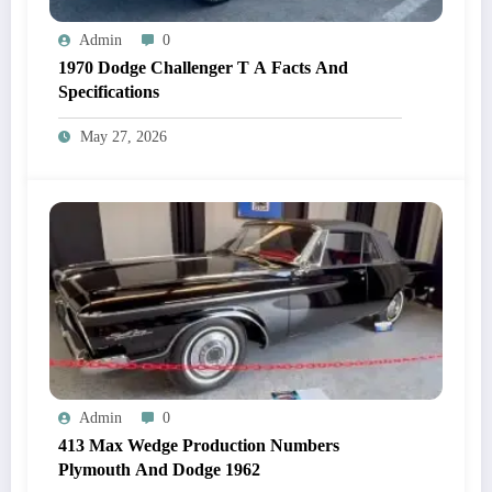
Admin
0
1970 Dodge Challenger T A Facts And
Specifications
May 27, 2026
Admin
0
413 Max Wedge Production Numbers
Plymouth And Dodge 1962