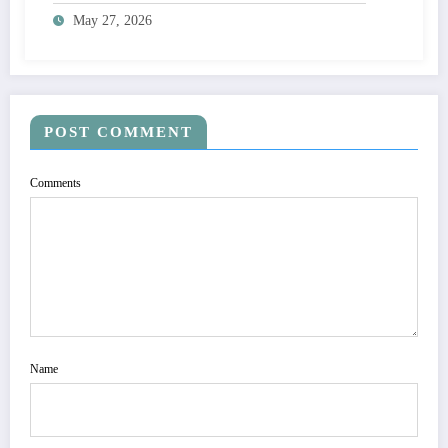
May 27, 2026
POST COMMENT
Comments
Name