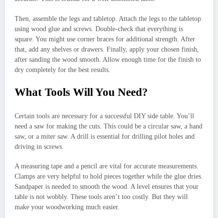
Then, assemble the legs and tabletop. Attach the legs to the tabletop
using wood glue and screws. Double-check that everything is
square. You might use corner braces for additional strength. After
that, add any shelves or drawers. Finally, apply your chosen finish,
after sanding the wood smooth. Allow enough time for the finish to
dry completely for the best results.
What Tools Will You Need?
Certain tools are necessary for a successful DIY side table. You’ll
need a saw for making the cuts. This could be a circular saw, a hand
saw, or a miter saw. A drill is essential for drilling pilot holes and
driving in screws.
A measuring tape and a pencil are vital for accurate measurements.
Clamps are very helpful to hold pieces together while the glue dries.
Sandpaper is needed to smooth the wood. A level ensures that your
table is not wobbly. These tools aren’t too costly. But they will
make your woodworking much easier.