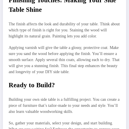
Finishing Touches: Making Your Side
Table Shine
The finish affects the look and durability of your table. Think about
which type of finish is right for you. Staining the wood will
highlight its natural grain. Painting lets you add color.
Applying varnish will give the table a glossy, protective coat. Make
sure you sand the wood before applying the finish. You’ll ensure a
smooth surface. Apply several thin coats, allowing each to dry. That
will give you a stunning finish. This final step enhances the beauty
and longevity of your DIY side table.
Ready to Build?
Building your own side table is a fulfilling project. You can create a
piece of furniture that’s tailor-made to your needs and style. You’ll
also learn valuable woodworking skills.
So, gather your materials, select your design, and start building.