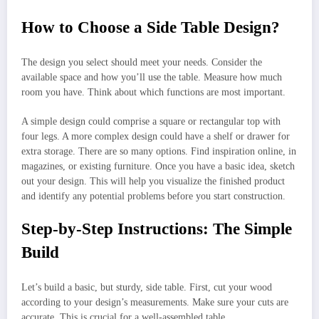
How to Choose a Side Table Design?
The design you select should meet your needs. Consider the
available space and how you’ll use the table. Measure how much
room you have. Think about which functions are most important.
A simple design could comprise a square or rectangular top with
four legs. A more complex design could have a shelf or drawer for
extra storage. There are so many options. Find inspiration online, in
magazines, or existing furniture. Once you have a basic idea, sketch
out your design. This will help you visualize the finished product
and identify any potential problems before you start construction.
Step-by-Step Instructions: The Simple
Build
Let’s build a basic, but sturdy, side table. First, cut your wood
according to your design’s measurements. Make sure your cuts are
accurate. This is crucial for a well-assembled table.