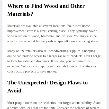
Where to Find Wood and Other
Materials?
Materials are available at several locations. Your local home
improvement store is a great starting place. They typically have a
wide selection of wood, hardware, and finishes. You may also be
able to find wood at lumberyards or specialty woodworking stores.
Many online retailers also sell woodworking supplies. Shopping
online can provide access to a larger range of products. Don’t forget
to look for sales and discounts. If you do, you can minimize
expenses. You can also repurpose materials from old furniture or
construction projects to save money.
The Unexpected: Design Flaws to
Avoid
Most people focus on the aesthetics, but forget about stability. Avoid
a design with legs that are too thin. Consider the balance of weight.