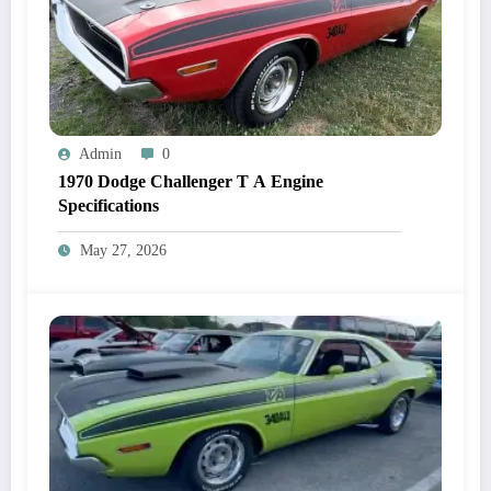
Admin
0
1970 Dodge Challenger T A Engine
Specifications
May 27, 2026