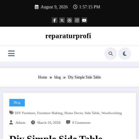
Skip
August 9, 2026
1:57:16 PM
to
content
reparaturprofi
Home
blog
Diy Simple Side Table
Blog
,
,
,
,
DIY Furniture
Furniture Making
Home Decor
Side Table
Woodworking
Admin
March 16, 2026
0 Comments