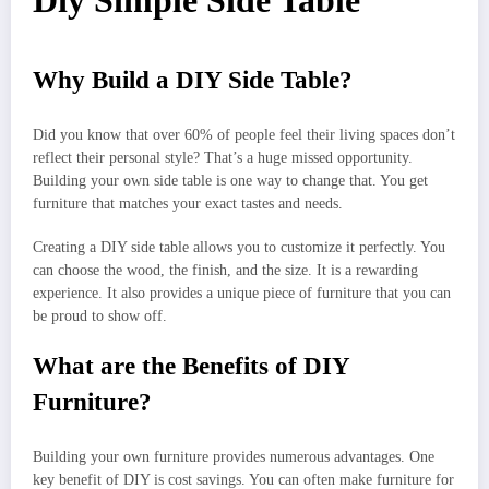
Diy Simple Side Table
Why Build a DIY Side Table?
Did you know that over 60% of people feel their living spaces don’t
reflect their personal style? That’s a huge missed opportunity.
Building your own side table is one way to change that. You get
furniture that matches your exact tastes and needs.
Creating a DIY side table allows you to customize it perfectly. You
can choose the wood, the finish, and the size. It is a rewarding
experience. It also provides a unique piece of furniture that you can
be proud to show off.
What are the Benefits of DIY
Furniture?
Building your own furniture provides numerous advantages. One
key benefit of DIY is cost savings. You can often make furniture for