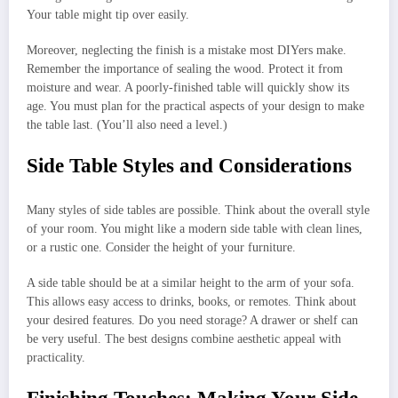
Your table might tip over easily.
Moreover, neglecting the finish is a mistake most DIYers make.
Remember the importance of sealing the wood. Protect it from
moisture and wear. A poorly-finished table will quickly show its
age. You must plan for the practical aspects of your design to make
the table last. (You’ll also need a level.)
Side Table Styles and Considerations
Many styles of side tables are possible. Think about the overall style
of your room. You might like a modern side table with clean lines,
or a rustic one. Consider the height of your furniture.
A side table should be at a similar height to the arm of your sofa.
This allows easy access to drinks, books, or remotes. Think about
your desired features. Do you need storage? A drawer or shelf can
be very useful. The best designs combine aesthetic appeal with
practicality.