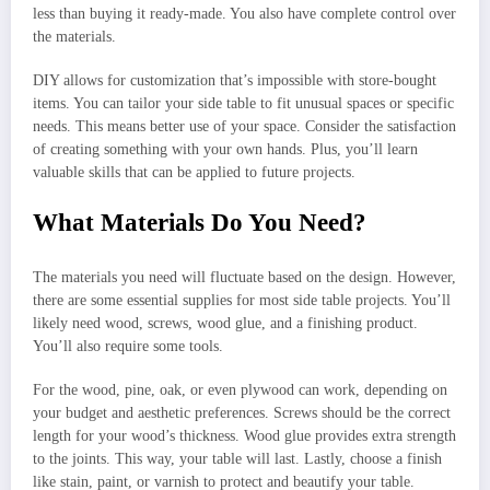
less than buying it ready-made. You also have complete control over
the materials.
DIY allows for customization that’s impossible with store-bought
items. You can tailor your side table to fit unusual spaces or specific
needs. This means better use of your space. Consider the satisfaction
of creating something with your own hands. Plus, you’ll learn
valuable skills that can be applied to future projects.
What Materials Do You Need?
The materials you need will fluctuate based on the design. However,
there are some essential supplies for most side table projects. You’ll
likely need wood, screws, wood glue, and a finishing product.
You’ll also require some tools.
For the wood, pine, oak, or even plywood can work, depending on
your budget and aesthetic preferences. Screws should be the correct
length for your wood’s thickness. Wood glue provides extra strength
to the joints. This way, your table will last. Lastly, choose a finish
like stain, paint, or varnish to protect and beautify your table.