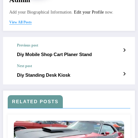
Add your Biographical Information.
Edit your Profile
now.
View All Posts
Previous post
Diy Mobile Shop Cart Planer Stand
Next post
Diy Standing Desk Kiosk
RELATED POSTS