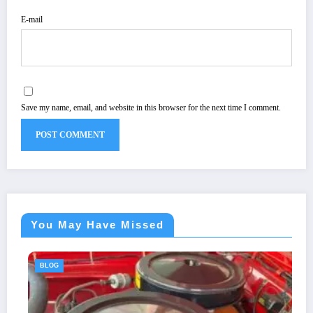
E-mail
Save my name, email, and website in this browser for the next time I comment.
You May Have Missed
BLOG