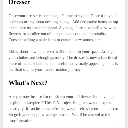
Dresser
Once your dresser is complete, it’s time to style it. Place it in your
bedroom or any room needing storage. Add decorative items on top
to enhance its aesthetic appeal. A vintage mirror, a small vase with
flowers, or a collection of antique books can add personality.
Consider adding a table lamp to create a cozy atmosphere.
Think about how the dresser will function in your space. Arrange
your clothes and belongings neatly. The dresser is now a functional
piece of art. It should be both useful and visually appealing. This is
the final step in your transformation journey.
What’s Next?
Are you now inspired to transform your old dresser into a vintage-
inspired masterpiece? This DIY project is a great way to express
creativity. It can be a cost-effective way to refresh your home decor.
So grab your supplies, and get started! You’ll be amazed at the
transformation.