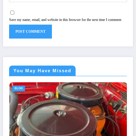
Save my name, email, and website in this browser for the next time I comment.
You May Have Missed
BLOG