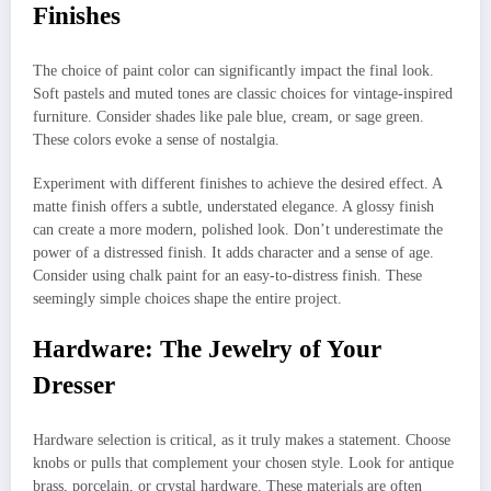
Finishes
The choice of paint color can significantly impact the final look.
Soft pastels and muted tones are classic choices for vintage-inspired
furniture. Consider shades like pale blue, cream, or sage green.
These colors evoke a sense of nostalgia.
Experiment with different finishes to achieve the desired effect. A
matte finish offers a subtle, understated elegance. A glossy finish
can create a more modern, polished look. Don’t underestimate the
power of a distressed finish. It adds character and a sense of age.
Consider using chalk paint for an easy-to-distress finish. These
seemingly simple choices shape the entire project.
Hardware: The Jewelry of Your
Dresser
Hardware selection is critical, as it truly makes a statement. Choose
knobs or pulls that complement your chosen style. Look for antique
brass, porcelain, or crystal hardware. These materials are often