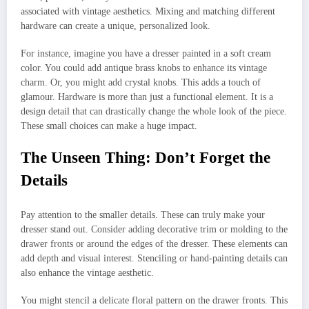
associated with vintage aesthetics. Mixing and matching different
hardware can create a unique, personalized look.
For instance, imagine you have a dresser painted in a soft cream
color. You could add antique brass knobs to enhance its vintage
charm. Or, you might add crystal knobs. This adds a touch of
glamour. Hardware is more than just a functional element. It is a
design detail that can drastically change the whole look of the piece.
These small choices can make a huge impact.
The Unseen Thing: Don’t Forget the
Details
Pay attention to the smaller details. These can truly make your
dresser stand out. Consider adding decorative trim or molding to the
drawer fronts or around the edges of the dresser. These elements can
add depth and visual interest. Stenciling or hand-painting details can
also enhance the vintage aesthetic.
You might stencil a delicate floral pattern on the drawer fronts. This