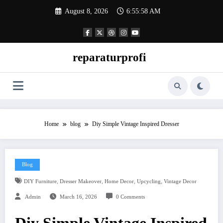
Skip
August 8, 2026
6:55:59 AM
to
content
reparaturprofi
Home
blog
Diy Simple Vintage Inspired Dresser
Blog
,
,
,
,
DIY Furniture
Dresser Makeover
Home Decor
Upcycling
Vintage Decor
Admin
March 16, 2026
0 Comments