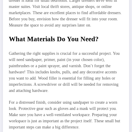
dresser is ideal for small bedrooms. Larger dressers serve well in
master suites. Visit local thrift stores, antique shops, or online
marketplaces. These are excellent places to find affordable dressers.
Before you buy, envision how the dresser will fit into your room.
Measure the space to avoid any surprises later on.
What Materials Do You Need?
Gathering the right supplies is crucial for a successful project. You
will need sandpaper, primer, paint (in your chosen color),
paintbrushes or a paint sprayer, and varnish. Don’t forget the
hardware! This includes knobs, pulls, and any decorative accents
you want to add. Wood filler is essential for filling any holes or
imperfections. A screwdriver or drill will be needed for removing
and attaching hardware.
For a distressed finish, consider using sandpaper to create a worn
look. Protective gear such as gloves and a mask will protect you.
Make sure you have a well-ventilated workspace. Preparing your
workspace is just as important as the project itself. These small but
important steps can make a big difference.