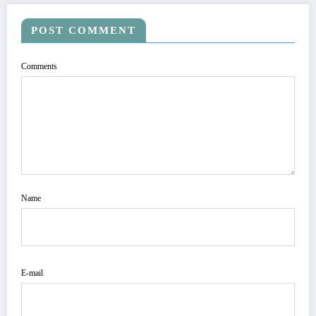
POST COMMENT
Comments
Name
E-mail