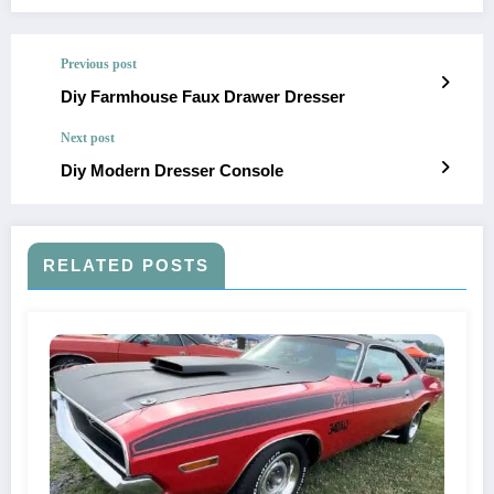
Previous post
Diy Farmhouse Faux Drawer Dresser
Next post
Diy Modern Dresser Console
RELATED POSTS