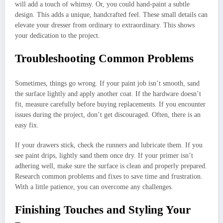
will add a touch of whimsy. Or, you could hand-paint a subtle
design. This adds a unique, handcrafted feel. These small details can
elevate your dresser from ordinary to extraordinary. This shows
your dedication to the project.
Troubleshooting Common Problems
Sometimes, things go wrong. If your paint job isn’t smooth, sand
the surface lightly and apply another coat. If the hardware doesn’t
fit, measure carefully before buying replacements. If you encounter
issues during the project, don’t get discouraged. Often, there is an
easy fix.
If your drawers stick, check the runners and lubricate them. If you
see paint drips, lightly sand them once dry. If your primer isn’t
adhering well, make sure the surface is clean and properly prepared.
Research common problems and fixes to save time and frustration.
With a little patience, you can overcome any challenges.
Finishing Touches and Styling Your