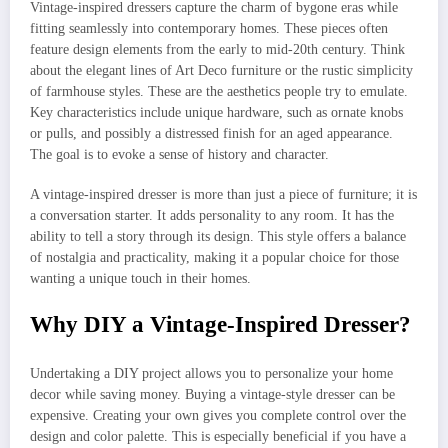
Vintage-inspired dressers capture the charm of bygone eras while
fitting seamlessly into contemporary homes. These pieces often
feature design elements from the early to mid-20th century. Think
about the elegant lines of Art Deco furniture or the rustic simplicity
of farmhouse styles. These are the aesthetics people try to emulate.
Key characteristics include unique hardware, such as ornate knobs
or pulls, and possibly a distressed finish for an aged appearance.
The goal is to evoke a sense of history and character.
A vintage-inspired dresser is more than just a piece of furniture; it is
a conversation starter. It adds personality to any room. It has the
ability to tell a story through its design. This style offers a balance
of nostalgia and practicality, making it a popular choice for those
wanting a unique touch in their homes.
Why DIY a Vintage-Inspired Dresser?
Undertaking a DIY project allows you to personalize your home
decor while saving money. Buying a vintage-style dresser can be
expensive. Creating your own gives you complete control over the
design and color palette. This is especially beneficial if you have a