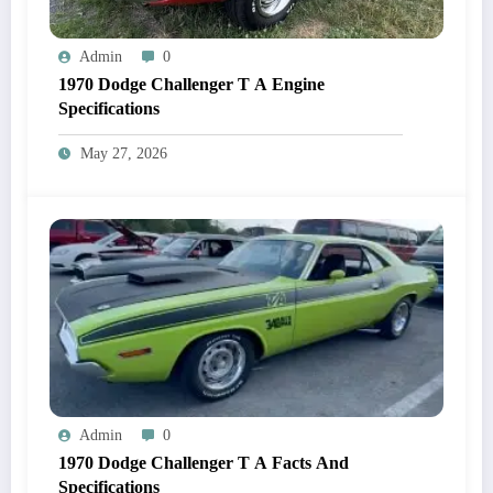
Admin
0
1970 Dodge Challenger T A Engine
Specifications
May 27, 2026
Admin
0
1970 Dodge Challenger T A Facts And
Specifications