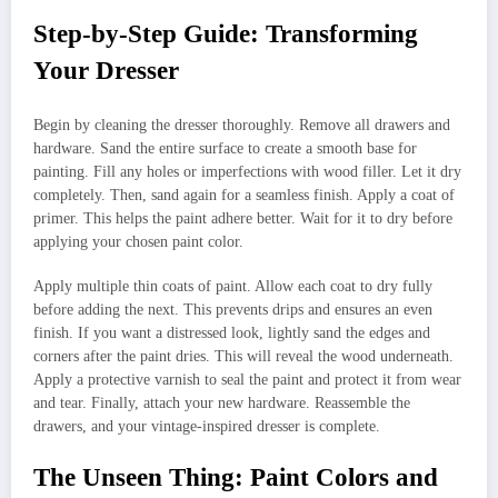
Step-by-Step Guide: Transforming
Your Dresser
Begin by cleaning the dresser thoroughly. Remove all drawers and
hardware. Sand the entire surface to create a smooth base for
painting. Fill any holes or imperfections with wood filler. Let it dry
completely. Then, sand again for a seamless finish. Apply a coat of
primer. This helps the paint adhere better. Wait for it to dry before
applying your chosen paint color.
Apply multiple thin coats of paint. Allow each coat to dry fully
before adding the next. This prevents drips and ensures an even
finish. If you want a distressed look, lightly sand the edges and
corners after the paint dries. This will reveal the wood underneath.
Apply a protective varnish to seal the paint and protect it from wear
and tear. Finally, attach your new hardware. Reassemble the
drawers, and your vintage-inspired dresser is complete.
The Unseen Thing: Paint Colors and