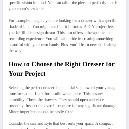
specific vision in mind. You can tailor the piece to perfectly match
your room’s aesthetic.
For example, imagine you are looking for a dresser with a specific
shade of blue. You might not find it in stores. A DIY project lets
you fulfill this design dream. This also offers a therapeutic and
rewarding experience. You will take pride in creating something
beautiful with your own hands. Plus, you’ll learn new skills along
the way.
How to Choose the Right Dresser for
Your Project
Selecting the perfect dresser is the initial step toward your vintage
transformation. Look for a solid wood piece. This ensures
durability. Check the drawers. They should open and close
smoothly. Inspect the overall structure for any significant damage.
Minor imperfections can be easily fixed.
Consider the size and style that best suits your space. A compact