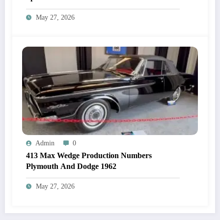
May 27, 2026
Admin
0
413 Max Wedge Production Numbers
Plymouth And Dodge 1962
May 27, 2026