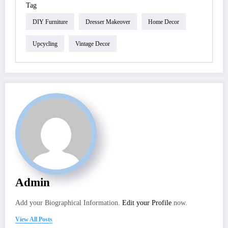
Tag
DIY Furniture
Dresser Makeover
Home Decor
Upcycling
Vintage Decor
Admin
Add your Biographical Information.
Edit your Profile
now.
View All Posts