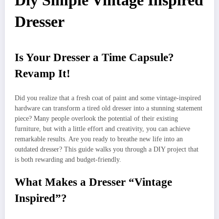
Diy Simple Vintage Inspired
Dresser
Is Your Dresser a Time Capsule?
Revamp It!
Did you realize that a fresh coat of paint and some vintage-inspired
hardware can transform a tired old dresser into a stunning statement
piece? Many people overlook the potential of their existing
furniture, but with a little effort and creativity, you can achieve
remarkable results. Are you ready to breathe new life into an
outdated dresser? This guide walks you through a DIY project that
is both rewarding and budget-friendly.
What Makes a Dresser “Vintage
Inspired”?