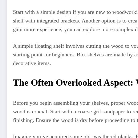
Start with a simple design if you are new to woodworkin
shelf with integrated brackets. Another option is to cre
gain more experience, you can explore more complex d
A simple floating shelf involves cutting the wood to you
starting point for beginners. Box shelves are made by a
decorative items.
The Often Overlooked Aspect:
Before you begin assembling your shelves, proper wood p
wood is crucial. Start with a coarse grit sandpaper to 
finishing. Ensure the wood is dry before proceeding to 
Imagine you’ve acquired some old, weathered planks. Be