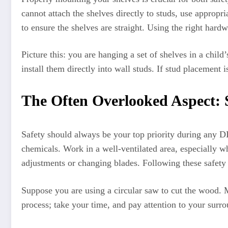
cannot attach the shelves directly to studs, use appropr
to ensure the shelves are straight. Using the right hard
Picture this: you are hanging a set of shelves in a chil
install them directly into wall studs. If stud placement 
The Often Overlooked Aspect: S
Safety should always be your top priority during any DI
chemicals. Work in a well-ventilated area, especially w
adjustments or changing blades. Following these safety
Suppose you are using a circular saw to cut the wood. M
process; take your time, and pay attention to your surro