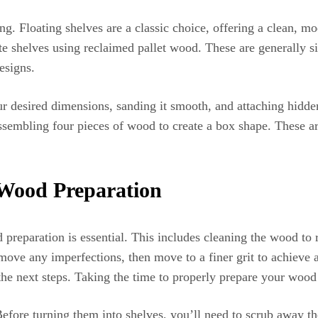
g. Floating shelves are a classic choice, offering a clean, mo
ate shelves using reclaimed pallet wood. These are generally si
esigns.
r desired dimensions, sanding it smooth, and attaching hidden
ssembling four pieces of wood to create a box shape. These are
 Wood Preparation
reparation is essential. This includes cleaning the wood to r
remove any imperfections, then move to a finer grit to achieve
the next steps. Taking the time to properly prepare your wood 
fore turning them into shelves, you’ll need to scrub away th