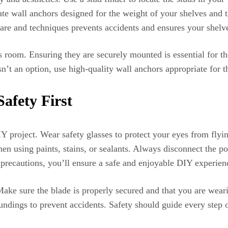
iate wall anchors designed for the weight of your shelves and 
ware and techniques prevents accidents and ensures your shelve
d’s room. Ensuring they are securely mounted is essential for t
isn’t an option, use high-quality wall anchors appropriate for 
afety First
Y project. Wear safety glasses to protect your eyes from flyi
hen using paints, stains, or sealants. Always disconnect the 
 precautions, you’ll ensure a safe and enjoyable DIY experien
ake sure the blade is properly secured and that you are weari
undings to prevent accidents. Safety should guide every step o