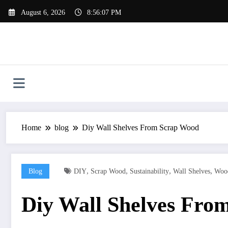
Skip
August 6, 2026
8:56:08 PM
to
content
Home
blog
Diy Wall Shelves From Scrap Wood
,
,
,
,
Blog
DIY
Scrap Wood
Sustainability
Wall Shelves
Woo
Diy Wall Shelves Fro