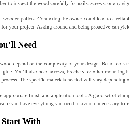
r to inspect the wood carefully for nails, screws, or any si
d wooden pallets. Contacting the owner could lead to a reliabl
for your project. Asking around and being proactive can yield
ou’ll Need
p wood depend on the complexity of your design. Basic tools i
od glue. You’ll also need screws, brackets, or other mounting h
he process. The specific materials needed will vary depending 
he appropriate finish and application tools. A good set of clam
nsure you have everything you need to avoid unnecessary trips 
 Start With