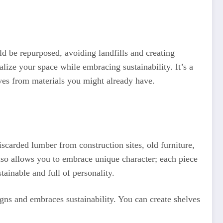
 be repurposed, avoiding landfills and creating
ize your space while embracing sustainability. It’s a
lves from materials you might already have.
iscarded lumber from construction sites, old furniture,
lso allows you to embrace unique character; each piece
tainable and full of personality.
igns and embraces sustainability. You can create shelves