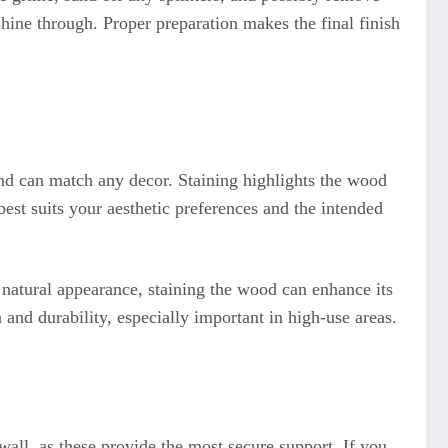
shine through. Proper preparation makes the final finish
and can match any decor. Staining highlights the wood
est suits your aesthetic preferences and the intended
r natural appearance, staining the wood can enhance its
 and durability, especially important in high-use areas.
 wall, as these provide the most secure support. If you