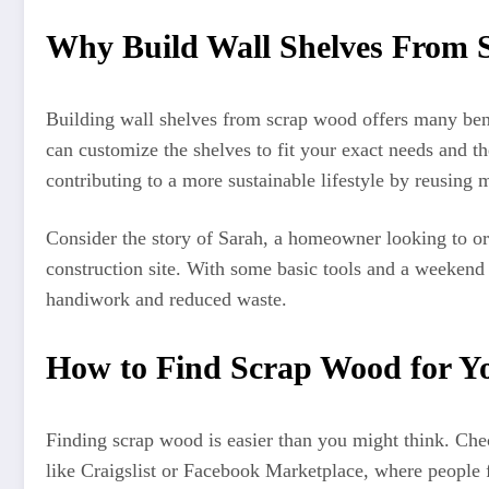
Why Build Wall Shelves From
Building wall shelves from scrap wood offers many bene
can customize the shelves to fit your exact needs and th
contributing to a more sustainable lifestyle by reusing 
Consider the story of Sarah, a homeowner looking to or
construction site. With some basic tools and a weekend 
handiwork and reduced waste.
How to Find Scrap Wood for Yo
Finding scrap wood is easier than you might think. Che
like Craigslist or Facebook Marketplace, where people f