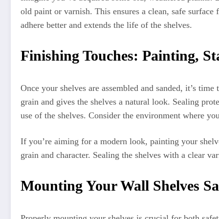
old paint or varnish. This ensures a clean, safe surface
adhere better and extends the life of the shelves.
Finishing Touches: Painting, St
Once your shelves are assembled and sanded, it’s time t
grain and gives the shelves a natural look. Sealing prot
use of the shelves. Consider the environment where you
If you’re aiming for a modern look, painting your shelve
grain and character. Sealing the shelves with a clear va
Mounting Your Wall Shelves Sa
Properly mounting your shelves is crucial for both safet