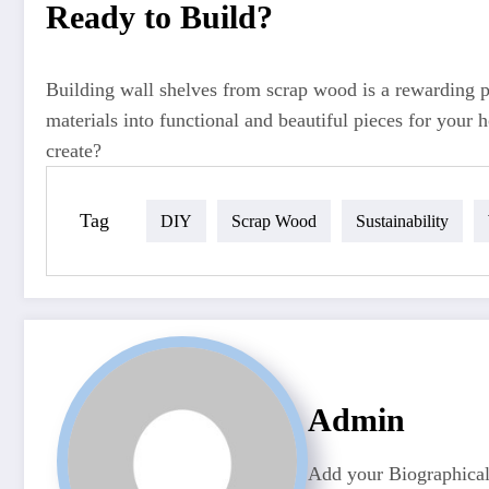
Ready to Build?
Building wall shelves from scrap wood is a rewarding pro
materials into functional and beautiful pieces for your
create?
Tag
DIY
Scrap Wood
Sustainability
Admin
Add your Biographical