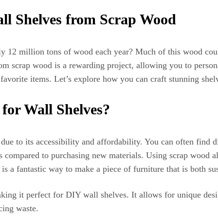
ll Shelves from Scrap Wood
12 million tons of wood each year? Much of this wood could
m scrap wood is a rewarding project, allowing you to personal
 favorite items. Let’s explore how you can craft stunning she
for Wall Shelves?
ue to its accessibility and affordability. You can often find d
ses compared to purchasing new materials. Using scrap wood a
is a fantastic way to make a piece of furniture that is both sus
ing it perfect for DIY wall shelves. It allows for unique des
cing waste.