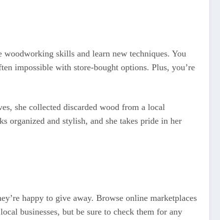
ce woodworking skills and learn new techniques. You
ften impossible with store-bought options. Plus, you’re
ves, she collected discarded wood from a local
s organized and stylish, and she takes pride in her
 they’re happy to give away. Browse online marketplaces
local businesses, but be sure to check them for any