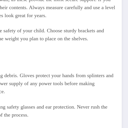
their contents. Always measure carefully and use a level
s look great for years.
he safety of your child. Choose sturdy brackets and
the weight you plan to place on the shelves.
ng debris. Gloves protect your hands from splinters and
power supply of any power tools before making
ce.
ng safety glasses and ear protection. Never rush the
f the process.