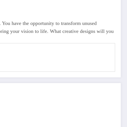
ty. You have the opportunity to transform unused
ing your vision to life. What creative designs will you