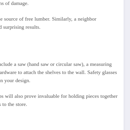
gns of damage.
e source of free lumber. Similarly, a neighbor
 surprising results.
nclude a saw (hand saw or circular saw), a measuring
ardware to attach the shelves to the wall. Safety glasses
on your design.
ps will also prove invaluable for holding pieces together
to the store.