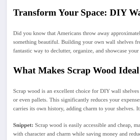
Transform Your Space: DIY Wa
Did you know that Americans throw away approximately 
something beautiful. Building your own wall shelves fro
fantastic way to declutter, organize, and showcase your
What Makes Scrap Wood Ideal 
Scrap wood is an excellent choice for DIY wall shelves d
or even pallets. This significantly reduces your expen
carries its own history, adding charm to your shelves. It 
Snippet:
Scrap wood is easily accessible and cheap, mak
with character and charm while saving money and redu