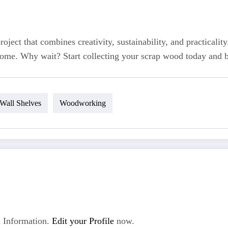
ject that combines creativity, sustainability, and practicali
 home. Why wait? Start collecting your scrap wood today and br
Wall Shelves
Woodworking
 Information.
Edit your Profile
now.