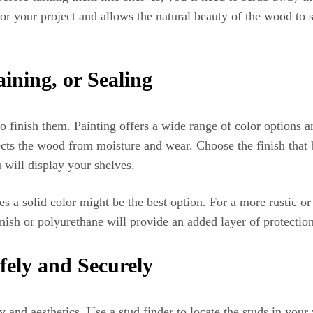
 for your project and allows the natural beauty of the wood to 
aining, or Sealing
o finish them. Painting offers a wide range of color options 
ects the wood from moisture and wear. Choose the finish that b
 will display your shelves.
s a solid color might be the best option. For a more rustic o
rnish or polyurethane will provide an added layer of protection
fely and Securely
y and aesthetics. Use a stud finder to locate the studs in your