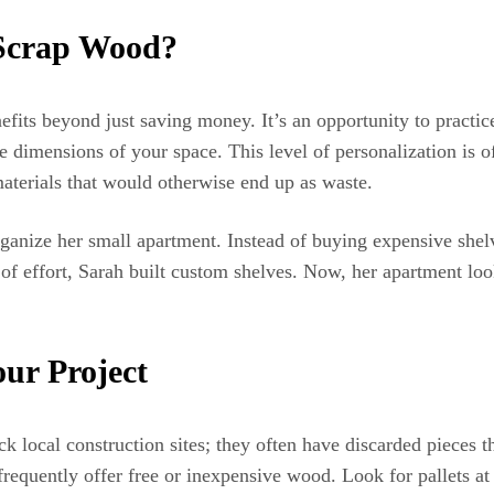
 Scrap Wood?
fits beyond just saving money. It’s an opportunity to practi
e dimensions of your space. This level of personalization is o
materials that would otherwise end up as waste.
ganize her small apartment. Instead of buying expensive shel
of effort, Sarah built custom shelves. Now, her apartment look
ur Project
ck local construction sites; they often have discarded pieces
requently offer free or inexpensive wood. Look for pallets at 