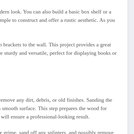
dern look. You can also build a basic box shelf or a
mple to construct and offer a rustic aesthetic. As you
 brackets to the wall. This project provides a great
 sturdy and versatile, perfect for displaying books or
emove any dirt, debris, or old finishes. Sanding the
 a smooth surface. This step prepares the wood for
will ensure a professional-looking result.
e grime, sand off any splinters, and possibly remove