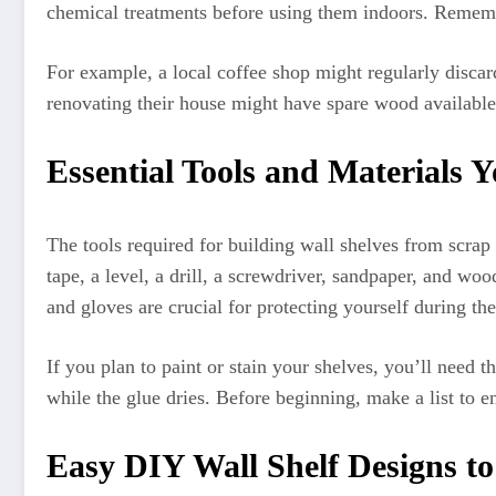
chemical treatments before using them indoors. Remembe
For example, a local coffee shop might regularly discar
renovating their house might have spare wood available 
Essential Tools and Materials Y
The tools required for building wall shelves from scra
tape, a level, a drill, a screwdriver, sandpaper, and wo
and gloves are crucial for protecting yourself during t
If you plan to paint or stain your shelves, you’ll need t
while the glue dries. Before beginning, make a list to e
Easy DIY Wall Shelf Designs to