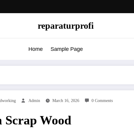
reparaturprofi
Home
Sample Page
dworking
Admin
March 16, 2026
0 Comments
m Scrap Wood