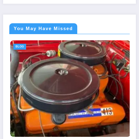
You May Have Missed
BLOG