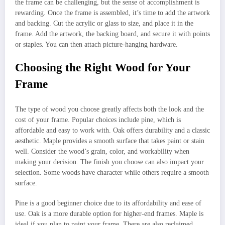
the frame can be challenging, but the sense of accomplishment is
rewarding. Once the frame is assembled, it’s time to add the artwork
and backing. Cut the acrylic or glass to size, and place it in the
frame. Add the artwork, the backing board, and secure it with points
or staples. You can then attach picture-hanging hardware.
Choosing the Right Wood for Your
Frame
The type of wood you choose greatly affects both the look and the
cost of your frame. Popular choices include pine, which is
affordable and easy to work with. Oak offers durability and a classic
aesthetic. Maple provides a smooth surface that takes paint or stain
well. Consider the wood’s grain, color, and workability when
making your decision. The finish you choose can also impact your
selection. Some woods have character while others require a smooth
surface.
Pine is a good beginner choice due to its affordability and ease of
use. Oak is a more durable option for higher-end frames. Maple is
ideal if you plan to paint your frame. There are also reclaimed