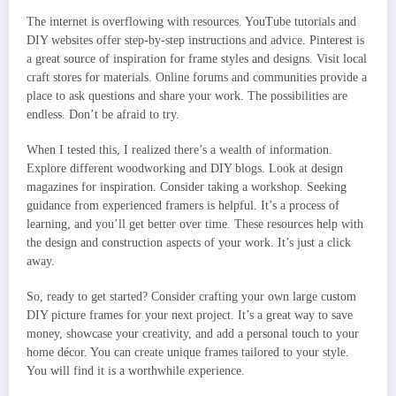
The internet is overflowing with resources. YouTube tutorials and
DIY websites offer step-by-step instructions and advice. Pinterest is
a great source of inspiration for frame styles and designs. Visit local
craft stores for materials. Online forums and communities provide a
place to ask questions and share your work. The possibilities are
endless. Don’t be afraid to try.
When I tested this, I realized there’s a wealth of information.
Explore different woodworking and DIY blogs. Look at design
magazines for inspiration. Consider taking a workshop. Seeking
guidance from experienced framers is helpful. It’s a process of
learning, and you’ll get better over time. These resources help with
the design and construction aspects of your work. It’s just a click
away.
So, ready to get started? Consider crafting your own large custom
DIY picture frames for your next project. It’s a great way to save
money, showcase your creativity, and add a personal touch to your
home décor. You can create unique frames tailored to your style.
You will find it is a worthwhile experience.