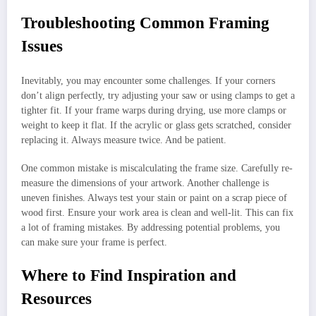
Troubleshooting Common Framing
Issues
Inevitably, you may encounter some challenges. If your corners
don’t align perfectly, try adjusting your saw or using clamps to get a
tighter fit. If your frame warps during drying, use more clamps or
weight to keep it flat. If the acrylic or glass gets scratched, consider
replacing it. Always measure twice. And be patient.
One common mistake is miscalculating the frame size. Carefully re-
measure the dimensions of your artwork. Another challenge is
uneven finishes. Always test your stain or paint on a scrap piece of
wood first. Ensure your work area is clean and well-lit. This can fix
a lot of framing mistakes. By addressing potential problems, you
can make sure your frame is perfect.
Where to Find Inspiration and
Resources