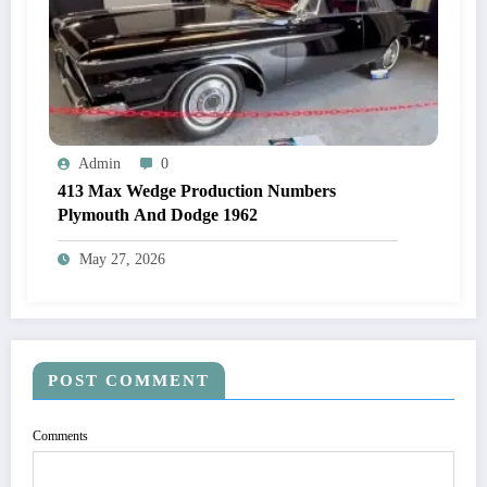
Admin
0
413 Max Wedge Production Numbers
Plymouth And Dodge 1962
May 27, 2026
POST COMMENT
Comments