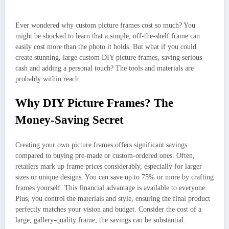
Ever wondered why custom picture frames cost so much? You
might be shocked to learn that a simple, off-the-shelf frame can
easily cost more than the photo it holds. But what if you could
create stunning, large custom DIY picture frames, saving serious
cash and adding a personal touch? The tools and materials are
probably within reach.
Why DIY Picture Frames? The
Money-Saving Secret
Creating your own picture frames offers significant savings
compared to buying pre-made or custom-ordered ones. Often,
retailers mark up frame prices considerably, especially for larger
sizes or unique designs. You can save up to 75% or more by crafting
frames yourself. This financial advantage is available to everyone.
Plus, you control the materials and style, ensuring the final product
perfectly matches your vision and budget. Consider the cost of a
large, gallery-quality frame; the savings can be substantial.