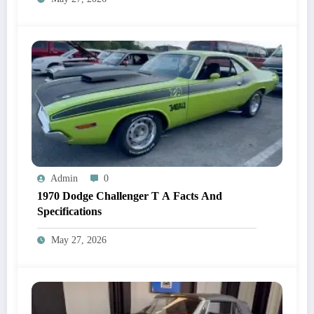
Admin
0
1970 Dodge Challenger T A Facts And
Specifications
May 27, 2026