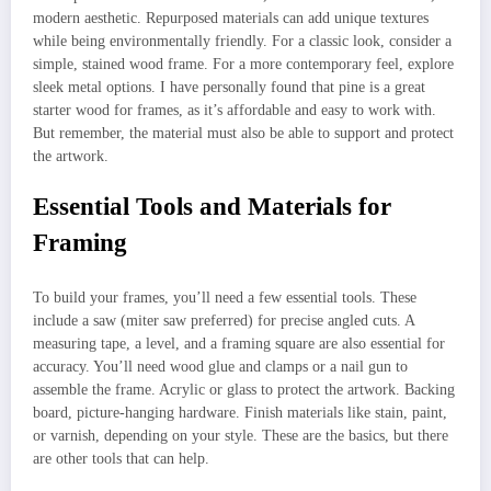
modern aesthetic. Repurposed materials can add unique textures
while being environmentally friendly. For a classic look, consider a
simple, stained wood frame. For a more contemporary feel, explore
sleek metal options. I have personally found that pine is a great
starter wood for frames, as it’s affordable and easy to work with.
But remember, the material must also be able to support and protect
the artwork.
Essential Tools and Materials for
Framing
To build your frames, you’ll need a few essential tools. These
include a saw (miter saw preferred) for precise angled cuts. A
measuring tape, a level, and a framing square are also essential for
accuracy. You’ll need wood glue and clamps or a nail gun to
assemble the frame. Acrylic or glass to protect the artwork. Backing
board, picture-hanging hardware. Finish materials like stain, paint,
or varnish, depending on your style. These are the basics, but there
are other tools that can help.