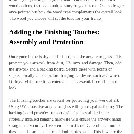
wood options, that add a unique story to your frame. One colleague
once pointed out how the wood type complements the overall look.
The wood you choose will set the tone for your frame.
Adding the Finishing Touches:
Assembly and Protection
Once your frame is dry and finished, add the acrylic or glass. This
protects your artwork from dust, UV rays, and damage. Then, add
the artwork and a backing board. Secure these with points or
staples. Finally, attach picture-hanging hardware, such as a wire or
D-rings. Make sure it is centered. This is essential for a finished
look.
The finishing touches are crucial for protecting your work of art.
Using UV-protective acrylic or glass will guard against fading. The
backing board provides support and helps to seal the frame.
Properly installed hanging hardware will ensure the artwork hangs
straight and securely. I’ve seen this firsthand. Careful attention to
these details can make a frame look professional. This is where the