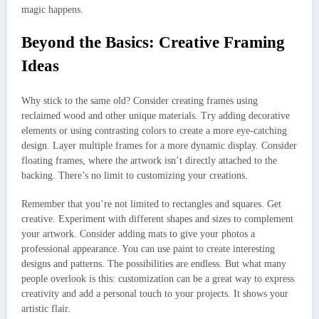
magic happens.
Beyond the Basics: Creative Framing
Ideas
Why stick to the same old? Consider creating frames using
reclaimed wood and other unique materials. Try adding decorative
elements or using contrasting colors to create a more eye-catching
design. Layer multiple frames for a more dynamic display. Consider
floating frames, where the artwork isn’t directly attached to the
backing. There’s no limit to customizing your creations.
Remember that you’re not limited to rectangles and squares. Get
creative. Experiment with different shapes and sizes to complement
your artwork. Consider adding mats to give your photos a
professional appearance. You can use paint to create interesting
designs and patterns. The possibilities are endless. But what many
people overlook is this: customization can be a great way to express
creativity and add a personal touch to your projects. It shows your
artistic flair.