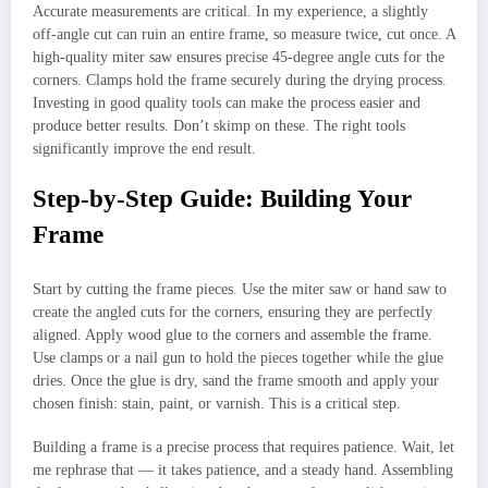
Accurate measurements are critical. In my experience, a slightly
off-angle cut can ruin an entire frame, so measure twice, cut once. A
high-quality miter saw ensures precise 45-degree angle cuts for the
corners. Clamps hold the frame securely during the drying process.
Investing in good quality tools can make the process easier and
produce better results. Don’t skimp on these. The right tools
significantly improve the end result.
Step-by-Step Guide: Building Your
Frame
Start by cutting the frame pieces. Use the miter saw or hand saw to
create the angled cuts for the corners, ensuring they are perfectly
aligned. Apply wood glue to the corners and assemble the frame.
Use clamps or a nail gun to hold the pieces together while the glue
dries. Once the glue is dry, sand the frame smooth and apply your
chosen finish: stain, paint, or varnish. This is a critical step.
Building a frame is a precise process that requires patience. Wait, let
me rephrase that — it takes patience, and a steady hand. Assembling