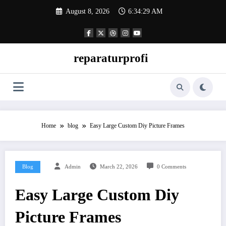
Skip
August 8, 2026
6:34:30 AM
to
content
reparaturprofi
Home
blog
Easy Large Custom Diy Picture Frames
Blog
Admin
March 22, 2026
0 Comments
Easy Large Custom Diy
Picture Frames