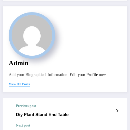
Admin
Add your Biographical Information.
Edit your Profile
now.
View All Posts
Previous post
Diy Plant Stand End Table
Next post