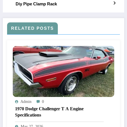
Diy Pipe Clamp Rack
RELATED POSTS
Admin
0
1970 Dodge Challenger T A Engine
Specifications
May 27, 2026