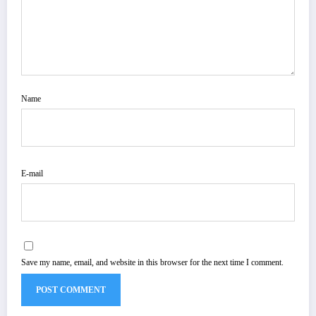
Name
E-mail
Save my name, email, and website in this browser for the next time I comment.