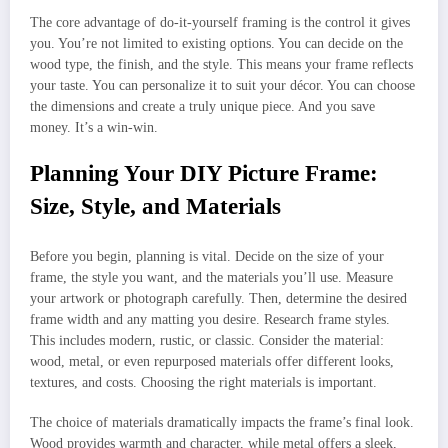
The core advantage of do-it-yourself framing is the control it gives
you. You’re not limited to existing options. You can decide on the
wood type, the finish, and the style. This means your frame reflects
your taste. You can personalize it to suit your décor. You can choose
the dimensions and create a truly unique piece. And you save
money. It’s a win-win.
Planning Your DIY Picture Frame:
Size, Style, and Materials
Before you begin, planning is vital. Decide on the size of your
frame, the style you want, and the materials you’ll use. Measure
your artwork or photograph carefully. Then, determine the desired
frame width and any matting you desire. Research frame styles.
This includes modern, rustic, or classic. Consider the material:
wood, metal, or even repurposed materials offer different looks,
textures, and costs. Choosing the right materials is important.
The choice of materials dramatically impacts the frame’s final look.
Wood provides warmth and character, while metal offers a sleek,