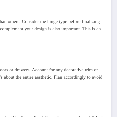
han others. Consider the hinge type before finalizing
complement your design is also important. This is an
oors or drawers. Account for any decorative trim or
 about the entire aesthetic. Plan accordingly to avoid