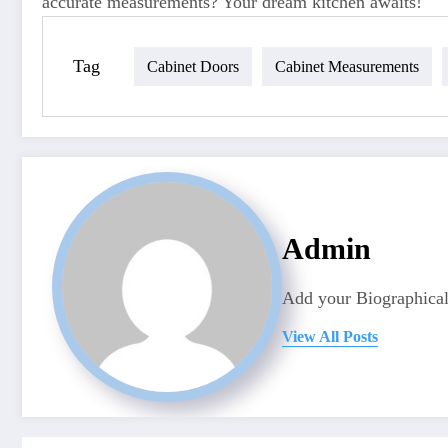
accurate measurements? Your dream kitchen awaits!
Tag
Cabinet Doors
Cabinet Measurements
Admin
Add your Biographical
View All Posts