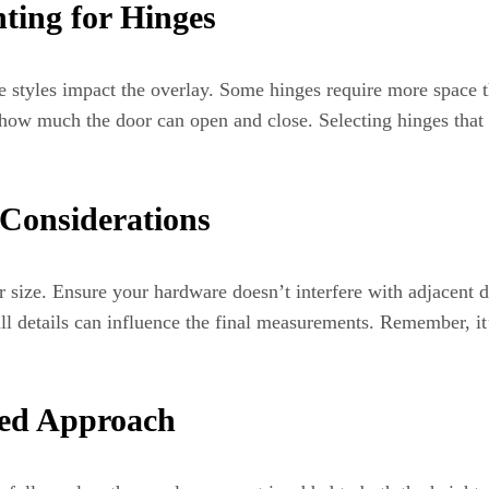
ting for Hinges
e styles impact the overlay. Some hinges require more space t
ow much the door can open and close. Selecting hinges that 
Considerations
 size. Ensure your hardware doesn’t interfere with adjacent d
 details can influence the final measurements. Remember, it’s
ied Approach