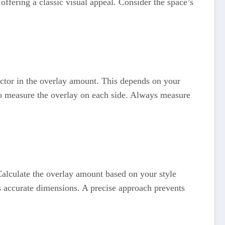
offering a classic visual appeal. Consider the space’s
actor in the overlay amount. This depends on your
 to measure the overlay on each side. Always measure
alculate the overlay amount based on your style
s accurate dimensions. A precise approach prevents