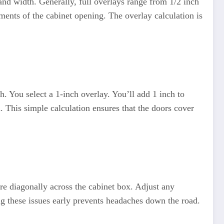
 and width. Generally, full overlays range from 1/2 inch
ements of the cabinet opening. The overlay calculation is
h. You select a 1-inch overlay. You’ll add 1 inch to
 This simple calculation ensures that the doors cover
ure diagonally across the cabinet box. Adjust any
ng these issues early prevents headaches down the road.