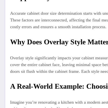
Accurate cabinet door size determination starts with un
These factors are interconnected, affecting the final 
costly errors and ensures a smooth installation process.
Why Does Overlay Style Matte
Overlay style significantly impacts your cabinet measure
cover the entire cabinet face, leaving minimal space bet
doors sit flush within the cabinet frame. Each style nee
A Real-World Example: Choosi
Imagine you’re renovating a kitchen with a modern aesth