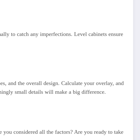
ally to catch any imperfections. Level cabinets ensure
es, and the overall design. Calculate your overlay, and
ngly small details will make a big difference.
 you considered all the factors? Are you ready to take