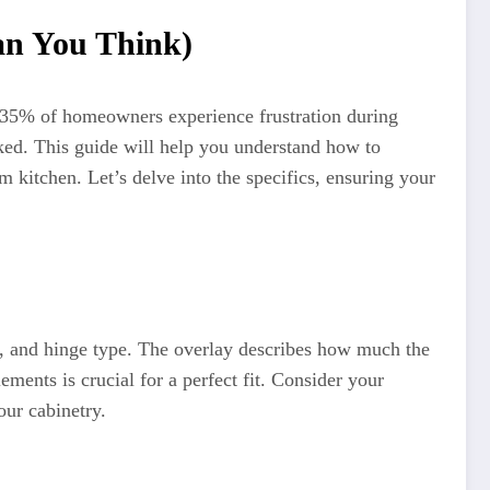
an You Think)
g 35% of homeowners experience frustration during
ooked. This guide will help you understand how to
 kitchen. Let’s delve into the specifics, ensuring your
le, and hinge type. The overlay describes how much the
ments is crucial for a perfect fit. Consider your
our cabinetry.