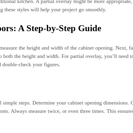
itional kitchen. A partial overlay might be more appropriate, 
g these styles will help your project go smoothly.
ors: A Step-by-Step Guide
 measure the height and width of the cabinet opening. Next, f
to both the height and width. For partial overlay, you’ll need
d double-check your figures.
l simple steps. Determine your cabinet opening dimensions. C
nts. Always measure twice, or even three times. This ensure