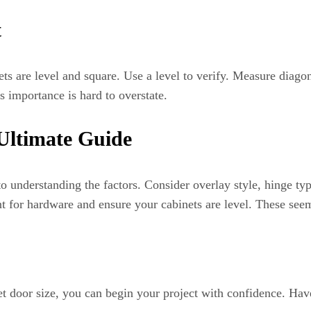
t
s are level and square. Use a level to verify. Measure diagon
s importance is hard to overstate.
Ultimate Guide
 understanding the factors. Consider overlay style, hinge typ
for hardware and ensure your cabinets are level. These seemi
 door size, you can begin your project with confidence. Have