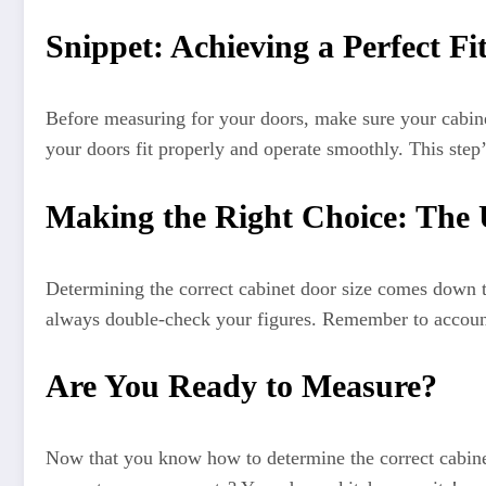
Snippet: Achieving a Perfect Fi
Before measuring for your doors, make sure your cabinet
your doors fit properly and operate smoothly. This step’
Making the Right Choice: The 
Determining the correct cabinet door size comes down to
always double-check your figures. Remember to account 
Are You Ready to Measure?
Now that you know how to determine the correct cabinet