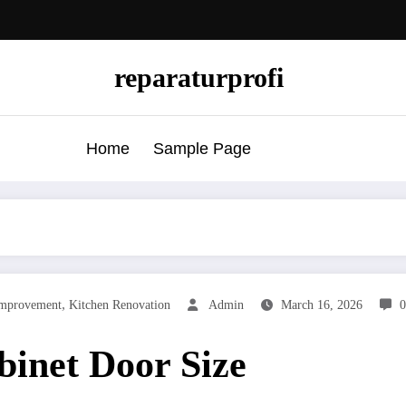
reparaturprofi
Home
Sample Page
,
mprovement
Kitchen Renovation
Admin
March 16, 2026
inet Door Size