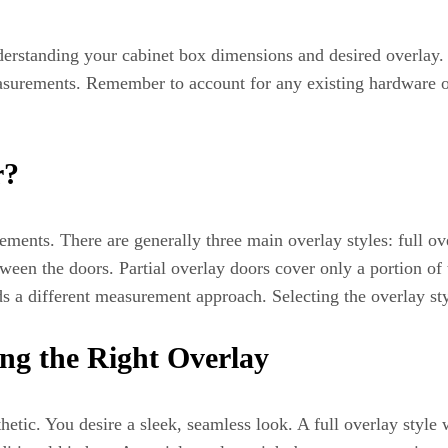
derstanding your cabinet box dimensions and desired overlay.
measurements. Remember to account for any existing hardware o
r?
ments. There are generally three main overlay styles: full over
ween the doors. Partial overlay doors cover only a portion of 
ds a different measurement approach. Selecting the overlay sty
ng the Right Overlay
etic. You desire a sleek, seamless look. A full overlay style 