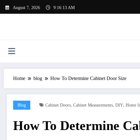
Skip
August 7, 2026
9:16:14 AM
to
content
Home
blog
How To Determine Cabinet Door Size
,
,
,
Blog
Cabinet Doors
Cabinet Measurements
DIY
Home I
How To Determine Cab