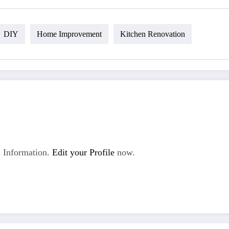
DIY
Home Improvement
Kitchen Renovation
 Information.
Edit your Profile
now.