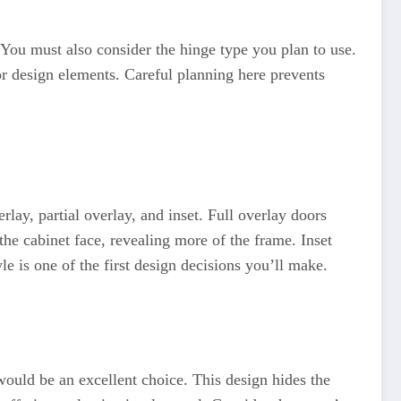
 You must also consider the hinge type you plan to use.
r design elements. Careful planning here prevents
lay, partial overlay, and inset. Full overlay doors
the cabinet face, revealing more of the frame. Inset
le is one of the first design decisions you’ll make.
would be an excellent choice. This design hides the