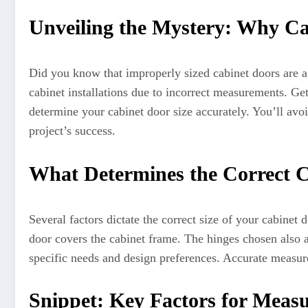
Unveiling the Mystery: Why Ca
Did you know that improperly sized cabinet doors are a
cabinet installations due to incorrect measurements. Get
determine your cabinet door size accurately. You’ll avoi
project’s success.
What Determines the Correct C
Several factors dictate the correct size of your cabine
door covers the cabinet frame. The hinges chosen also a
specific needs and design preferences. Accurate measure
Snippet: Key Factors for Meas