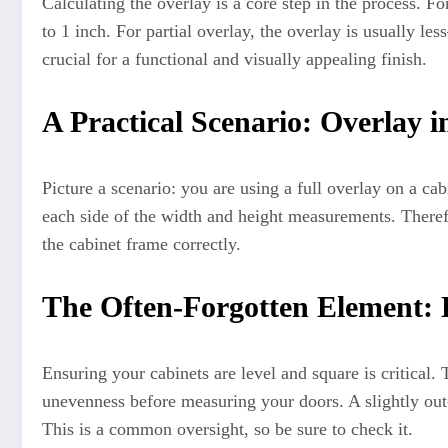
Calculating the overlay is a core step in the process. F
to 1 inch. For partial overlay, the overlay is usually l
crucial for a functional and visually appealing finish.
A Practical Scenario: Overlay i
Picture a scenario: you are using a full overlay on a ca
each side of the width and height measurements. Therefo
the cabinet frame correctly.
The Often-Forgotten Element: 
Ensuring your cabinets are level and square is critical.
unevenness before measuring your doors. A slightly out-
This is a common oversight, so be sure to check it.