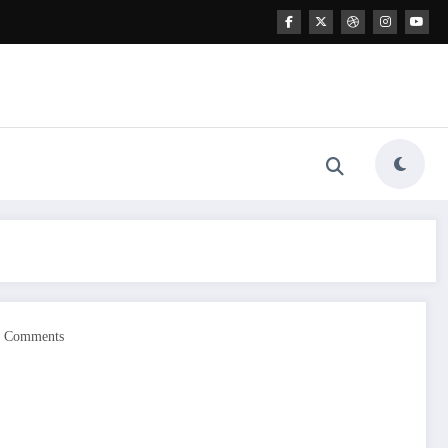
0 Comments