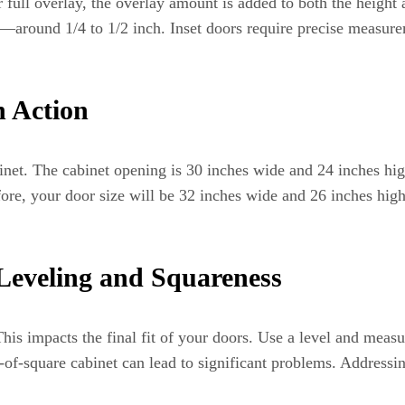
or full overlay, the overlay amount is added to both the height
ess—around 1/4 to 1/2 inch. Inset doors require precise measur
n Action
binet. The cabinet opening is 30 inches wide and 24 inches hig
re, your door size will be 32 inches wide and 26 inches high.
Leveling and Squareness
 This impacts the final fit of your doors. Use a level and meas
of-square cabinet can lead to significant problems. Addressi