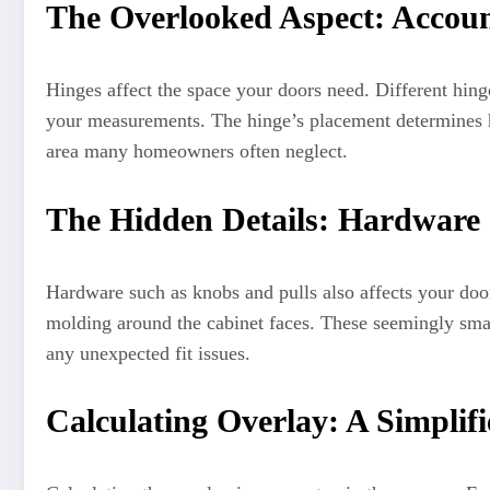
The Overlooked Aspect: Accoun
Hinges affect the space your doors need. Different hing
your measurements. The hinge’s placement determines h
area many homeowners often neglect.
The Hidden Details: Hardware 
Hardware such as knobs and pulls also affects your door
molding around the cabinet faces. These seemingly small
any unexpected fit issues.
Calculating Overlay: A Simplif