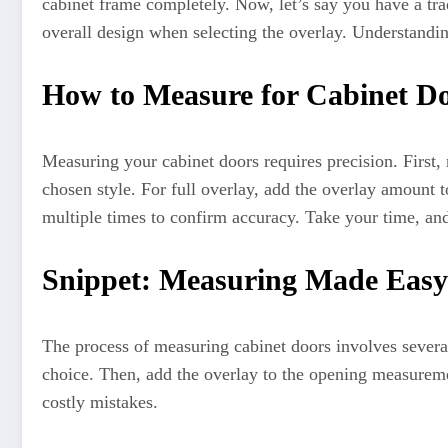
cabinet frame completely. Now, let’s say you have a trad
overall design when selecting the overlay. Understandin
How to Measure for Cabinet Do
Measuring your cabinet doors requires precision. First,
chosen style. For full overlay, add the overlay amount 
multiple times to confirm accuracy. Take your time, an
Snippet: Measuring Made Easy
The process of measuring cabinet doors involves severa
choice. Then, add the overlay to the opening measureme
costly mistakes.