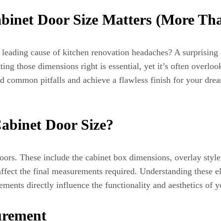
binet Door Size Matters (More Th
 leading cause of kitchen renovation headaches? A surprisin
ting those dimensions right is essential, yet it’s often overl
d common pitfalls and achieve a flawless finish for your dream
abinet Door Size?
t doors. These include the cabinet box dimensions, overlay sty
ffect the final measurements required. Understanding these ele
ments directly influence the functionality and aesthetics of y
urement