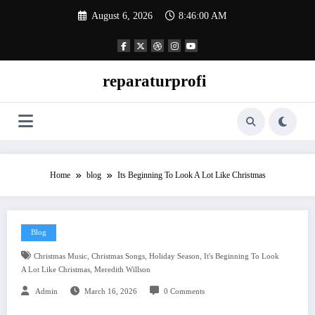
Skip
August 6, 2026
8:46:01 AM
to
content
reparaturprofi
Home
blog
Its Beginning To Look A Lot Like Christmas
Blog
,
,
,
Christmas Music
Christmas Songs
Holiday Season
It's Beginning To Look
,
A Lot Like Christmas
Meredith Willson
Admin
March 16, 2026
0 Comments