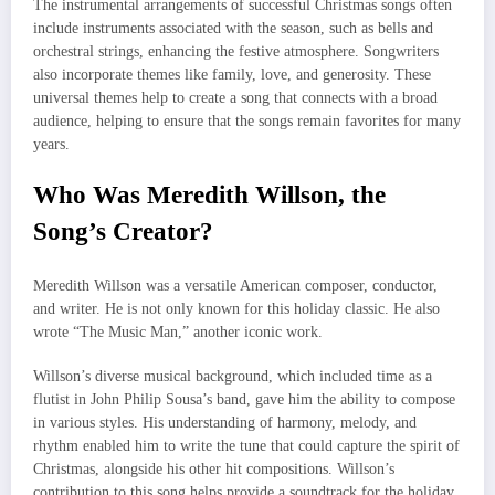
The instrumental arrangements of successful Christmas songs often
include instruments associated with the season, such as bells and
orchestral strings, enhancing the festive atmosphere. Songwriters
also incorporate themes like family, love, and generosity. These
universal themes help to create a song that connects with a broad
audience, helping to ensure that the songs remain favorites for many
years.
Who Was Meredith Willson, the
Song’s Creator?
Meredith Willson was a versatile American composer, conductor,
and writer. He is not only known for this holiday classic. He also
wrote “The Music Man,” another iconic work.
Willson’s diverse musical background, which included time as a
flutist in John Philip Sousa’s band, gave him the ability to compose
in various styles. His understanding of harmony, melody, and
rhythm enabled him to write the tune that could capture the spirit of
Christmas, alongside his other hit compositions. Willson’s
contribution to this song helps provide a soundtrack for the holiday