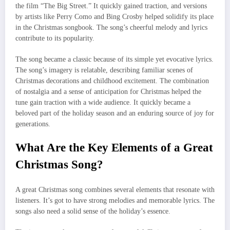
the film “The Big Street.” It quickly gained traction, and versions
by artists like Perry Como and Bing Crosby helped solidify its place
in the Christmas songbook. The song’s cheerful melody and lyrics
contribute to its popularity.
The song became a classic because of its simple yet evocative lyrics.
The song’s imagery is relatable, describing familiar scenes of
Christmas decorations and childhood excitement. The combination
of nostalgia and a sense of anticipation for Christmas helped the
tune gain traction with a wide audience. It quickly became a
beloved part of the holiday season and an enduring source of joy for
generations.
What Are the Key Elements of a Great
Christmas Song?
A great Christmas song combines several elements that resonate with
listeners. It’s got to have strong melodies and memorable lyrics. The
songs also need a solid sense of the holiday’s essence.