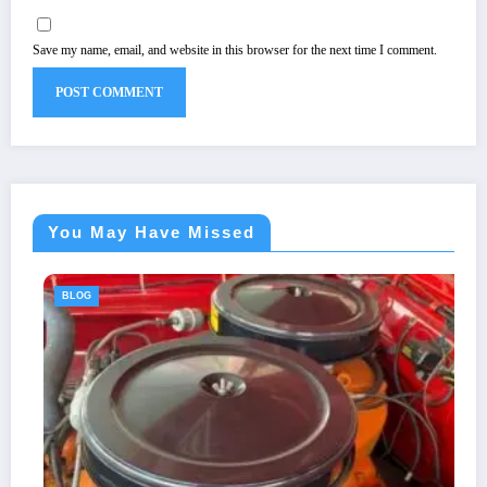
Save my name, email, and website in this browser for the next time I comment.
You May Have Missed
BLOG