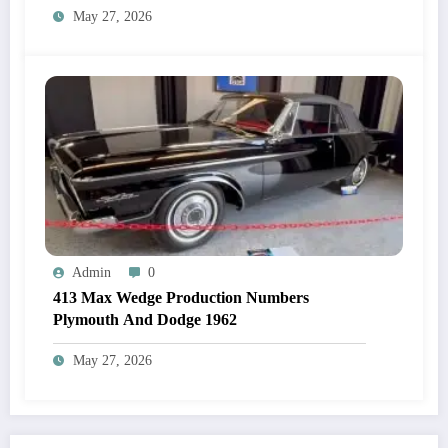
May 27, 2026
Admin
0
413 Max Wedge Production Numbers
Plymouth And Dodge 1962
May 27, 2026