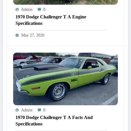
Admin
0
1970 Dodge Challenger T A Engine
Specifications
May 27, 2026
Admin
0
1970 Dodge Challenger T A Facts And
Specifications