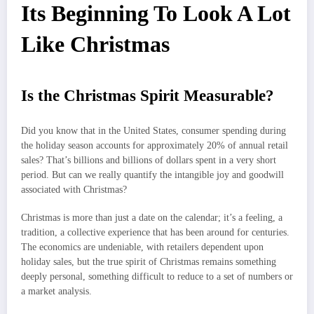
Its Beginning To Look A Lot
Like Christmas
Is the Christmas Spirit Measurable?
Did you know that in the United States, consumer spending during
the holiday season accounts for approximately 20% of annual retail
sales? That’s billions and billions of dollars spent in a very short
period. But can we really quantify the intangible joy and goodwill
associated with Christmas?
Christmas is more than just a date on the calendar; it’s a feeling, a
tradition, a collective experience that has been around for centuries.
The economics are undeniable, with retailers dependent upon
holiday sales, but the true spirit of Christmas remains something
deeply personal, something difficult to reduce to a set of numbers or
a market analysis.