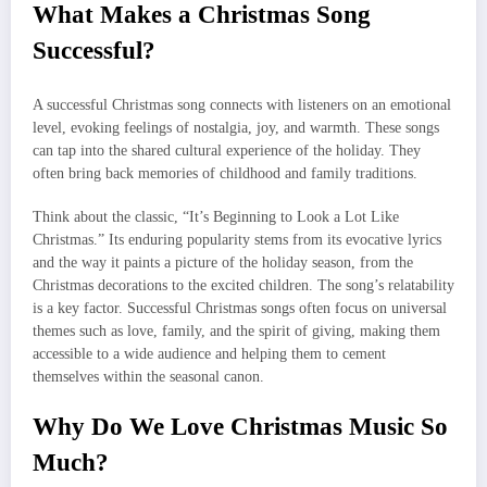
What Makes a Christmas Song
Successful?
A successful Christmas song connects with listeners on an emotional
level, evoking feelings of nostalgia, joy, and warmth. These songs
can tap into the shared cultural experience of the holiday. They
often bring back memories of childhood and family traditions.
Think about the classic, “It’s Beginning to Look a Lot Like
Christmas.” Its enduring popularity stems from its evocative lyrics
and the way it paints a picture of the holiday season, from the
Christmas decorations to the excited children. The song’s relatability
is a key factor. Successful Christmas songs often focus on universal
themes such as love, family, and the spirit of giving, making them
accessible to a wide audience and helping them to cement
themselves within the seasonal canon.
Why Do We Love Christmas Music So
Much?