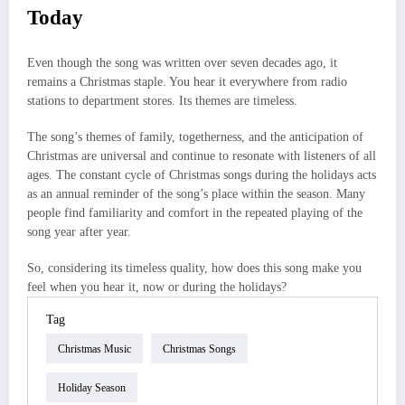
Today
Even though the song was written over seven decades ago, it
remains a Christmas staple. You hear it everywhere from radio
stations to department stores. Its themes are timeless.
The song’s themes of family, togetherness, and the anticipation of
Christmas are universal and continue to resonate with listeners of all
ages. The constant cycle of Christmas songs during the holidays acts
as an annual reminder of the song’s place within the season. Many
people find familiarity and comfort in the repeated playing of the
song year after year.
So, considering its timeless quality, how does this song make you
feel when you hear it, now or during the holidays?
Tag
Christmas Music
Christmas Songs
Holiday Season