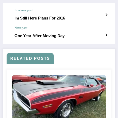
Previous post
Im Still Here Plans For 2016
Next post
One Year After Moving Day
RELATED POSTS