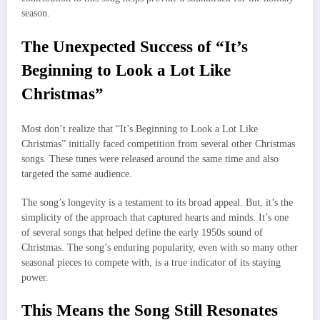
season.
The Unexpected Success of “It’s
Beginning to Look a Lot Like
Christmas”
Most don’t realize that “It’s Beginning to Look a Lot Like
Christmas” initially faced competition from several other Christmas
songs. These tunes were released around the same time and also
targeted the same audience.
The song’s longevity is a testament to its broad appeal. But, it’s the
simplicity of the approach that captured hearts and minds. It’s one
of several songs that helped define the early 1950s sound of
Christmas. The song’s enduring popularity, even with so many other
seasonal pieces to compete with, is a true indicator of its staying
power.
This Means the Song Still Resonates