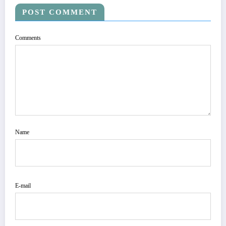
POST COMMENT
Comments
Name
E-mail