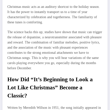
Christmas music acts as an auditory shortcut to the holiday season.
It has the power to instantly transport us to a time of year
characterized by celebration and togetherness. The familiarity of
these tunes is comforting.
The science backs this up; studies have shown that music can trigger
the release of dopamine, a neurotransmitter associated with pleasure
and reward. The combination of familiar melodies, positive lyrics,
and the association of the music with pleasant experiences
contributes to the strong emotional attachments we have to
Christmas songs. This is why you will hear variations of the same
carols playing everywhere you go, especially during the months
before December.
How Did “It’s Beginning to Look a
Lot Like Christmas” Become a
Classic?
Written by Meredith Willson in 1951, the song initially appeared in