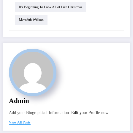
It's Beginning To Look A Lot Like Christmas
Meredith Willson
Admin
Add your Biographical Information.
Edit your Profile
now.
View All Posts