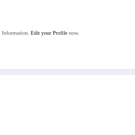
 Information.
Edit your Profile
now.