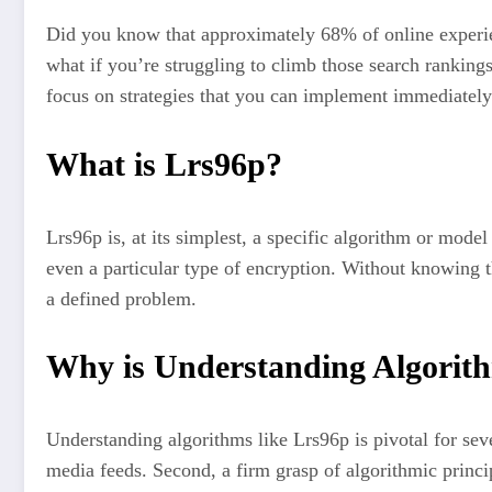
Did you know that approximately 68% of online experienc
what if you’re struggling to climb those search ranking
focus on strategies that you can implement immediately t
What is Lrs96p?
Lrs96p is, at its simplest, a specific algorithm or mode
even a particular type of encryption. Without knowing the
a defined problem.
Why is Understanding Algorit
Understanding algorithms like Lrs96p is pivotal for seve
media feeds. Second, a firm grasp of algorithmic princi