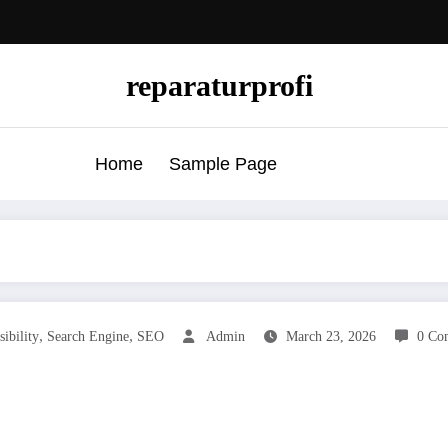
reparaturprofi
Home
Sample Page
,
,
sibility
Search Engine
SEO
Admin
March 23, 2026
0 Co