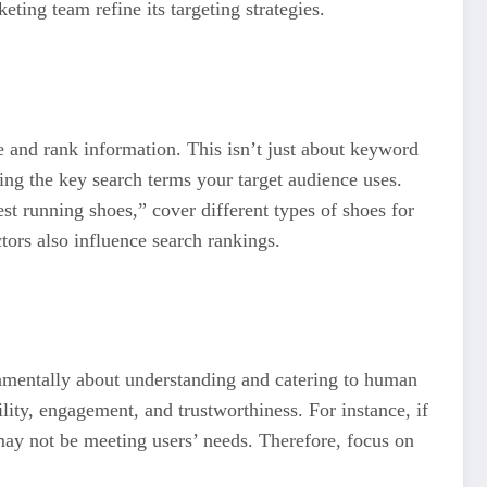
ing team refine its targeting strategies.
 and rank information. This isn’t just about keyword
fying the key search terms your target audience uses.
st running shoes,” cover different types of shoes for
ctors also influence search rankings.
ndamentally about understanding and catering to human
lity, engagement, and trustworthiness. For instance, if
 may not be meeting users’ needs. Therefore, focus on