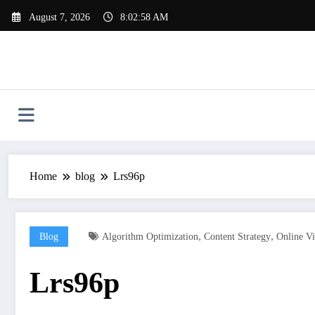
Skip
August 7, 2026
8:02:59 AM
to
content
Home
blog
Lrs96p
,
,
Blog
Algorithm Optimization
Content Strategy
Online Vi
Lrs96p