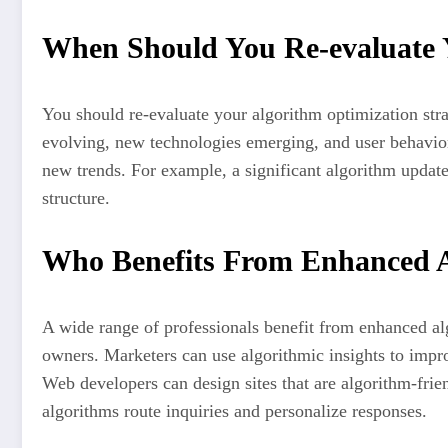
When Should You Re-evaluate Y
You should re-evaluate your algorithm optimization strat
evolving, new technologies emerging, and user behavior
new trends. For example, a significant algorithm update
structure.
Who Benefits From Enhanced 
A wide range of professionals benefit from enhanced al
owners. Marketers can use algorithmic insights to impro
Web developers can design sites that are algorithm-frie
algorithms route inquiries and personalize responses.