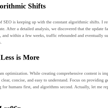
orithmic Shifts
f SEO is keeping up with the constant algorithmic shifts. I r
ate. After a detailed analysis, we discovered that the update 
e, and within a few weeks, traffic rebounded and eventually su
.
 Less is More
ithm optimization. While creating comprehensive content is im
s clear, concise, and easy to understand. Focus on providing g
ng for humans first, and algorithms second. Actually, let me r