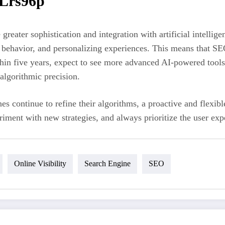
 Lrs96p
e greater sophistication and integration with artificial intell
 behavior, and personalizing experiences. This means that SEO
thin five years, expect to see more advanced AI-powered tools
algorithmic precision.
nes continue to refine their algorithms, a proactive and flexi
ment with new strategies, and always prioritize the user expe
Online Visibility
Search Engine
SEO