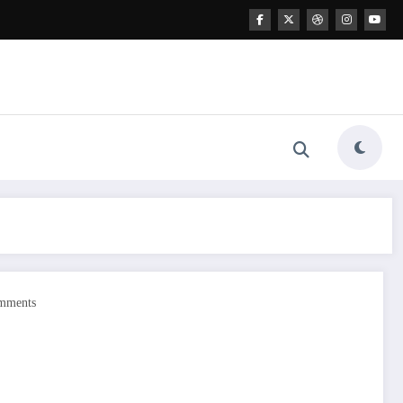
mments