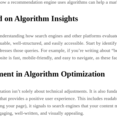
how a recommendation engine uses algorithms can help a market
 on Algorithm Insights
understanding how search engines and other platforms evaluate
aluable, well-structured, and easily accessible. Start by identi
esses those queries. For example, if you’re writing about “be
ite is fast, mobile-friendly, and easy to navigate, as these fa
ent in Algorithm Optimization
ation isn’t solely about technical adjustments. It is also fu
that provides a positive user experience. This includes readabi
ing your page), it signals to search engines that your content
ngaging, well-written, and visually appealing.