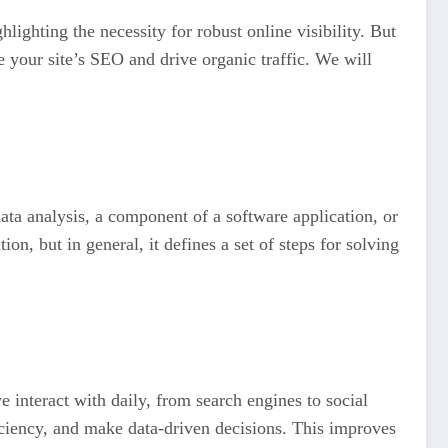
ighting the necessity for robust online visibility. But
 your site’s SEO and drive organic traffic. We will
data analysis, a component of a software application, or
on, but in general, it defines a set of steps for solving
 interact with daily, from search engines to social
iciency, and make data-driven decisions. This improves