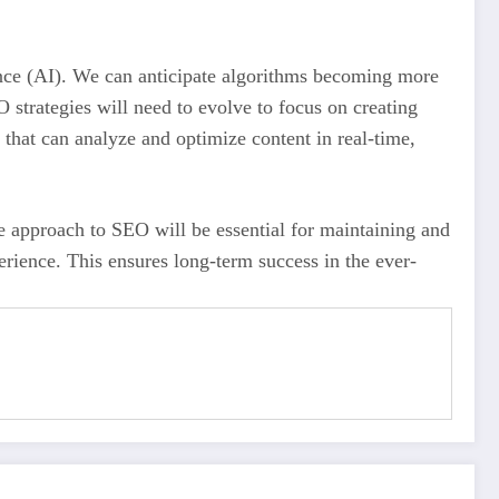
igence (AI). We can anticipate algorithms becoming more
 strategies will need to evolve to focus on creating
 that can analyze and optimize content in real-time,
ble approach to SEO will be essential for maintaining and
rience. This ensures long-term success in the ever-