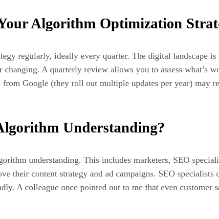
our Algorithm Optimization Strat
egy regularly, ideally every quarter. The digital landscape is
 changing. A quarterly review allows you to assess what’s wo
 from Google (they roll out multiple updates per year) may r
Algorithm Understanding?
gorithm understanding. This includes marketers, SEO specialis
ve their content strategy and ad campaigns. SEO specialists c
ndly. A colleague once pointed out to me that even customer 