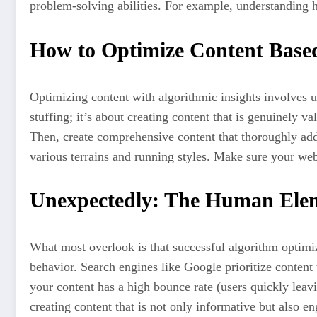
problem-solving abilities. For example, understanding 
How to Optimize Content Based
Optimizing content with algorithmic insights involves 
stuffing; it’s about creating content that is genuinely v
Then, create comprehensive content that thoroughly addr
various terrains and running styles. Make sure your webs
Unexpectedly: The Human Elem
What most overlook is that successful algorithm optimiz
behavior. Search engines like Google prioritize content 
your content has a high bounce rate (users quickly leav
creating content that is not only informative but also e