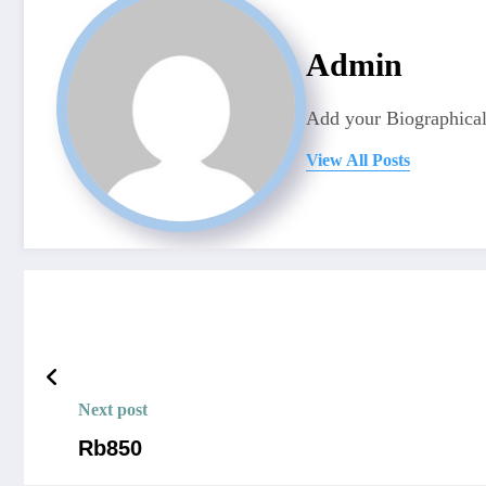
Admin
Add your Biographical
View All Posts
Next post
Rb850