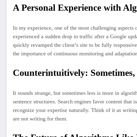
A Personal Experience with Alg
In my experience, one of the most challenging aspects o
experienced a sudden drop in traffic after a Google upd
quickly revamped the client’s site to be fully responsiv
the importance of continuous monitoring and adaptation
Counterintuitively: Sometimes,
It sounds strange, but sometimes less is more in algor
sentence structures. Search engines favor content that i
recognize your expertise naturally. Think of it as writi
are not writing for them.