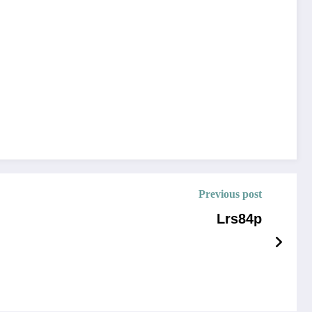
Previous post
Lrs84p