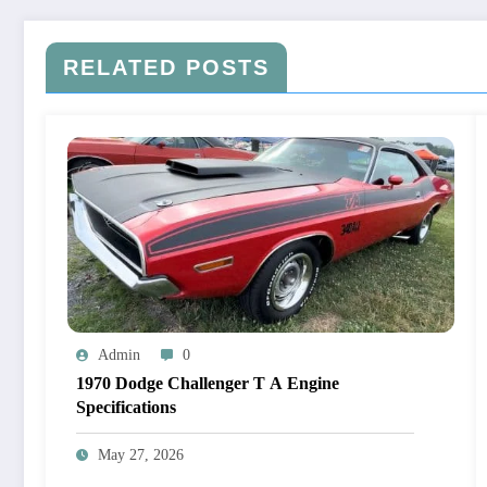
RELATED POSTS
Admin
0
1970 Dodge Challenger T A Engine
Specifications
May 27, 2026