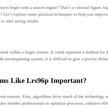
es begin with a search engine? That’s a colossal figure, highl
s? Let’s explore some practical techniques to help you improve
o start seeing results.
l used within a larger system. It could represent a method for 
 encompassing system, it is difficult to give a precise definiti
hms Like Lrs96p Important?
ral reasons. First, algorithms drive much of the technology we
ples enables professionals to optimize processes, enhance eff