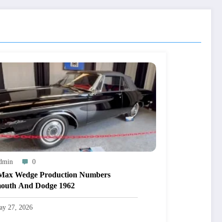
dmin
0
Max Wedge Production Numbers
outh And Dodge 1962
ay 27, 2026