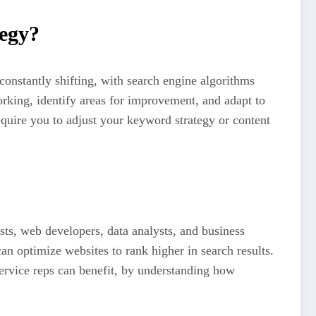
egy?
 constantly shifting, with search engine algorithms
rking, identify areas for improvement, and adapt to
equire you to adjust your keyword strategy or content
ts, web developers, data analysts, and business
an optimize websites to rank higher in search results.
service reps can benefit, by understanding how