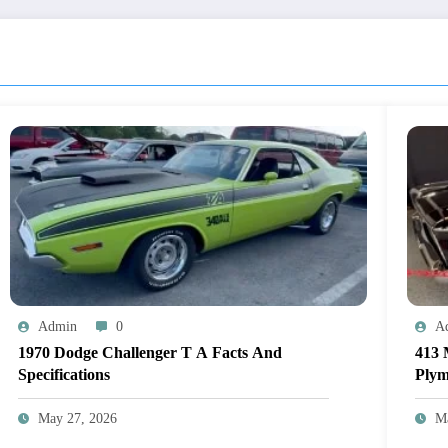
Admin
0
A
1970 Dodge Challenger T A Facts And
413 
Specifications
Plym
May 27, 2026
M