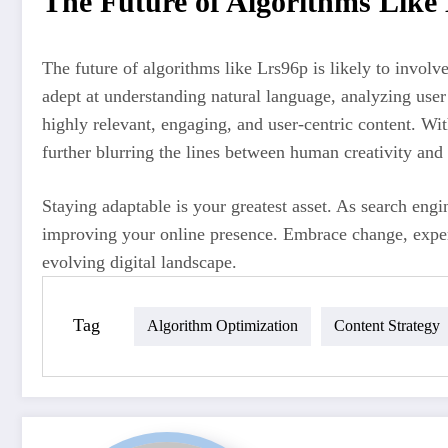
The Future of Algorithms Like
The future of algorithms like Lrs96p is likely to involv
adept at understanding natural language, analyzing user
highly relevant, engaging, and user-centric content. Wi
further blurring the lines between human creativity and 
Staying adaptable is your greatest asset. As search engi
improving your online presence. Embrace change, experi
evolving digital landscape.
Tag
Algorithm Optimization
Content Strategy