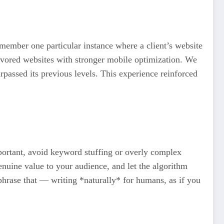
emember one particular instance where a client’s website
favored websites with stronger mobile optimization. We
rpassed its previous levels. This experience reinforced
portant, avoid keyword stuffing or overly complex
enuine value to your audience, and let the algorithm
ephrase that — writing *naturally* for humans, as if you