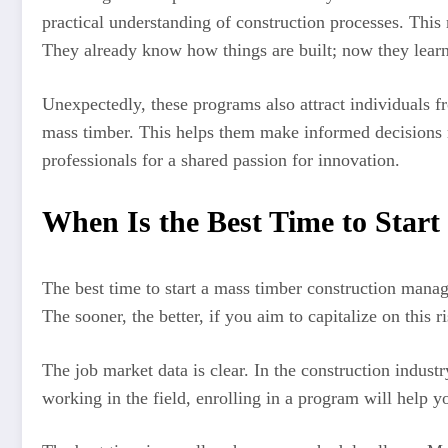
practical understanding of construction processes. This
They already know how things are built; now they learn
Unexpectedly, these programs also attract individuals 
mass timber. This helps them make informed decisions reg
professionals for a shared passion for innovation.
When Is the Best Time to Star
The best time to start a mass timber construction manag
The sooner, the better, if you aim to capitalize on this
The job market data is clear. In the construction industr
working in the field, enrolling in a program will help yo