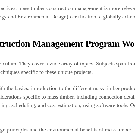
practices, mass timber construction management is more releva
y and Environmental Design) certification, a globally ackno
truction Management Program Wo
riculum. They cover a wide array of topics. Subjects span fro
chniques specific to these unique projects.
ith the basics: introduction to the different mass timber prod
rations specific to mass timber, including connection details,
ning, scheduling, and cost estimation, using software tools. Qu
gn principles and the environmental benefits of mass timber.