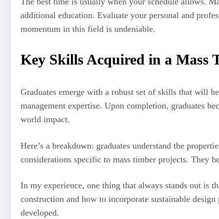
The best time is usually when your schedule allows. Ma
additional education. Evaluate your personal and profes
momentum in this field is undeniable.
Key Skills Acquired in a Mas
Graduates emerge with a robust set of skills that will 
management expertise. Upon completion, graduates beco
world impact.
Here’s a breakdown: graduates understand the properties
considerations specific to mass timber projects. They b
In my experience, one thing that always stands out is t
construction and how to incorporate sustainable design 
developed.