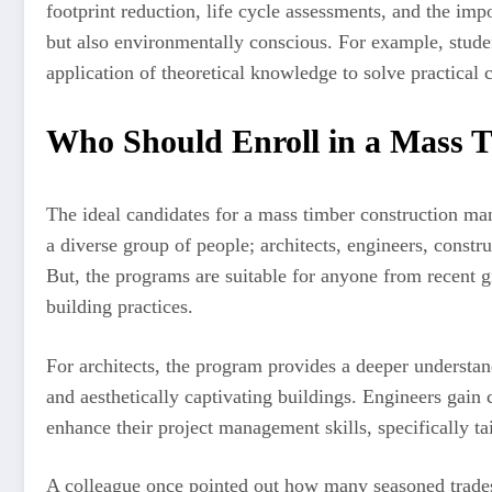
footprint reduction, life cycle assessments, and the imp
but also environmentally conscious. For example, studen
application of theoretical knowledge to solve practical 
Who Should Enroll in a Mass 
The ideal candidates for a mass timber construction man
a diverse group of people; architects, engineers, constr
But, the programs are suitable for anyone from recent gr
building practices.
For architects, the program provides a deeper understand
and aesthetically captivating buildings. Engineers gain
enhance their project management skills, specifically ta
A colleague once pointed out how many seasoned tradesp