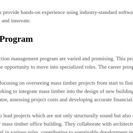
ams provide hands-on experience using industry-standard softwa
d and innovate.
e Program
ction management program are varied and promising. This prog
 opportunity to move into specialized roles. The career prospe
focusing on overseeing mass timber projects from start to fini
ing to integrate mass timber into the design of new buildings
tor, assessing project costs and developing accurate financial
 lead projects which are not only structurally sound but also
mass timber office building. They collaborate with architects,
el in various roles, contributing to sustainable development i