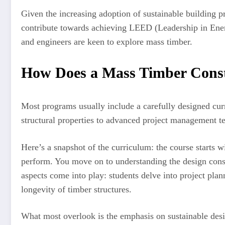
Given the increasing adoption of sustainable building 
contribute towards achieving LEED (Leadership in Energ
and engineers are keen to explore mass timber.
How Does a Mass Timber Cons
Most programs usually include a carefully designed cur
structural properties to advanced project management te
Here’s a snapshot of the curriculum: the course starts w
perform. You move on to understanding the design conside
aspects come into play: students delve into project plan
longevity of timber structures.
What most overlook is the emphasis on sustainable desi