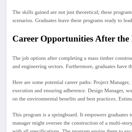
The skills gained are not just theoretical; these progr
scenarios. Graduates leave these programs ready to lea
Career Opportunities After th
The job options after completing a mass timber constru
and engineering sectors. Furthermore, graduates have the
Here are some potential career paths: Project Manager, 
execution and ensuring adherence. Design Manager, work
on the environmental benefits and best practices. Estima
This program is a springboard. It empowers graduates to
manager might oversee the construction of a multi-story 
with all specifications. The program equips them to exc