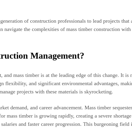
xt generation of construction professionals to lead projects tha
an navigate the complexities of mass timber construction with
truction Management?
, and mass timber is at the leading edge of this change. It is n
gn flexibility, and significant environmental advantages, maki
anage projects with these materials is skyrocketing.
rket demand, and career advancement. Mass timber sequesters
for mass timber is growing rapidly, creating a severe shortage
laries and faster career progression. This burgeoning field is