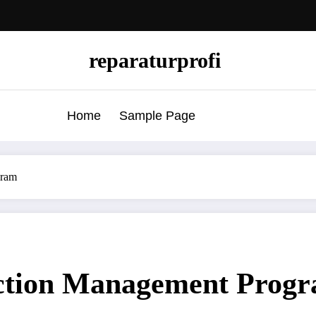
reparaturprofi
Home
Sample Page
gram
ction Management Prog