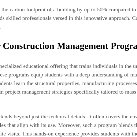
he carbon footprint of a building by up to 50% compared to tr
s skilled professionals versed in this innovative approach. Co
.
r Construction Management Progr
ialized educational offering that trains individuals in the u
hese programs equip students with a deep understanding of ma
ents learn the structural properties, manufacturing processes,
 project management strategies specifically tailored to mass 
ends beyond just the technical details. It often covers the env
les that align with its use. Moreover, such a program blends t
site visits. This hands-on experience provides students with