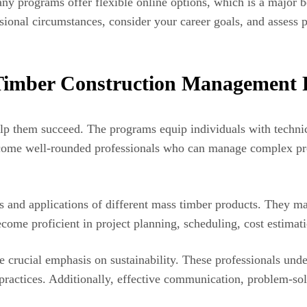
ny programs offer flexible online options, which is a major b
sional circumstances, consider your career goals, and assess p
s Timber Construction Management
help them succeed. The programs equip individuals with technic
me well-rounded professionals who can manage complex proje
 and applications of different mass timber products. They mas
ecome proficient in project planning, scheduling, cost estima
he crucial emphasis on sustainability. These professionals un
practices. Additionally, effective communication, problem-sol