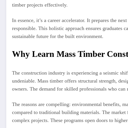
timber projects effectively.
In essence, it’s a career accelerator. It prepares the ne
responsible. This holistic approach ensures graduates c
sustainable future for the built environment.
Why Learn Mass Timber Cons
The construction industry is experiencing a seismic shift
undeniable. Mass timber offers structural strength, desi
owners. The demand for skilled professionals who can m
The reasons are compelling: environmental benefits, ma
compared to traditional building materials. The market 
complex projects. These programs open doors to higher sa