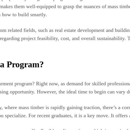
 makes them well-equipped to grasp the nuances of mass timber
 how to build smartly.
from related fields, such as real estate development and buil
arding project feasibility, cost, and overall sustainability. 
t a Program?
ement program? Right now, as demand for skilled professional
 rising opportunity. However, the ideal time to begin can vary
y, where mass timber is rapidly gaining traction, there’s a corr
u specialize. For recent graduates, it is a key move. It offers 