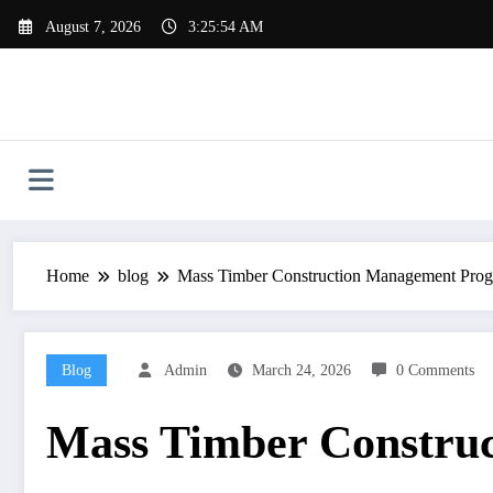
Skip
August 7, 2026
3:25:54 AM
to
content
Home
blog
Mass Timber Construction Management Pro
Blog
Admin
March 24, 2026
0 Comments
Mass Timber Constru