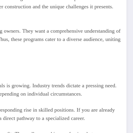
 construction and the unique challenges it presents.
ding owners. They want a comprehensive understanding of
Thus, these programs cater to a diverse audience, uniting
s is growing. Industry trends dictate a pressing need.
 depending on individual circumstances.
esponding rise in skilled positions. If you are already
a direct pathway to a specialized career.