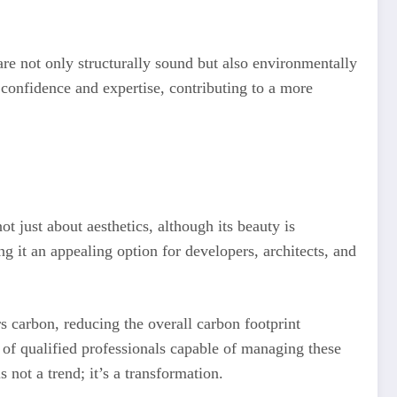
t are not only structurally sound but also environmentally
 confidence and expertise, contributing to a more
ot just about aesthetics, although its beauty is
ng it an appealing option for developers, architects, and
 carbon, reducing the overall carbon footprint
 of qualified professionals capable of managing these
 not a trend; it’s a transformation.