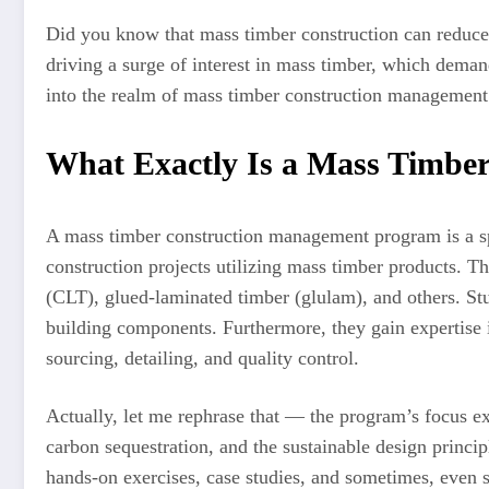
Did you know that mass timber construction can reduce t
driving a surge of interest in mass timber, which demand
into the realm of mass timber construction management
What Exactly Is a Mass Timbe
A mass timber construction management program is a spec
construction projects utilizing mass timber products. T
(CLT), glued-laminated timber (glulam), and others. Stud
building components. Furthermore, they gain expertise in
sourcing, detailing, and quality control.
Actually, let me rephrase that — the program’s focus ext
carbon sequestration, and the sustainable design princip
hands-on exercises, case studies, and sometimes, even 