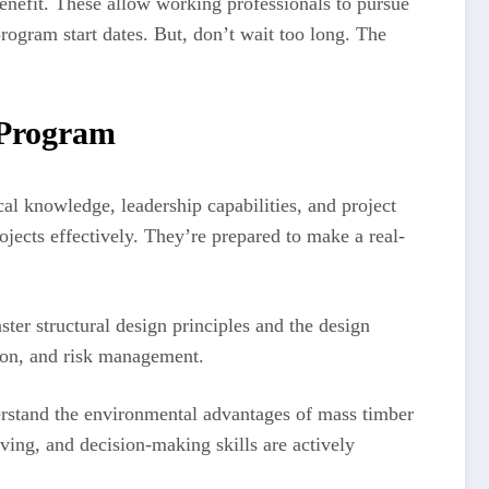
enefit. These allow working professionals to pursue
rogram start dates. But, don’t wait too long. The
 Program
al knowledge, leadership capabilities, and project
cts effectively. They’re prepared to make a real-
ter structural design principles and the design
tion, and risk management.
derstand the environmental advantages of mass timber
ving, and decision-making skills are actively