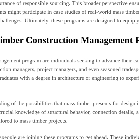
ortance of responsible sourcing. This broader perspective ensur
ts might participate in case studies of real-world mass timbe
challenges. Ultimately, these programs are designed to equip yo
Timber Construction Management
agement program are individuals seeking to advance their care
uction managers, project managers, and even seasoned tradespeo
aduates with a degree in architecture or engineering to experi
ing of the possibilities that mass timber presents for design 
 crucial knowledge of structural behavior, connection details,
ilored to mass timber projects.
eople are joining these programs to get ahead. These indivi