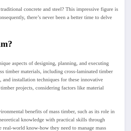
aditional concrete and steel? This impressive figure is
nsequently, there’s never been a better time to delve
am?
nique aspects of designing, planning, and executing
ss timber materials, including cross-laminated timber
 and installation techniques for these innovative
timber projects, considering factors like material
ironmental benefits of mass timber, such as its role in
heoretical knowledge with practical skills through
 the real-world know-how they need to manage mass