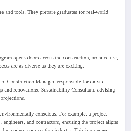
re and tools. They prepare graduates for real-world
ram opens doors across the construction, architecture,
cts are as diverse as they are exciting.
sh. Construction Manager, responsible for on-site
 and renovations. Sustainability Consultant, advising
 projections.
 environmentally conscious. For example, a project
 engineers, and contractors, ensuring the project aligns
n the modern construction industry. This is a game-