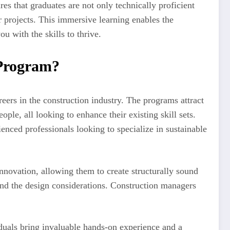
es that graduates are not only technically proficient
r projects. This immersive learning enables the
u with the skills to thrive.
 Program?
ers in the construction industry. The programs attract
ple, all looking to enhance their existing skill sets.
enced professionals looking to specialize in sustainable
innovation, allowing them to create structurally sound
 and the design considerations. Construction managers
duals bring invaluable hands-on experience and a