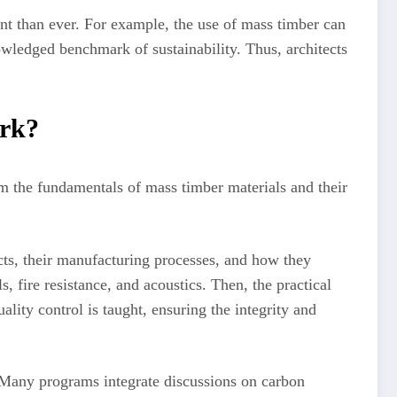
nt than ever. For example, the use of mass timber can
wledged benchmark of sustainability. Thus, architects
rk?
m the fundamentals of mass timber materials and their
ucts, their manufacturing processes, and how they
 fire resistance, and acoustics. Then, the practical
ality control is taught, ensuring the integrity and
 Many programs integrate discussions on carbon