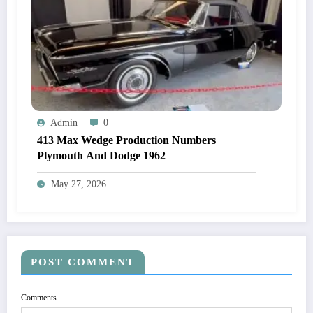
Admin
0
413 Max Wedge Production Numbers
Plymouth And Dodge 1962
May 27, 2026
POST COMMENT
Comments