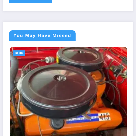
You May Have Missed
BLOG