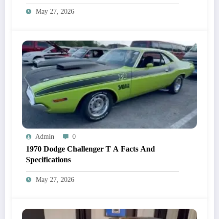
May 27, 2026
Admin
0
1970 Dodge Challenger T A Facts And
Specifications
May 27, 2026