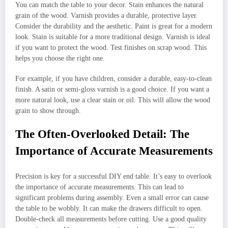
You can match the table to your decor. Stain enhances the natural
grain of the wood. Varnish provides a durable, protective layer.
Consider the durability and the aesthetic. Paint is great for a modern
look. Stain is suitable for a more traditional design. Varnish is ideal
if you want to protect the wood. Test finishes on scrap wood. This
helps you choose the right one.
For example, if you have children, consider a durable, easy-to-clean
finish. A satin or semi-gloss varnish is a good choice. If you want a
more natural look, use a clear stain or oil. This will allow the wood
grain to show through.
The Often-Overlooked Detail: The
Importance of Accurate Measurements
Precision is key for a successful DIY end table. It’s easy to overlook
the importance of accurate measurements. This can lead to
significant problems during assembly. Even a small error can cause
the table to be wobbly. It can make the drawers difficult to open.
Double-check all measurements before cutting. Use a good quality