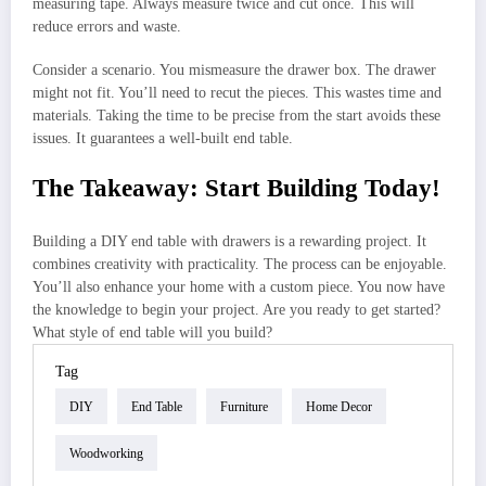
measuring tape. Always measure twice and cut once. This will
reduce errors and waste.
Consider a scenario. You mismeasure the drawer box. The drawer
might not fit. You’ll need to recut the pieces. This wastes time and
materials. Taking the time to be precise from the start avoids these
issues. It guarantees a well-built end table.
The Takeaway: Start Building Today!
Building a DIY end table with drawers is a rewarding project. It
combines creativity with practicality. The process can be enjoyable.
You’ll also enhance your home with a custom piece. You now have
the knowledge to begin your project. Are you ready to get started?
What style of end table will you build?
Tag
DIY
End Table
Furniture
Home Decor
Woodworking