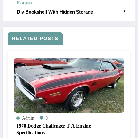
Next post
Diy Bookshelf With Hidden Storage
RELATED POSTS
Admin
0
1970 Dodge Challenger T A Engine
Specifications