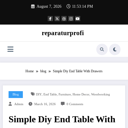
Skip
August 7, 2026
11:53:15 PM
to
content
reparaturprofi
Home
blog
Simple Diy End Table With Drawers
,
,
,
,
Blog
DIY
End Table
Furniture
Home Decor
Woodworking
Admin
March 16, 2026
0 Comments
Simple Diy End Table With