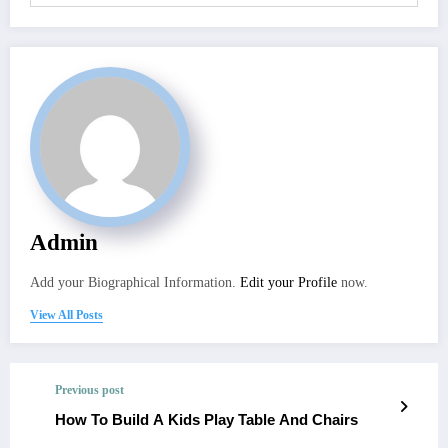
Admin
Add your Biographical Information.
Edit your Profile
now.
View All Posts
Previous post
How To Build A Kids Play Table And Chairs