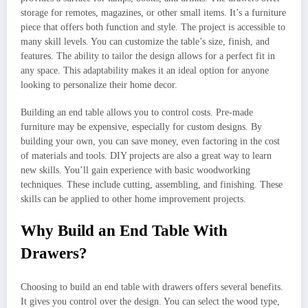
storage for remotes, magazines, or other small items. It’s a furniture
piece that offers both function and style. The project is accessible to
many skill levels. You can customize the table’s size, finish, and
features. The ability to tailor the design allows for a perfect fit in
any space. This adaptability makes it an ideal option for anyone
looking to personalize their home decor.
Building an end table allows you to control costs. Pre-made
furniture may be expensive, especially for custom designs. By
building your own, you can save money, even factoring in the cost
of materials and tools. DIY projects are also a great way to learn
new skills. You’ll gain experience with basic woodworking
techniques. These include cutting, assembling, and finishing. These
skills can be applied to other home improvement projects.
Why Build an End Table With
Drawers?
Choosing to build an end table with drawers offers several benefits.
It gives you control over the design. You can select the wood type,