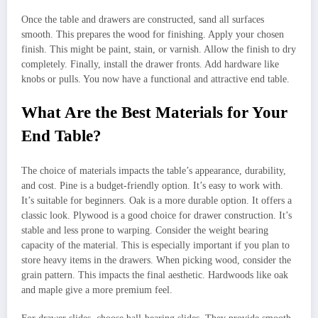
Once the table and drawers are constructed, sand all surfaces
smooth. This prepares the wood for finishing. Apply your chosen
finish. This might be paint, stain, or varnish. Allow the finish to dry
completely. Finally, install the drawer fronts. Add hardware like
knobs or pulls. You now have a functional and attractive end table.
What Are the Best Materials for Your
End Table?
The choice of materials impacts the table’s appearance, durability,
and cost. Pine is a budget-friendly option. It’s easy to work with.
It’s suitable for beginners. Oak is a more durable option. It offers a
classic look. Plywood is a good choice for drawer construction. It’s
stable and less prone to warping. Consider the weight bearing
capacity of the material. This is especially important if you plan to
store heavy items in the drawers. When picking wood, consider the
grain pattern. This impacts the final aesthetic. Hardwoods like oak
and maple give a more premium feel.