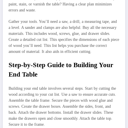
paint, stain, or varnish the table? Having a clear plan minimizes
errors and waste.
Gather your tools. You’ll need a saw, a drill, a measuring tape, and
a level. A sander and clamps are also helpful. Buy all the necessary
materials. This includes wood, screws, glue, and drawer slides.
Create a detailed cut list. This specifies the dimensions of each piece
of wood you’ll need. This list helps you purchase the correct
amount of material. It also aids in efficient cutting.
Step-by-Step Guide to Building Your
End Table
Building your end table involves several steps. Start by cutting the
wood according to your cut list. Use a saw to ensure accurate cuts.
Assemble the table frame. Secure the pieces with wood glue and
screws. Create the drawer boxes. Assemble the sides, front, and
back. Attach the drawer bottoms. Install the drawer slides. These
make the drawers open and close smoothly. Attach the table top.
Secure it to the frame.