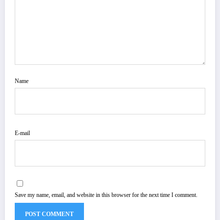
Name
E-mail
Save my name, email, and website in this browser for the next time I comment.