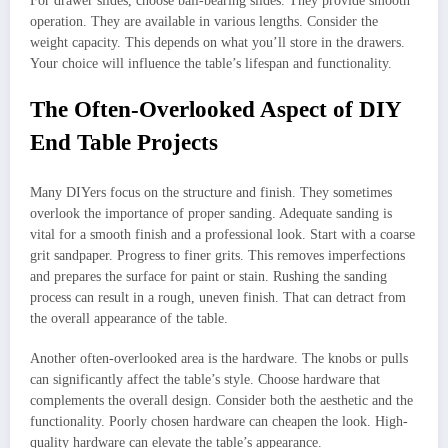
For drawer slides, choose ball-bearing slides. They provide smooth
operation. They are available in various lengths. Consider the
weight capacity. This depends on what you’ll store in the drawers.
Your choice will influence the table’s lifespan and functionality.
The Often-Overlooked Aspect of DIY
End Table Projects
Many DIYers focus on the structure and finish. They sometimes
overlook the importance of proper sanding. Adequate sanding is
vital for a smooth finish and a professional look. Start with a coarse
grit sandpaper. Progress to finer grits. This removes imperfections
and prepares the surface for paint or stain. Rushing the sanding
process can result in a rough, uneven finish. That can detract from
the overall appearance of the table.
Another often-overlooked area is the hardware. The knobs or pulls
can significantly affect the table’s style. Choose hardware that
complements the overall design. Consider both the aesthetic and the
functionality. Poorly chosen hardware can cheapen the look. High-
quality hardware can elevate the table’s appearance.