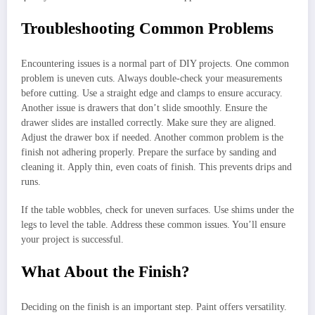
Troubleshooting Common Problems
Encountering issues is a normal part of DIY projects. One common
problem is uneven cuts. Always double-check your measurements
before cutting. Use a straight edge and clamps to ensure accuracy.
Another issue is drawers that don’t slide smoothly. Ensure the
drawer slides are installed correctly. Make sure they are aligned.
Adjust the drawer box if needed. Another common problem is the
finish not adhering properly. Prepare the surface by sanding and
cleaning it. Apply thin, even coats of finish. This prevents drips and
runs.
If the table wobbles, check for uneven surfaces. Use shims under the
legs to level the table. Address these common issues. You’ll ensure
your project is successful.
What About the Finish?
Deciding on the finish is an important step. Paint offers versatility.