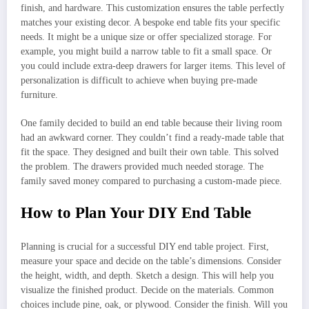
finish, and hardware. This customization ensures the table perfectly
matches your existing decor. A bespoke end table fits your specific
needs. It might be a unique size or offer specialized storage. For
example, you might build a narrow table to fit a small space. Or
you could include extra-deep drawers for larger items. This level of
personalization is difficult to achieve when buying pre-made
furniture.
One family decided to build an end table because their living room
had an awkward corner. They couldn’t find a ready-made table that
fit the space. They designed and built their own table. This solved
the problem. The drawers provided much needed storage. The
family saved money compared to purchasing a custom-made piece.
How to Plan Your DIY End Table
Planning is crucial for a successful DIY end table project. First,
measure your space and decide on the table’s dimensions. Consider
the height, width, and depth. Sketch a design. This will help you
visualize the finished product. Decide on the materials. Common
choices include pine, oak, or plywood. Consider the finish. Will you