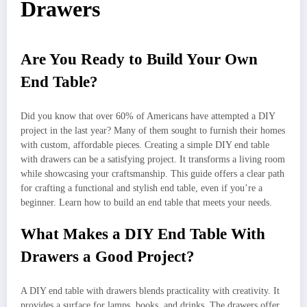
Drawers
Are You Ready to Build Your Own
End Table?
Did you know that over 60% of Americans have attempted a DIY
project in the last year? Many of them sought to furnish their homes
with custom, affordable pieces. Creating a simple DIY end table
with drawers can be a satisfying project. It transforms a living room
while showcasing your craftsmanship. This guide offers a clear path
for crafting a functional and stylish end table, even if you’re a
beginner. Learn how to build an end table that meets your needs.
What Makes a DIY End Table With
Drawers a Good Project?
A DIY end table with drawers blends practicality with creativity. It
provides a surface for lamps, books, and drinks. The drawers offer