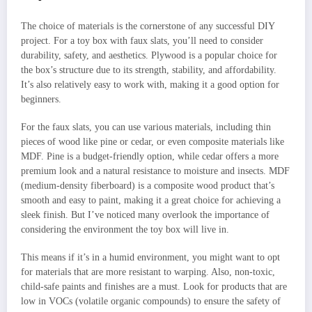
The choice of materials is the cornerstone of any successful DIY
project. For a toy box with faux slats, you’ll need to consider
durability, safety, and aesthetics. Plywood is a popular choice for
the box’s structure due to its strength, stability, and affordability.
It’s also relatively easy to work with, making it a good option for
beginners.
For the faux slats, you can use various materials, including thin
pieces of wood like pine or cedar, or even composite materials like
MDF. Pine is a budget-friendly option, while cedar offers a more
premium look and a natural resistance to moisture and insects. MDF
(medium-density fiberboard) is a composite wood product that’s
smooth and easy to paint, making it a great choice for achieving a
sleek finish. But I’ve noticed many overlook the importance of
considering the environment the toy box will live in.
This means if it’s in a humid environment, you might want to opt
for materials that are more resistant to warping. Also, non-toxic,
child-safe paints and finishes are a must. Look for products that are
low in VOCs (volatile organic compounds) to ensure the safety of