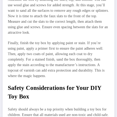
use wood glue and screws for added strength. At this stage, you’ll
want to sand all the surfaces to remove any rough edges or splinters.
Now it is time to attach the faux slats to the front of the top.
Measure and cut the slats to the correct length, then attach them
using glue and screws. Ensure even spacing between the slats for an
attractive look.
Finally, finish the toy box by applying paint or stain. If you’re
using paint, apply a primer first to ensure the paint adheres well.
Then, apply two coats of paint, allowing each coat to dry
completely. For a stained finish, sand the box thoroughly, then
apply the stain according to the manufacturer’s instructions. A
topcoat of varnish can add extra protection and durability. This is
where the magic happens.
Safety Considerations for Your DIY
Toy Box
Safety should always be a top priority when building a toy box for
children. Ensure that all materials used are non-toxic and child-safe.