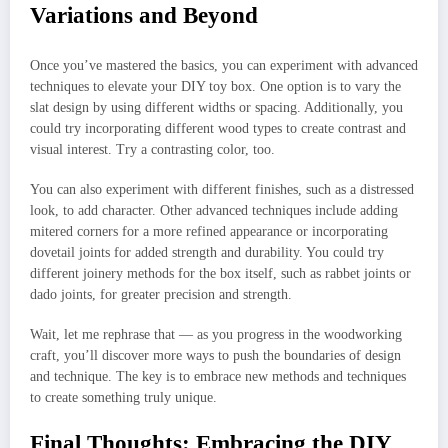
Variations and Beyond
Once you’ve mastered the basics, you can experiment with advanced
techniques to elevate your DIY toy box. One option is to vary the
slat design by using different widths or spacing. Additionally, you
could try incorporating different wood types to create contrast and
visual interest. Try a contrasting color, too.
You can also experiment with different finishes, such as a distressed
look, to add character. Other advanced techniques include adding
mitered corners for a more refined appearance or incorporating
dovetail joints for added strength and durability. You could try
different joinery methods for the box itself, such as rabbet joints or
dado joints, for greater precision and strength.
Wait, let me rephrase that — as you progress in the woodworking
craft, you’ll discover more ways to push the boundaries of design
and technique. The key is to embrace new methods and techniques
to create something truly unique.
Final Thoughts: Embracing the DIY