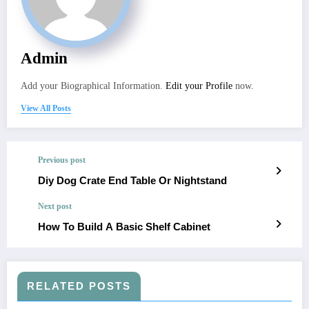
Admin
Add your Biographical Information.
Edit your Profile
now.
View All Posts
Previous post
Diy Dog Crate End Table Or Nightstand
Next post
How To Build A Basic Shelf Cabinet
RELATED POSTS