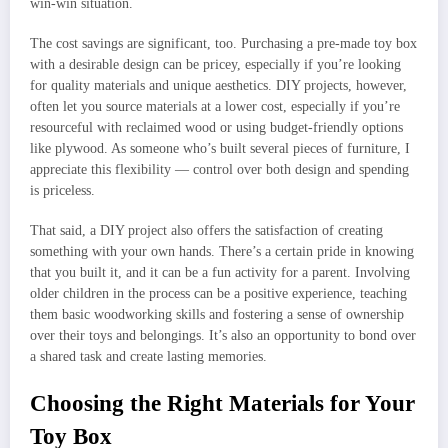
win-win situation.
The cost savings are significant, too. Purchasing a pre-made toy box
with a desirable design can be pricey, especially if you’re looking
for quality materials and unique aesthetics. DIY projects, however,
often let you source materials at a lower cost, especially if you’re
resourceful with reclaimed wood or using budget-friendly options
like plywood. As someone who’s built several pieces of furniture, I
appreciate this flexibility — control over both design and spending
is priceless.
That said, a DIY project also offers the satisfaction of creating
something with your own hands. There’s a certain pride in knowing
that you built it, and it can be a fun activity for a parent. Involving
older children in the process can be a positive experience, teaching
them basic woodworking skills and fostering a sense of ownership
over their toys and belongings. It’s also an opportunity to bond over
a shared task and create lasting memories.
Choosing the Right Materials for Your
Toy Box