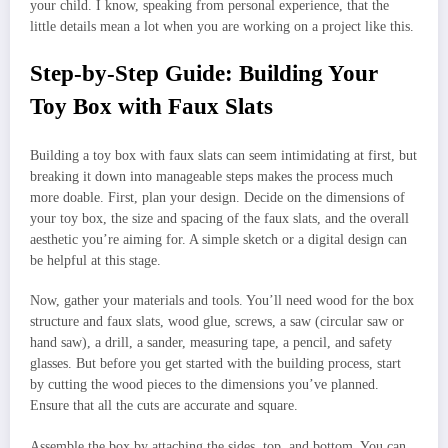
your child. I know, speaking from personal experience, that the
little details mean a lot when you are working on a project like this.
Step-by-Step Guide: Building Your
Toy Box with Faux Slats
Building a toy box with faux slats can seem intimidating at first, but
breaking it down into manageable steps makes the process much
more doable. First, plan your design. Decide on the dimensions of
your toy box, the size and spacing of the faux slats, and the overall
aesthetic you’re aiming for. A simple sketch or a digital design can
be helpful at this stage.
Now, gather your materials and tools. You’ll need wood for the box
structure and faux slats, wood glue, screws, a saw (circular saw or
hand saw), a drill, a sander, measuring tape, a pencil, and safety
glasses. But before you get started with the building process, start
by cutting the wood pieces to the dimensions you’ve planned.
Ensure that all the cuts are accurate and square.
Assemble the box by attaching the sides, top, and bottom. You can