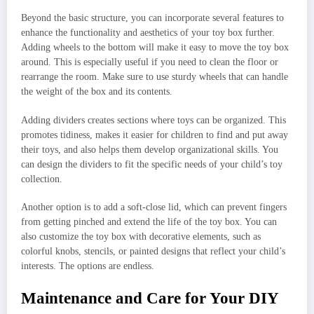
Beyond the basic structure, you can incorporate several features to
enhance the functionality and aesthetics of your toy box further.
Adding wheels to the bottom will make it easy to move the toy box
around. This is especially useful if you need to clean the floor or
rearrange the room. Make sure to use sturdy wheels that can handle
the weight of the box and its contents.
Adding dividers creates sections where toys can be organized. This
promotes tidiness, makes it easier for children to find and put away
their toys, and also helps them develop organizational skills. You
can design the dividers to fit the specific needs of your child’s toy
collection.
Another option is to add a soft-close lid, which can prevent fingers
from getting pinched and extend the life of the toy box. You can
also customize the toy box with decorative elements, such as
colorful knobs, stencils, or painted designs that reflect your child’s
interests. The options are endless.
Maintenance and Care for Your DIY