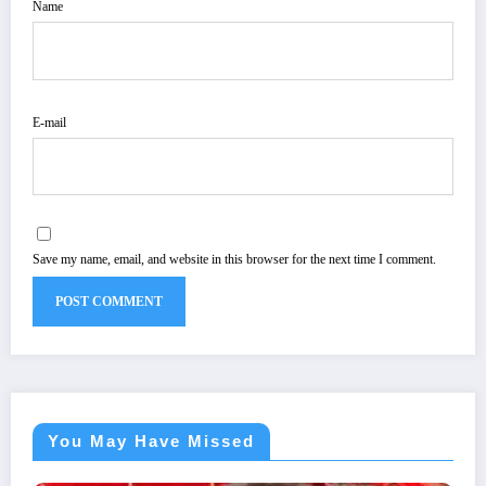
Name
E-mail
Save my name, email, and website in this browser for the next time I comment.
You May Have Missed