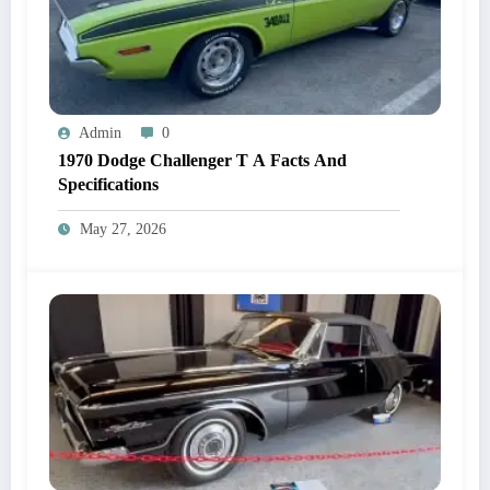
Admin
0
1970 Dodge Challenger T A Facts And
Specifications
May 27, 2026