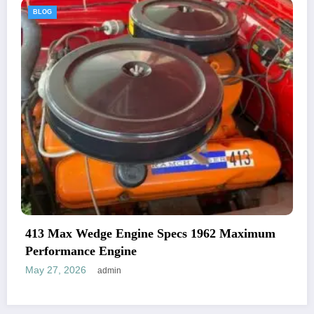
BLOG
ne Specs 1962 Maximum
1969 Plymouth Road R
And Specifications
May 27, 2026
admin