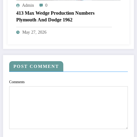
Admin
0
413 Max Wedge Production Numbers
Plymouth And Dodge 1962
May 27, 2026
POST COMMENT
Comments