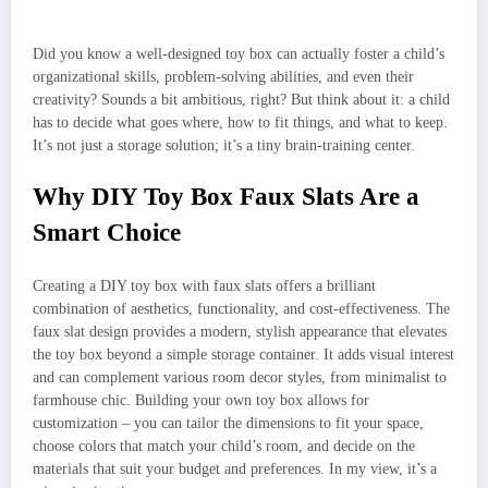
Did you know a well-designed toy box can actually foster a child’s
organizational skills, problem-solving abilities, and even their
creativity? Sounds a bit ambitious, right? But think about it: a child
has to decide what goes where, how to fit things, and what to keep.
It’s not just a storage solution; it’s a tiny brain-training center.
Why DIY Toy Box Faux Slats Are a
Smart Choice
Creating a DIY toy box with faux slats offers a brilliant
combination of aesthetics, functionality, and cost-effectiveness. The
faux slat design provides a modern, stylish appearance that elevates
the toy box beyond a simple storage container. It adds visual interest
and can complement various room decor styles, from minimalist to
farmhouse chic. Building your own toy box allows for
customization – you can tailor the dimensions to fit your space,
choose colors that match your child’s room, and decide on the
materials that suit your budget and preferences. In my view, it’s a