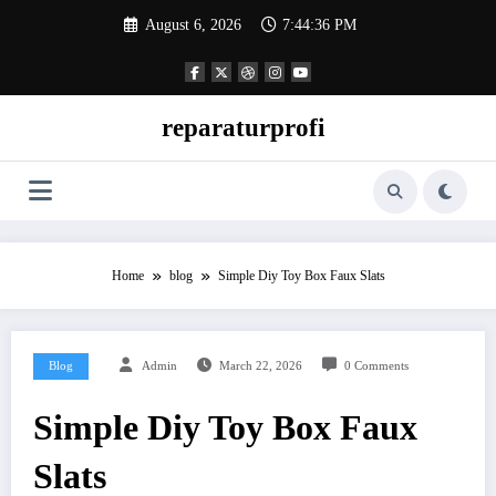
Skip
August 6, 2026
7:44:37 PM
to
content
reparaturprofi
Home
blog
Simple Diy Toy Box Faux Slats
Blog
Admin
March 22, 2026
0 Comments
Simple Diy Toy Box Faux
Slats