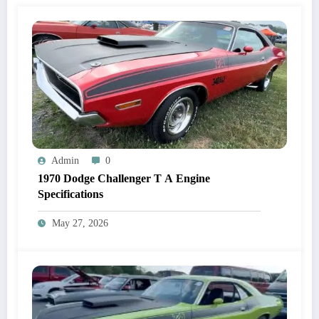
Admin
0
1970 Dodge Challenger T A Engine
Specifications
May 27, 2026