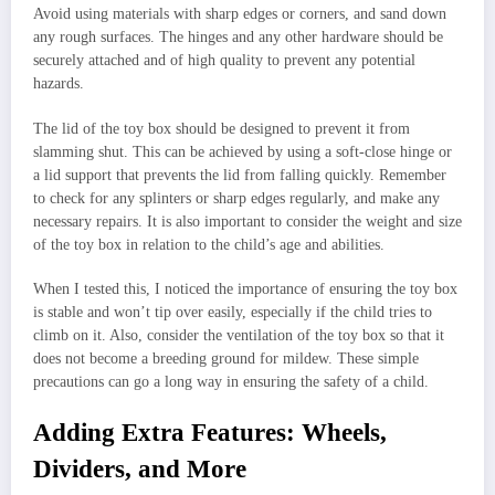
Avoid using materials with sharp edges or corners, and sand down
any rough surfaces. The hinges and any other hardware should be
securely attached and of high quality to prevent any potential
hazards.
The lid of the toy box should be designed to prevent it from
slamming shut. This can be achieved by using a soft-close hinge or
a lid support that prevents the lid from falling quickly. Remember
to check for any splinters or sharp edges regularly, and make any
necessary repairs. It is also important to consider the weight and size
of the toy box in relation to the child’s age and abilities.
When I tested this, I noticed the importance of ensuring the toy box
is stable and won’t tip over easily, especially if the child tries to
climb on it. Also, consider the ventilation of the toy box so that it
does not become a breeding ground for mildew. These simple
precautions can go a long way in ensuring the safety of a child.
Adding Extra Features: Wheels,
Dividers, and More