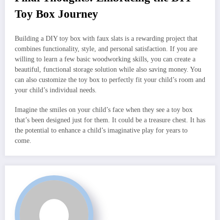
Toy Box Journey
Building a DIY toy box with faux slats is a rewarding project that
combines functionality, style, and personal satisfaction. If you are
willing to learn a few basic woodworking skills, you can create a
beautiful, functional storage solution while also saving money. You
can also customize the toy box to perfectly fit your child’s room and
your child’s individual needs.
Imagine the smiles on your child’s face when they see a toy box
that’s been designed just for them. It could be a treasure chest. It has
the potential to enhance a child’s imaginative play for years to
come.