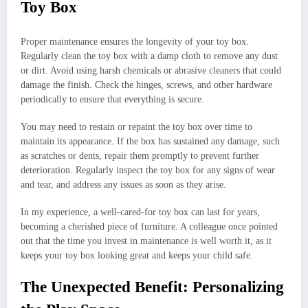
Toy Box
Proper maintenance ensures the longevity of your toy box.
Regularly clean the toy box with a damp cloth to remove any dust
or dirt. Avoid using harsh chemicals or abrasive cleaners that could
damage the finish. Check the hinges, screws, and other hardware
periodically to ensure that everything is secure.
You may need to restain or repaint the toy box over time to
maintain its appearance. If the box has sustained any damage, such
as scratches or dents, repair them promptly to prevent further
deterioration. Regularly inspect the toy box for any signs of wear
and tear, and address any issues as soon as they arise.
In my experience, a well-cared-for toy box can last for years,
becoming a cherished piece of furniture. A colleague once pointed
out that the time you invest in maintenance is well worth it, as it
keeps your toy box looking great and keeps your child safe.
The Unexpected Benefit: Personalizing