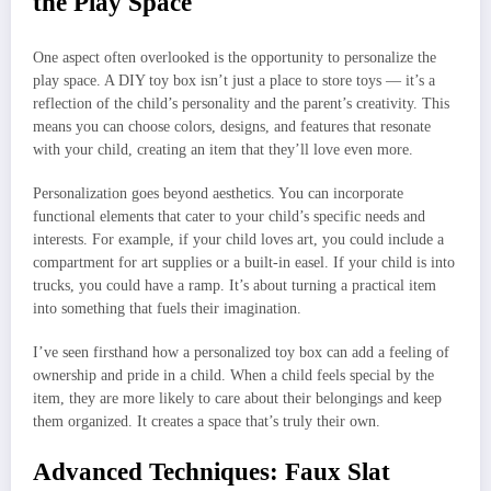
the Play Space
One aspect often overlooked is the opportunity to personalize the
play space. A DIY toy box isn’t just a place to store toys — it’s a
reflection of the child’s personality and the parent’s creativity. This
means you can choose colors, designs, and features that resonate
with your child, creating an item that they’ll love even more.
Personalization goes beyond aesthetics. You can incorporate
functional elements that cater to your child’s specific needs and
interests. For example, if your child loves art, you could include a
compartment for art supplies or a built-in easel. If your child is into
trucks, you could have a ramp. It’s about turning a practical item
into something that fuels their imagination.
I’ve seen firsthand how a personalized toy box can add a feeling of
ownership and pride in a child. When a child feels special by the
item, they are more likely to care about their belongings and keep
them organized. It creates a space that’s truly their own.
Advanced Techniques: Faux Slat