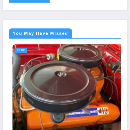
You May Have Missed
BLOG