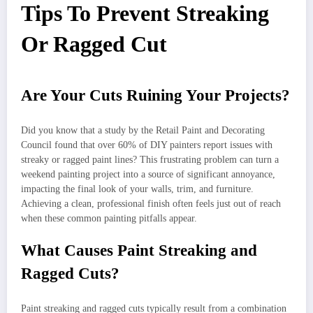
Tips To Prevent Streaking
Or Ragged Cut
Are Your Cuts Ruining Your Projects?
Did you know that a study by the Retail Paint and Decorating
Council found that over 60% of DIY painters report issues with
streaky or ragged paint lines? This frustrating problem can turn a
weekend painting project into a source of significant annoyance,
impacting the final look of your walls, trim, and furniture.
Achieving a clean, professional finish often feels just out of reach
when these common painting pitfalls appear.
What Causes Paint Streaking and
Ragged Cuts?
Paint streaking and ragged cuts typically result from a combination