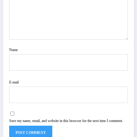
Name
E-mail
Save my name, email, and website in this browser for the next time I comment.