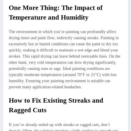
One More Thing: The Impact of
Temperature and Humidity
The environment in which you’re painting can profoundly affect
drying times and paint flow, indirectly causing streaks. Painting in
excessively hot or humid conditions can cause the paint to dry too
quickly, making it difficult to maintain a wet edge and blend your
strokes. This rapid drying can leave behind noticeable lines. On the
other hand, very cold temperatures can slow drying significantly,
potentially causing runs or sags. Ideal painting conditions are
typically moderate temperatures (around 70°F or 21°C) with low
humidity. Ensuring your painting environment is suitable can
prevent many application-related headaches.
How to Fix Existing Streaks and
Ragged Cuts
If you’ve already ended up with streaks or ragged cuts, don’t
despair. Often, the solution involves a light sanding to smooth out