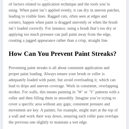
of factors related to application technique and the tools you’re
using. When paint isn’t applied evenly, it can dry in uneven patches,
leading to visible lines. Ragged cuts, often seen at edges and
corners, happen when paint is dragged unevenly or when the brush
isn’t loaded correctly. For instance, using a brush that’s too dry or
applying too much pressure can pull paint away from the edge,
creating a jagged appearance rather than a crisp, straight line.
How Can You Prevent Paint Streaks?
Preventing paint streaks is all about consistent application and
proper paint loading. Always ensure your brush or roller is
adequately loaded with paint, but avoid overloading it, which can
lead to drips and uneven coverage. Work in consistent, overlapping
strokes. For walls, this means painting in ‘W’ or ‘V’ patterns with a
roller and then filling them in smoothly. Imagine you’re trying to
cover a specific area without any gaps; consistent pressure and
movement are key. A painter, for example, might start at the top of
a wall and work their way down, ensuring each roller pass overlaps
the previous one slightly to maintain a wet edge.