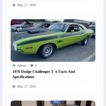
May 27, 2026
Admin
0
1970 Dodge Challenger T A Facts And
Specifications
May 27, 2026