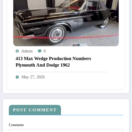
Admin
0
413 Max Wedge Production Numbers
Plymouth And Dodge 1962
May 27, 2026
POST COMMENT
Comments