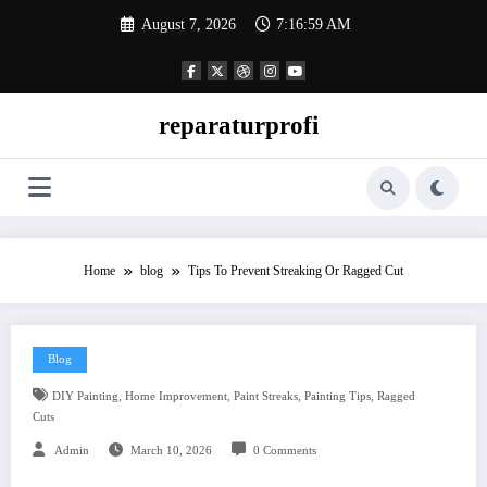
Skip
August 7, 2026
7:17:00 AM
to
content
reparaturprofi
Home
blog
Tips To Prevent Streaking Or Ragged Cut
Blog
,
,
,
,
DIY Painting
Home Improvement
Paint Streaks
Painting Tips
Ragged
Cuts
Admin
March 10, 2026
0 Comments