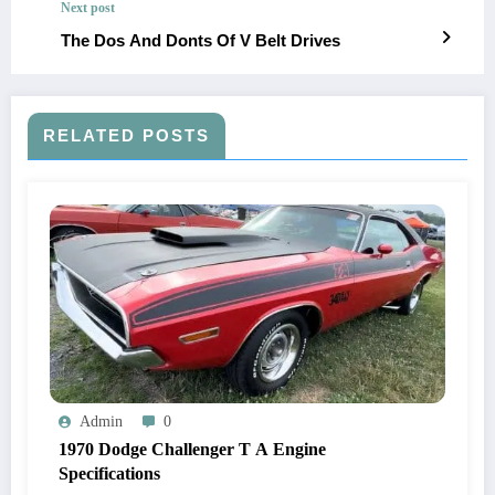
Next post
The Dos And Donts Of V Belt Drives
RELATED POSTS
Admin
0
1970 Dodge Challenger T A Engine
Specifications