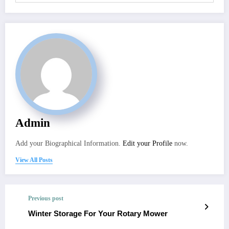
Admin
Add your Biographical Information.
Edit your Profile
now.
View All Posts
Previous post
Winter Storage For Your Rotary Mower