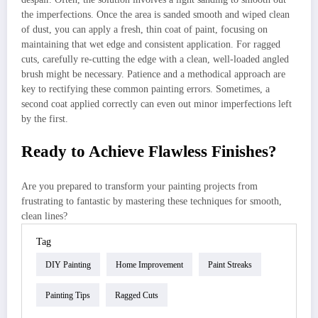
the imperfections. Once the area is sanded smooth and wiped clean
of dust, you can apply a fresh, thin coat of paint, focusing on
maintaining that wet edge and consistent application. For ragged
cuts, carefully re-cutting the edge with a clean, well-loaded angled
brush might be necessary. Patience and a methodical approach are
key to rectifying these common painting errors. Sometimes, a
second coat applied correctly can even out minor imperfections left
by the first.
Ready to Achieve Flawless Finishes?
Are you prepared to transform your painting projects from
frustrating to fantastic by mastering these techniques for smooth,
clean lines?
Tag
DIY Painting
Home Improvement
Paint Streaks
Painting Tips
Ragged Cuts