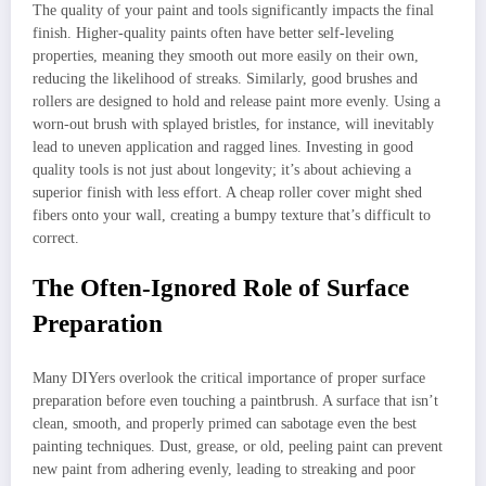
The quality of your paint and tools significantly impacts the final
finish. Higher-quality paints often have better self-leveling
properties, meaning they smooth out more easily on their own,
reducing the likelihood of streaks. Similarly, good brushes and
rollers are designed to hold and release paint more evenly. Using a
worn-out brush with splayed bristles, for instance, will inevitably
lead to uneven application and ragged lines. Investing in good
quality tools is not just about longevity; it’s about achieving a
superior finish with less effort. A cheap roller cover might shed
fibers onto your wall, creating a bumpy texture that’s difficult to
correct.
The Often-Ignored Role of Surface
Preparation
Many DIYers overlook the critical importance of proper surface
preparation before even touching a paintbrush. A surface that isn’t
clean, smooth, and properly primed can sabotage even the best
painting techniques. Dust, grease, or old, peeling paint can prevent
new paint from adhering evenly, leading to streaking and poor