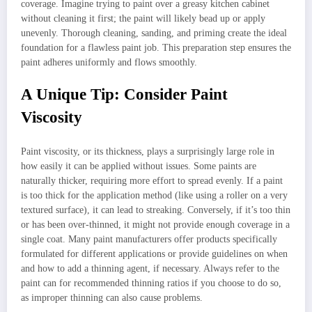
coverage. Imagine trying to paint over a greasy kitchen cabinet
without cleaning it first; the paint will likely bead up or apply
unevenly. Thorough cleaning, sanding, and priming create the ideal
foundation for a flawless paint job. This preparation step ensures the
paint adheres uniformly and flows smoothly.
A Unique Tip: Consider Paint
Viscosity
Paint viscosity, or its thickness, plays a surprisingly large role in
how easily it can be applied without issues. Some paints are
naturally thicker, requiring more effort to spread evenly. If a paint
is too thick for the application method (like using a roller on a very
textured surface), it can lead to streaking. Conversely, if it’s too thin
or has been over-thinned, it might not provide enough coverage in a
single coat. Many paint manufacturers offer products specifically
formulated for different applications or provide guidelines on when
and how to add a thinning agent, if necessary. Always refer to the
paint can for recommended thinning ratios if you choose to do so,
as improper thinning can also cause problems.