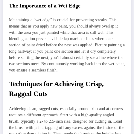
The Importance of a Wet Edge
Maintaining a “wet edge” is crucial for preventing streaks. This
means that as you apply new paint, you should always overlap it
with the area you just painted while that area is still wet. This
blending action prevents visible lap marks or lines where one
section of paint dried before the next was applied. Picture painting a
long hallway; if you paint one section and let it dry completely
before starting the next, you’ll almost certainly see a line where the
two sections meet. By continuously working back into the wet paint,
you ensure a seamless finish.
Techniques for Achieving Crisp,
Ragged Cuts
Achieving clean, ragged cuts, especially around trim and at corners,
requires a different approach. Start with a high-quality angled
brush, typically a 2- to 2.5-inch size, designed for cutting in. Load
the brush with paint, tapping off any excess against the inside of the
can rather than wiping it. Then, angle the brush so the bristles hug