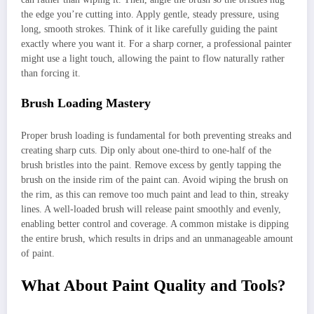
the edge you’re cutting into. Apply gentle, steady pressure, using
long, smooth strokes. Think of it like carefully guiding the paint
exactly where you want it. For a sharp corner, a professional painter
might use a light touch, allowing the paint to flow naturally rather
than forcing it.
Brush Loading Mastery
Proper brush loading is fundamental for both preventing streaks and
creating sharp cuts. Dip only about one-third to one-half of the
brush bristles into the paint. Remove excess by gently tapping the
brush on the inside rim of the paint can. Avoid wiping the brush on
the rim, as this can remove too much paint and lead to thin, streaky
lines. A well-loaded brush will release paint smoothly and evenly,
enabling better control and coverage. A common mistake is dipping
the entire brush, which results in drips and an unmanageable amount
of paint.
What About Paint Quality and Tools?