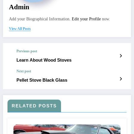
Admin
Add your Biographical Information.
Edit your Profile
now.
View All Posts
Previous post
Learn About Wood Stoves
Next post
Pellet Stove Black Glass
RELATED POSTS