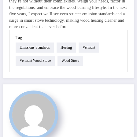
they’re not without their complexities. Weigh your needs, factor in
the regulations, and embrace the wood-burning lifestyle. In the next
five years, I expect we’ll see even stricter emission standards and a
surge in smart stove technology, making wood heating cleaner and
more convenient than ever before.
Tag
Emissions Standards
Heating
Vermont
Vermont Wood Stove
Wood Stove