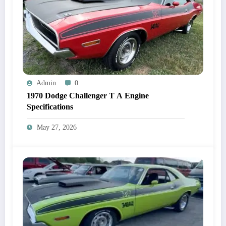
Admin
0
1970 Dodge Challenger T A Engine
Specifications
May 27, 2026