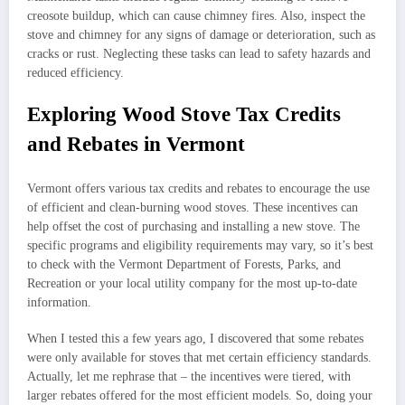
creosote buildup, which can cause chimney fires. Also, inspect the
stove and chimney for any signs of damage or deterioration, such as
cracks or rust. Neglecting these tasks can lead to safety hazards and
reduced efficiency.
Exploring Wood Stove Tax Credits
and Rebates in Vermont
Vermont offers various tax credits and rebates to encourage the use
of efficient and clean-burning wood stoves. These incentives can
help offset the cost of purchasing and installing a new stove. The
specific programs and eligibility requirements may vary, so it’s best
to check with the Vermont Department of Forests, Parks, and
Recreation or your local utility company for the most up-to-date
information.
When I tested this a few years ago, I discovered that some rebates
were only available for stoves that met certain efficiency standards.
Actually, let me rephrase that – the incentives were tiered, with
larger rebates offered for the most efficient models. So, doing your