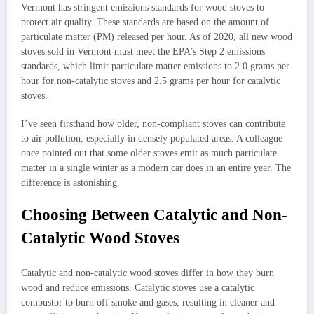
Vermont has stringent emissions standards for wood stoves to
protect air quality. These standards are based on the amount of
particulate matter (PM) released per hour. As of 2020, all new wood
stoves sold in Vermont must meet the EPA’s Step 2 emissions
standards, which limit particulate matter emissions to 2.0 grams per
hour for non-catalytic stoves and 2.5 grams per hour for catalytic
stoves.
I’ve seen firsthand how older, non-compliant stoves can contribute
to air pollution, especially in densely populated areas. A colleague
once pointed out that some older stoves emit as much particulate
matter in a single winter as a modern car does in an entire year. The
difference is astonishing.
Choosing Between Catalytic and Non-
Catalytic Wood Stoves
Catalytic and non-catalytic wood stoves differ in how they burn
wood and reduce emissions. Catalytic stoves use a catalytic
combustor to burn off smoke and gases, resulting in cleaner and