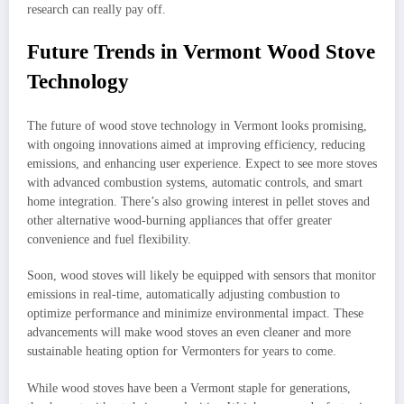
research can really pay off.
Future Trends in Vermont Wood Stove
Technology
The future of wood stove technology in Vermont looks promising,
with ongoing innovations aimed at improving efficiency, reducing
emissions, and enhancing user experience. Expect to see more stoves
with advanced combustion systems, automatic controls, and smart
home integration. There’s also growing interest in pellet stoves and
other alternative wood-burning appliances that offer greater
convenience and fuel flexibility.
Soon, wood stoves will likely be equipped with sensors that monitor
emissions in real-time, automatically adjusting combustion to
optimize performance and minimize environmental impact. These
advancements will make wood stoves an even cleaner and more
sustainable heating option for Vermonters for years to come.
While wood stoves have been a Vermont staple for generations,