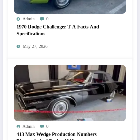
Admin
0
1970 Dodge Challenger T A Facts And
Specifications
May 27, 2026
Admin
0
413 Max Wedge Production Numbers