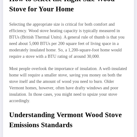
Stove for Your Home
Selecting the appropriate size is critical for both comfort and
efficiency. Wood stove heating capacity is typically measured in
BTUs (British Thermal Units). A general rule of thumb is that you
need about 5,000 BTUs per 200 square feet of living space in a
moderately insulated home. So, a 1,200-square-foot home would
require a stove with a BTU rating of around 30,000.
Most people overlook the importance of insulation. A well-insulated
home will require a smaller stove, saving you money on both the
stove itself and the amount of wood you need to burn. Older
Vermont homes, however, often have drafty windows and poor
insulation. In those cases, you might need to upsize your stove
accordingly.
Understanding Vermont Wood Stove
Emissions Standards