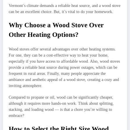
Vermont’s climate demands a reliable heat source, and a wood stove
can be an excellent choice. But, it’s vital to do your homework.
Why Choose a Wood Stove Over
Other Heating Options?
Wood stoves offer several advantages over other heating systems.
For one, they can be a cost-effective way to heat your home,
especially if you have access to affordable wood. Also, wood stoves
provide a reliable heat source during power outages, which can be
frequent in rural areas. Finally, many people appreciate the
ambiance and aesthetic appeal of a wood stove, creating a cozy and
inviting atmosphere.
Compared to propane or oil, wood can be significantly cheaper,
although it requires more hands-on work. Think about splitting,
stacking, and loading wood — is that a chore you’re willing to
embrace?
How to Select the Right Size Wood