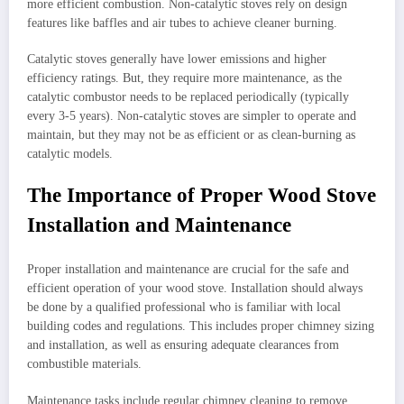
more efficient combustion. Non-catalytic stoves rely on design
features like baffles and air tubes to achieve cleaner burning.
Catalytic stoves generally have lower emissions and higher
efficiency ratings. But, they require more maintenance, as the
catalytic combustor needs to be replaced periodically (typically
every 3-5 years). Non-catalytic stoves are simpler to operate and
maintain, but they may not be as efficient or as clean-burning as
catalytic models.
The Importance of Proper Wood Stove
Installation and Maintenance
Proper installation and maintenance are crucial for the safe and
efficient operation of your wood stove. Installation should always
be done by a qualified professional who is familiar with local
building codes and regulations. This includes proper chimney sizing
and installation, as well as ensuring adequate clearances from
combustible materials.
Maintenance tasks include regular chimney cleaning to remove