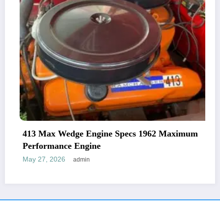
413 Max Wedge Engine Specs 1962 Maximum
Performance Engine
May 27, 2026
admin
NewsBlogger - Magazine & Blog
WordPress
Theme 2026 | Powered By
SpiceThemes