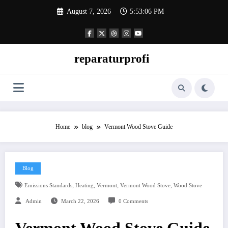
Skip
August 7, 2026
5:53:07 PM
to
content
reparaturprofi
Home
blog
Vermont Wood Stove Guide
Blog
,
,
,
,
Emissions Standards
Heating
Vermont
Vermont Wood Stove
Wood Stove
Admin
March 22, 2026
0 Comments