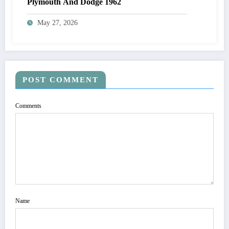
Plymouth And Dodge 1962
May 27, 2026
POST COMMENT
Comments
Name