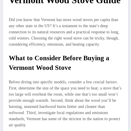
Vermont Wood Stove Guide
Did you know that Vermont has more wood stoves per capita than
any other state in the US? It’s a testament to the state’s deep
connection to its natural resources and a practical response to long,
cold winters. Choosing the right wood stove can be tricky, though,
considering efficiency, emissions, and heating capacity.
What to Consider Before Buying a
Vermont Wood Stove
Before diving into specific models, consider a few crucial factors.
First, determine the size of the space you need to heat; a stove that’s
too large will overheat the room, while one that’s too small won’t
provide enough warmth. Second, think about the wood you’ll be
burning; seasoned hardwood burns hotter and cleaner than
softwood. Third, investigate local regulations and emissions
standards; Vermont has some of the strictest in the nation to protect
air quality.