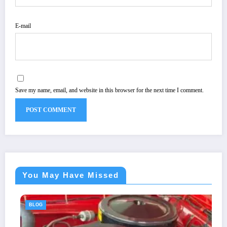
E-mail
Save my name, email, and website in this browser for the next time I comment.
You May Have Missed
BLOG