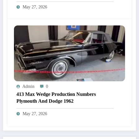
May 27, 2026
Admin
0
413 Max Wedge Production Numbers
Plymouth And Dodge 1962
May 27, 2026