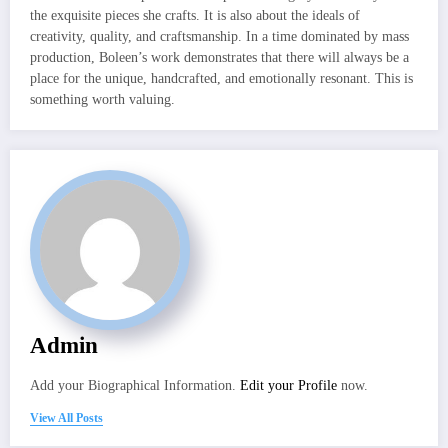
the exquisite pieces she crafts. It is also about the ideals of
creativity, quality, and craftsmanship. In a time dominated by mass
production, Boleen’s work demonstrates that there will always be a
place for the unique, handcrafted, and emotionally resonant. This is
something worth valuing.
Admin
Add your Biographical Information.
Edit your Profile
now.
View All Posts