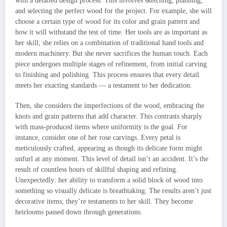
with a detailed design process. This involves sketching, planning,
and selecting the perfect wood for the project. For example, she will
choose a certain type of wood for its color and grain pattern and
how it will withstand the test of time. Her tools are as important as
her skill; she relies on a combination of traditional hand tools and
modern machinery. But she never sacrifices the human touch. Each
piece undergoes multiple stages of refinement, from initial carving
to finishing and polishing. This process ensures that every detail
meets her exacting standards — a testament to her dedication.
Then, she considers the imperfections of the wood, embracing the
knots and grain patterns that add character. This contrasts sharply
with mass-produced items where uniformity is the goal. For
instance, consider one of her rose carvings. Every petal is
meticulously crafted, appearing as though its delicate form might
unfurl at any moment. This level of detail isn’t an accident. It’s the
result of countless hours of skillful shaping and refining.
Unexpectedly: her ability to transform a solid block of wood into
something so visually delicate is breathtaking. The results aren’t just
decorative items; they’re testaments to her skill. They become
heirlooms passed down through generations.