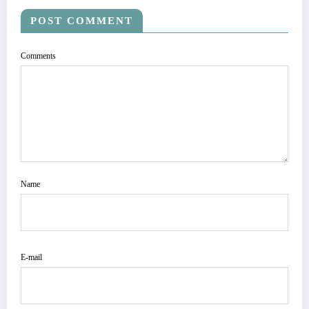
POST COMMENT
Comments
Name
E-mail