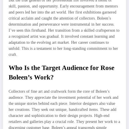
But the true genesis of her professional life involved a blend of
skill, passion, and opportunity. Early encouragement from mentors
and peers led her into the art world. Her first exhibitions garnered
critical acclaim and caught the attention of collectors. Boleen’s
determination and perseverance were instrumental in her success.
I’ve seen this firsthand. Her transition from a skilled craftsperson to
a recognized artist was gradual. It involved constant learning and
adaptation to the evolving art market. Her career continues to
unfold. This is a testament to her long-standing commitment to her
craft.
Who Is the Target Audience for Rose
Boleen’s Work?
Collectors of fine art and craftwork form the core of Boleen’s
audience. They appreciate the investment potential of her work and
the unique stories behind each piece. Interior designers also value
her creations. They seek out unique, handcrafted items. These add
character and sophistication to their design projects. High-end
retailers and galleries play a crucial role. They present her work to a
discerning customer base. Boleen’s appeal transcends simple