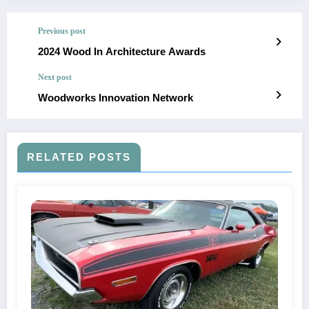
Previous post
2024 Wood In Architecture Awards
Next post
Woodworks Innovation Network
RELATED POSTS