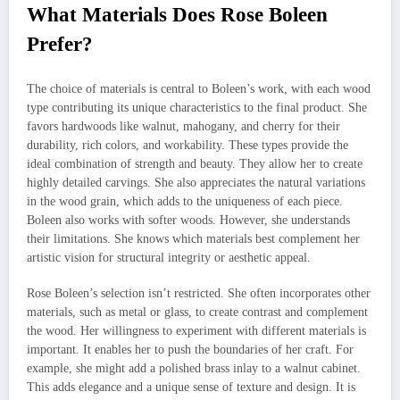
What Materials Does Rose Boleen
Prefer?
The choice of materials is central to Boleen’s work, with each wood
type contributing its unique characteristics to the final product. She
favors hardwoods like walnut, mahogany, and cherry for their
durability, rich colors, and workability. These types provide the
ideal combination of strength and beauty. They allow her to create
highly detailed carvings. She also appreciates the natural variations
in the wood grain, which adds to the uniqueness of each piece.
Boleen also works with softer woods. However, she understands
their limitations. She knows which materials best complement her
artistic vision for structural integrity or aesthetic appeal.
Rose Boleen’s selection isn’t restricted. She often incorporates other
materials, such as metal or glass, to create contrast and complement
the wood. Her willingness to experiment with different materials is
important. It enables her to push the boundaries of her craft. For
example, she might add a polished brass inlay to a walnut cabinet.
This adds elegance and a unique sense of texture and design. It is