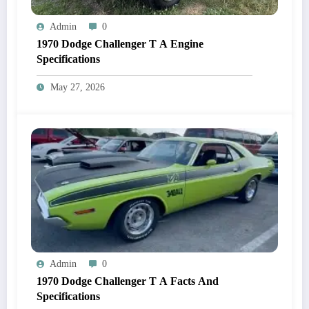
Admin
0
1970 Dodge Challenger T A Engine
Specifications
May 27, 2026
Admin
0
1970 Dodge Challenger T A Facts And
Specifications