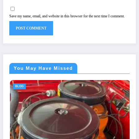
Save my name, email, and website in this browser for the next time I comment.
You May Have Missed
BLOG