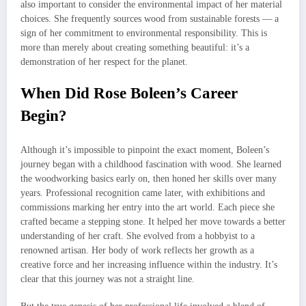
also important to consider the environmental impact of her material
choices. She frequently sources wood from sustainable forests — a
sign of her commitment to environmental responsibility. This is
more than merely about creating something beautiful: it’s a
demonstration of her respect for the planet.
When Did Rose Boleen’s Career
Begin?
Although it’s impossible to pinpoint the exact moment, Boleen’s
journey began with a childhood fascination with wood. She learned
the woodworking basics early on, then honed her skills over many
years. Professional recognition came later, with exhibitions and
commissions marking her entry into the art world. Each piece she
crafted became a stepping stone. It helped her move towards a better
understanding of her craft. She evolved from a hobbyist to a
renowned artisan. Her body of work reflects her growth as a
creative force and her increasing influence within the industry. It’s
clear that this journey was not a straight line.