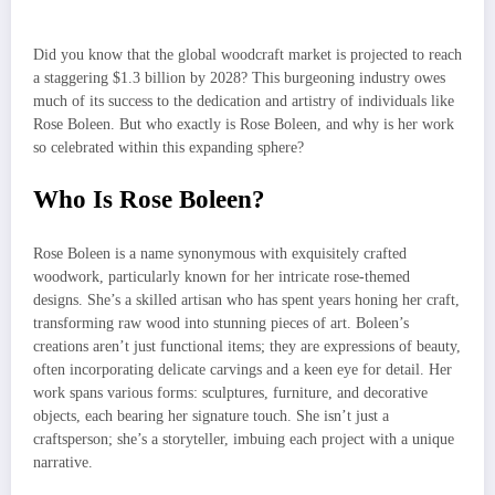
Did you know that the global woodcraft market is projected to reach
a staggering $1.3 billion by 2028? This burgeoning industry owes
much of its success to the dedication and artistry of individuals like
Rose Boleen. But who exactly is Rose Boleen, and why is her work
so celebrated within this expanding sphere?
Who Is Rose Boleen?
Rose Boleen is a name synonymous with exquisitely crafted
woodwork, particularly known for her intricate rose-themed
designs. She’s a skilled artisan who has spent years honing her craft,
transforming raw wood into stunning pieces of art. Boleen’s
creations aren’t just functional items; they are expressions of beauty,
often incorporating delicate carvings and a keen eye for detail. Her
work spans various forms: sculptures, furniture, and decorative
objects, each bearing her signature touch. She isn’t just a
craftsperson; she’s a storyteller, imbuing each project with a unique
narrative.