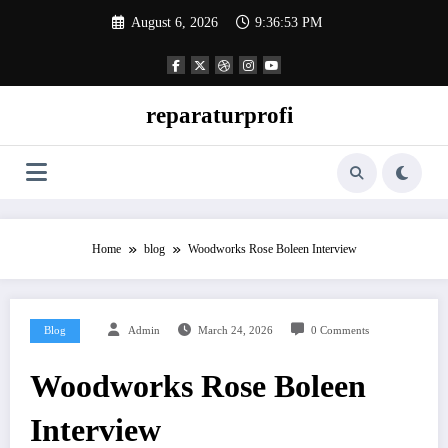
Skip
August 6, 2026
9:36:54 PM
to
content
reparaturprofi
Home
blog
Woodworks Rose Boleen Interview
Blog
Admin
March 24, 2026
0 Comments
Woodworks Rose Boleen
Interview