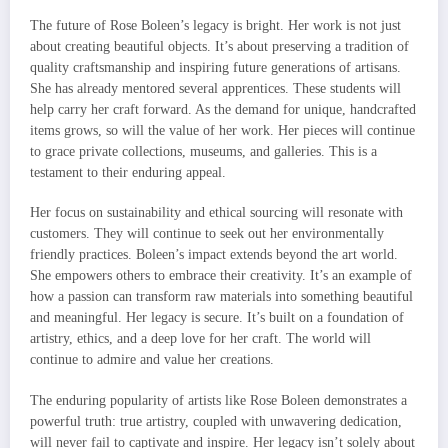
The future of Rose Boleen’s legacy is bright. Her work is not just
about creating beautiful objects. It’s about preserving a tradition of
quality craftsmanship and inspiring future generations of artisans.
She has already mentored several apprentices. These students will
help carry her craft forward. As the demand for unique, handcrafted
items grows, so will the value of her work. Her pieces will continue
to grace private collections, museums, and galleries. This is a
testament to their enduring appeal.
Her focus on sustainability and ethical sourcing will resonate with
customers. They will continue to seek out her environmentally
friendly practices. Boleen’s impact extends beyond the art world.
She empowers others to embrace their creativity. It’s an example of
how a passion can transform raw materials into something beautiful
and meaningful. Her legacy is secure. It’s built on a foundation of
artistry, ethics, and a deep love for her craft. The world will
continue to admire and value her creations.
The enduring popularity of artists like Rose Boleen demonstrates a
powerful truth: true artistry, coupled with unwavering dedication,
will never fail to captivate and inspire. Her legacy isn’t solely about