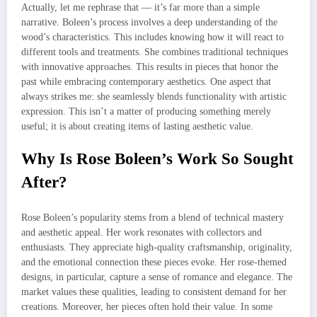
Actually, let me rephrase that — it’s far more than a simple
narrative. Boleen’s process involves a deep understanding of the
wood’s characteristics. This includes knowing how it will react to
different tools and treatments. She combines traditional techniques
with innovative approaches. This results in pieces that honor the
past while embracing contemporary aesthetics. One aspect that
always strikes me: she seamlessly blends functionality with artistic
expression. This isn’t a matter of producing something merely
useful; it is about creating items of lasting aesthetic value.
Why Is Rose Boleen’s Work So Sought
After?
Rose Boleen’s popularity stems from a blend of technical mastery
and aesthetic appeal. Her work resonates with collectors and
enthusiasts. They appreciate high-quality craftsmanship, originality,
and the emotional connection these pieces evoke. Her rose-themed
designs, in particular, capture a sense of romance and elegance. The
market values these qualities, leading to consistent demand for her
creations. Moreover, her pieces often hold their value. In some