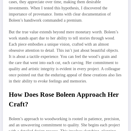
cases, they appreciate over time, making them desirable
investments. When I tested this hypothesis, I discovered the
importance of provenance. Items with clear documentation of
Boleen’s handiwork commanded a premium.
But the true value extends beyond mere monetary worth. Boleen’s
work stands apart due to her ability to tell stories through wood.
Each piece embodies a unique vision, crafted with an almost
obsessive attention to detail. This isn’t just about beautiful objects.
It is about a tactile experience. You can feel the wood’s grain and
the care that went into each cut, each carving. Her commitment to
quality and artistic integrity is evident in every project. A colleague
once pointed out that the enduring appeal of these creations also lies
in their ability to evoke feelings and memories.
How Does Rose Boleen Approach Her
Craft?
Boleen’s approach to woodworking is rooted in patience, precision,
and an unwavering commitment to quality. She begins each project