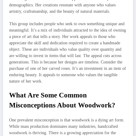
demographics. Her creations resonate with anyone who values
artistry, craftsmanship, and the beauty of natural materials.
This group includes people who seek to own something unique and
meaningful. It’s a mix of individuals attracted to the idea of owning
a piece of art that tells a story. Her work appeals to those who
appreciate the skill and dedication required to create a handmade
object. These are individuals who value quality over quantity and
are willing to invest in items that will last. The appeal cuts across
generations. This is because her designs are timeless. Consider the
purchase of one of her carved roses. It’s an investment in an item of
enduring beauty. It appeals to someone who values the tangible
nature of her work.
What Are Some Common
Misconceptions About Woodwork?
One prevalent misconception is that woodwork is a dying art form.
While mass production dominates many industries, handcrafted
woodwork is thriving. There is a growing appreciation for the