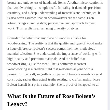
beauty and uniqueness of handmade items. Another misconception is
that woodworking is a simple craft. In reality, it demands precision,
creativity, and a deep understanding of materials and techniques. It
is also often assumed that all woodworkers are the same. Each
artisan brings a unique style, perspective, and approach to their
work. This results in an amazing diversity of styles.
Consider the belief that any piece of wood is suitable for
woodworking. The reality is that the quality and type of wood make
a huge difference. Boleen’s success comes from her meticulous
material selection. She understands the importance of working with
high-quality and premium materials. And the belief that
woodworking is just for men? That’s definitely incorrect.
Woodworking is a creative field that welcomes anyone with a
passion for the craft, regardless of gender. These are merely societal
constructs, rather than actual truths relating to craftsmanship. Rose
Boleen herself is a prime example. She is proof of its appeal to all.
What Is the Future of Rose Boleen’s
Legacy?